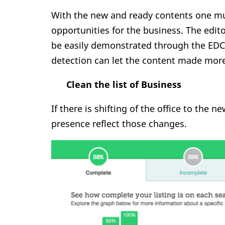
With the new and ready contents one mus
opportunities for the business. The edit
be easily demonstrated through the EDC
detection can let the content made mor
Clean the list of Business
If there is shifting of the office to the 
presence reflect those changes.