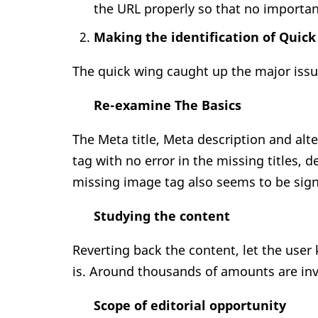
the URL properly so that no importa
Making the identification of Quic
The quick wing caught up the major issu
Re-examine The Basics
The Meta title, Meta description and alt
tag with no error in the missing titles, d
missing image tag also seems to be signi
Studying the content
Reverting back the content, let the user
is. Around thousands of amounts are inv
Scope of editorial opportunity