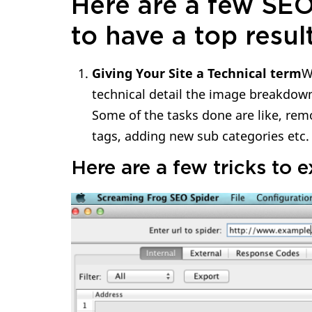
Here are a few SEO
to have a top resul
Giving Your Site a Technical term
W
technical detail the image breakdown, 
Some of the tasks done are like, rem
tags, adding new sub categories etc.
Here are a few tricks to 