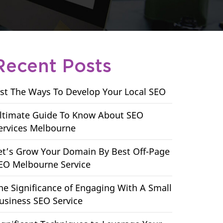
Recent Posts
ist The Ways To Develop Your Local SEO
ltimate Guide To Know About SEO
ervices Melbourne
et’s Grow Your Domain By Best Off-Page
EO Melbourne Service
he Significance of Engaging With A Small
usiness SEO Service