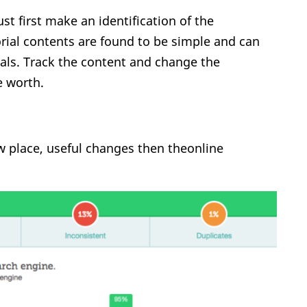
t first make an identification of the
orial contents are found to be simple and can
als. Track the content and change the
e worth.
new place, useful changes then theonline