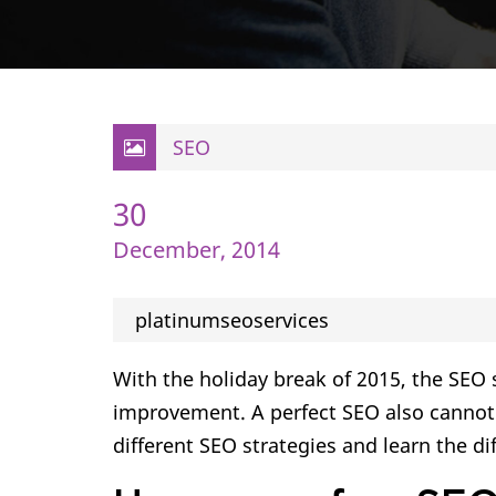
SEO
30
December, 2014
platinumseoservices
With the holiday break of 2015, the SEO
improvement. A perfect SEO also cannot g
different SEO strategies and learn the dif