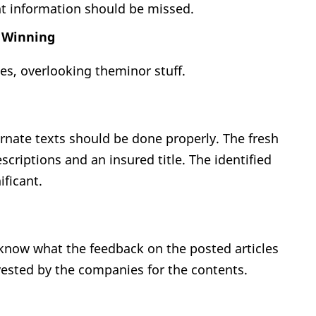
nt information should be missed.
k Winning
es, overlooking theminor stuff.
ernate texts should be done properly. The fresh
escriptions and an insured title. The identified
ficant.
 know what the feedback on the posted articles
ested by the companies for the contents.