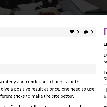
0
0
L
U
S
L
S
 strategy and continuous changes for the
ive a positive result at once, one need to use
T
ferent tricks to make the site better.
B