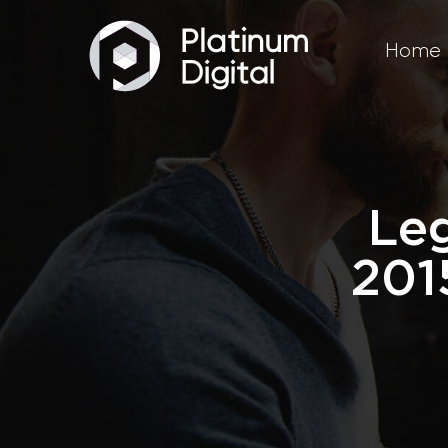
Home
Leg
201