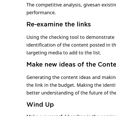
The competitive analysis, givesan existi
performance.
Re-examine the links
Using the checking tool to demonstrate 
identification of the content posted in t
targeting media to add to the list.
Make new ideas of the Cont
Generating the content ideas and making
the link in the budget. Making the ident
better understanding of the future of th
Wind Up