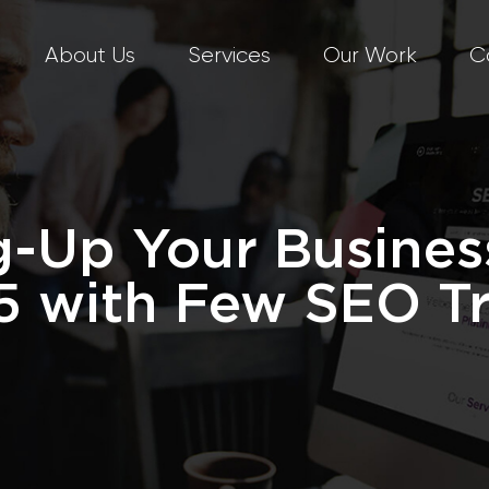
About Us
Services
Our Work
C
-Up Your Busines
5 with Few SEO Tr