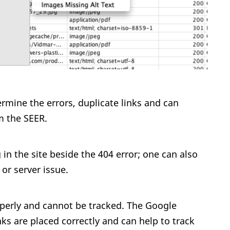
rmine the errors, duplicate links and can
m the SEER.
g in the site beside the 404 error; one can also
or server issue.
operly and cannot be tracked. The Google
nks are placed correctly and can help to track