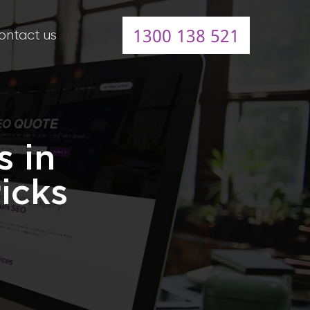
1300 138 521
ontact us
s in
icks