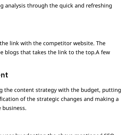
ng analysis through the quick and refreshing
the link with the competitor website. The
he blogs that takes the link to the top.A few
ent
 the content strategy with the budget, putting
ification of the strategic changes and making a
e business.