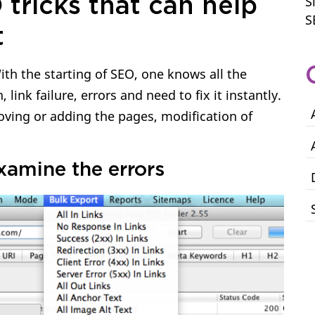
S
 tricks that can help
S
t
ith the starting of SEO, one knows all the
link failure, errors and need to fix it instantly.
oving or adding the pages, modification of
examine the errors