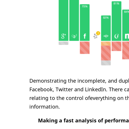
Demonstrating the incomplete, and duplic
Facebook, Twitter and LinkedIn. There c
relating to the control ofeverything on 
information.
Making a fast analysis of perform