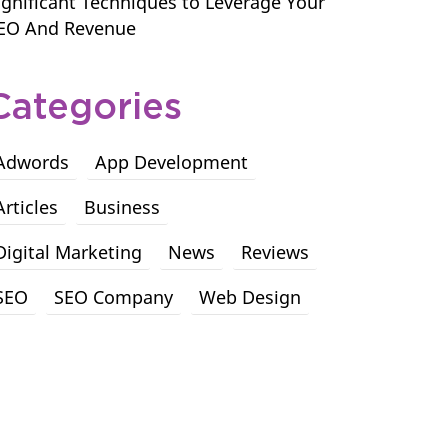
ignificant Techniques to Leverage Your
EO And Revenue
Categories
Adwords
App Development
Articles
Business
Digital Marketing
News
Reviews
SEO
SEO Company
Web Design