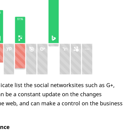
ate list the social networksites such as G+,
an be a constant update on the changes
the web, and can make a control on the business
ance