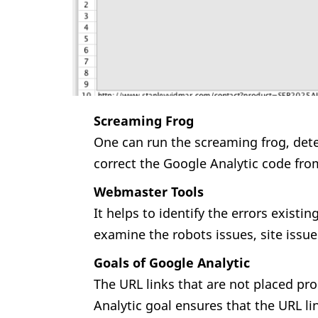
Screaming Frog
One can run the screaming frog, dete
correct the Google Analytic code fro
Webmaster Tools
It helps to identify the errors existin
examine the robots issues, site issue 
Goals of Google Analytic
The URL links that are not placed pr
Analytic goal ensures that the URL li