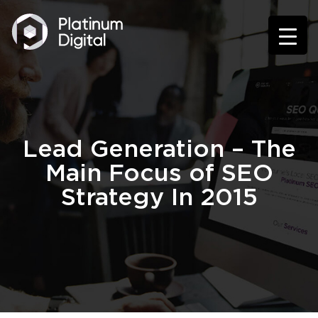
Lead Generation – The
Main Focus of SEO
Strategy In 2015