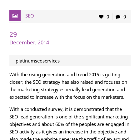
SEO
0
0
29
December, 2014
platinumseoservices
With the rising generation and trend 2015 is getting
closer; the SEO strategy has also raised and focuses on
the marketing strategy especially lead generation and
expected to increase with the focus on the marketers.
With a conducted survey, it is demonstrated that the
SEO lead generation is one of the significant marketing
objectives and about 60% of the peoples are engaged in
SEO activity as it gives an increase in the objective and
also made the website generate the traffic of an around