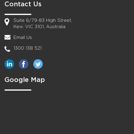
Contact Us
Suite 6/79-83 High Street,
Kew, VIC 3101, Australia
Email Us
1300 138 521
Google Map