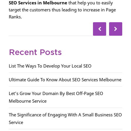
SEO Services in Melbourne
that help you to easily
target the customers thus leading to increase in Page
Ranks.
Recent Posts
List The Ways To Develop Your Local SEO
Ultimate Guide To Know About SEO Services Melbourne
Let’s Grow Your Domain By Best Off-Page SEO
Melbourne Service
The Significance of Engaging With A Small Business SEO
Service