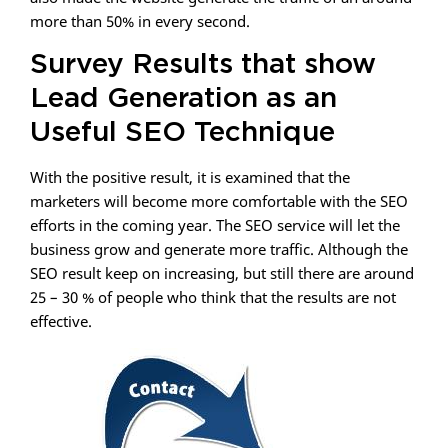
more than 50% in every second.
Survey Results that show
Lead Generation as an
Useful SEO Technique
With the positive result, it is examined that the
marketers will become more comfortable with the SEO
efforts in the coming year. The SEO service will let the
business grow and generate more traffic. Although the
SEO result keep on increasing, but still there are around
25 – 30 % of people who think that the results are not
effective.