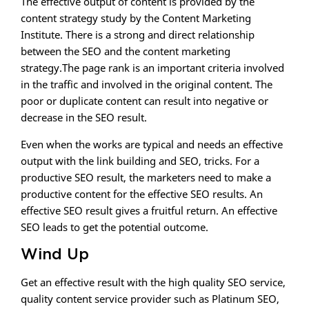
The effective output of content is provided by the
content strategy study by the Content Marketing
Institute. There is a strong and direct relationship
between the SEO and the content marketing
strategy.The page rank is an important criteria involved
in the traffic and involved in the original content. The
poor or duplicate content can result into negative or
decrease in the SEO result.
Even when the works are typical and needs an effective
output with the link building and SEO, tricks. For a
productive SEO result, the marketers need to make a
productive content for the effective SEO results. An
effective SEO result gives a fruitful return. An effective
SEO leads to get the potential outcome.
Wind Up
Get an effective result with the high quality SEO service,
quality content service provider such as Platinum SEO,