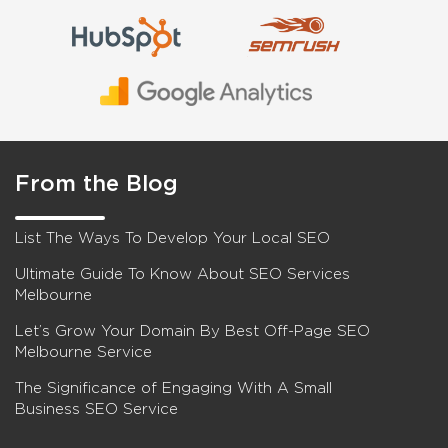
From the Blog
List The Ways To Develop Your Local SEO
Ultimate Guide To Know About SEO Services
Melbourne
Let’s Grow Your Domain By Best Off-Page SEO
Melbourne Service
The Significance of Engaging With A Small
Business SEO Service