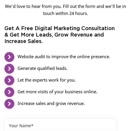
We’d love to hear from you. Fill out the form and we’ll be in
touch within 24 hours.
Get A Free Digital Marketing Consultation
& Get More Leads, Grow Revenue and
Increase Sales.
Website audit to improve the online presence.
Generate qualified leads.
Let the experts work for you.
Get more visits of your business online.
Increase sales and grow revenue.