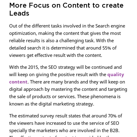
More Focus on Content to create
Leads
Out of the different tasks involved in the Search engine
optimization, making the content that gives the most
reliable results is also a challenging task. With the
detailed search it is determined that around 55% of
viewers get effective result with the content.
With the 2015, the SEO strategy will be continued and
will keep on giving the positive result with the
quality
content
. There are many brands and they will keep on
digital approach by mastering the content and targeting
the sale of products or services. These phenomena is
known as the digital marketing strategy.
The estimated survey result states that around 70% of
the viewers have increased to use the service of SEO
specially the marketers who are involved in the B2B.