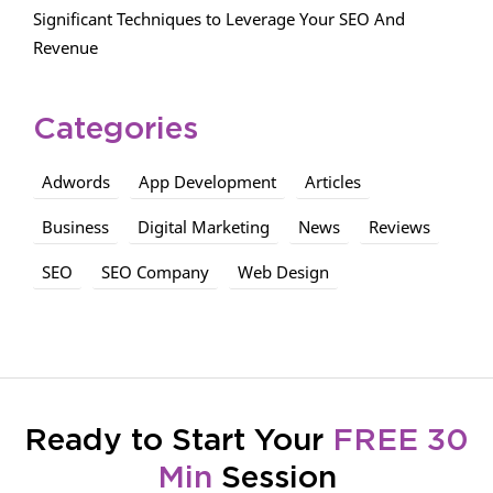
Significant Techniques to Leverage Your SEO And
Revenue
Categories
Adwords
App Development
Articles
Business
Digital Marketing
News
Reviews
SEO
SEO Company
Web Design
Ready to Start Your
FREE 30
Min
Session