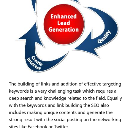
The building of links and addition of effective targeting
keywords is a very challenging task which requires a
deep search and knowledge related to the field. Equally
with the keywords and link building the SEO also
includes making unique contents and generate the
strong result with the social posting on the networking
sites like Facebook or Twitter.