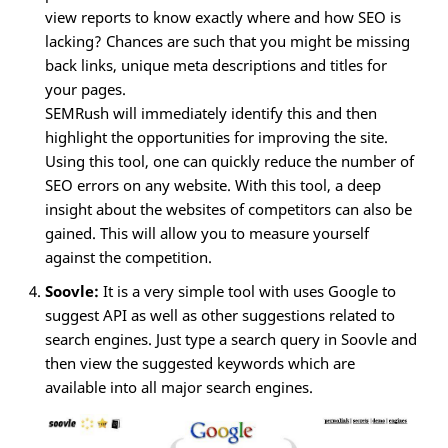
view reports to know exactly where and how SEO is
lacking? Chances are such that you might be missing
back links, unique meta descriptions and titles for
your pages.
SEMRush will immediately identify this and then
highlight the opportunities for improving the site.
Using this tool, one can quickly reduce the number of
SEO errors on any website. With this tool, a deep
insight about the websites of competitors can also be
gained. This will allow you to measure yourself
against the competition.
Soovle:
It is a very simple tool with uses Google to
suggest API as well as other suggestions related to
search engines. Just type a search query in Soovle and
then view the suggested keywords which are
available into all major search engines.