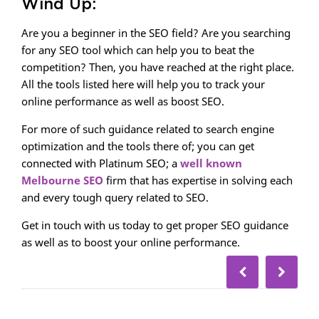
Wind Up:
Are you a beginner in the SEO field? Are you searching
for any SEO tool which can help you to beat the
competition? Then, you have reached at the right place.
All the tools listed here will help you to track your
online performance as well as boost SEO.
For more of such guidance related to search engine
optimization and the tools there of; you can get
connected with Platinum SEO; a
well known
Melbourne SEO
firm that has expertise in solving each
and every tough query related to SEO.
Get in touch with us today to get proper SEO guidance
as well as to boost your online performance.