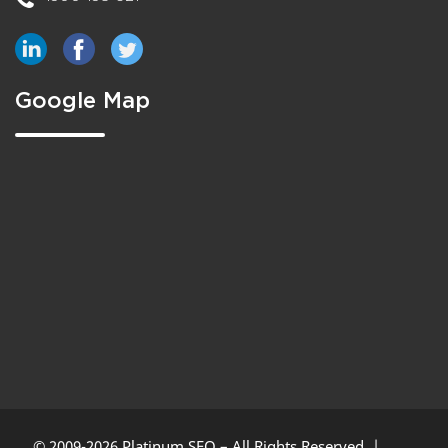
Google Map
© 2009-2026 Platinum SEO – All Rights Reserved. |