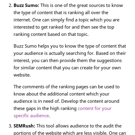
Buzz Sumo:
This is one of the great sources to know
the type of content that is ranking all over the
internet. One can simply find a topic which you are
interested to get ranked for and then see the top
ranking content based on that topic.
Buzz Sumo helps you to know the type of content that
your audience is actually searching for. Based on their
interest, you can then provide them the suggestions
for similar content that you can create for your own
website.
The comments of the ranking pages can be used to
know about the additional content which your
audience is in need of. Develop the content around
these gaps in the high ranking
content for your
specific audience
.
SEMRush:
This tool allows audience to the audit the
portions of the website which are less visible. One can