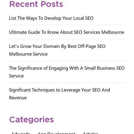
Recent Posts
List The Ways To Develop Your Local SEO
Ultimate Guide To Know About SEO Services Melbourne
Let’s Grow Your Domain By Best Off-Page SEO
Melbourne Service
The Significance of Engaging With A Small Business SEO
Service
Significant Techniques to Leverage Your SEO And
Revenue
Categories
Adwords
App Development
Articles