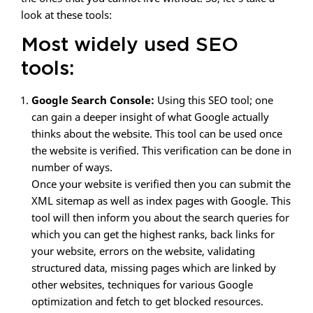
look at these tools:
Most widely used SEO
tools:
Google Search Console:
Using this SEO tool; one
can gain a deeper insight of what Google actually
thinks about the website. This tool can be used once
the website is verified. This verification can be done in
number of ways.
Once your website is verified then you can submit the
XML sitemap as well as index pages with Google. This
tool will then inform you about the search queries for
which you can get the highest ranks, back links for
your website, errors on the website, validating
structured data, missing pages which are linked by
other websites, techniques for various Google
optimization and fetch to get blocked resources.