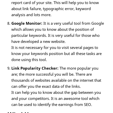
report card of your site. This will help you to know
about link failure, typographic error, keyword
analysis and lots more.
Google Monitor:
It is a very useful tool from Google
which allows you to know about the position of
particular keywords. It is very useful for those who
have developed a new website.
It is not necessary for you to visit several pages to
know your keywords position but all these tasks are
done using this tool.
Link Popularity Checker:
The more popular you
are; the more successful you will be. There are
thousands of websites available on the internet that
can offer you the exact data of the links.
It can help you to know about the gap between you
and your competitors. It is an awesome tool which
can be used to identify the earnings from SEO.