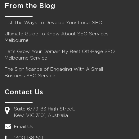
From the Blog
List The Ways To Develop Your Local SEO
Ultimate Guide To Know About SEO Services
Melbourne
Let’s Grow Your Domain By Best Off-Page SEO
Melbourne Service
The Significance of Engaging With A Small
Business SEO Service
Contact Us
Suite 6/79-83 High Street,
Kew, VIC 3101, Australia
Email Us
1300 138 521