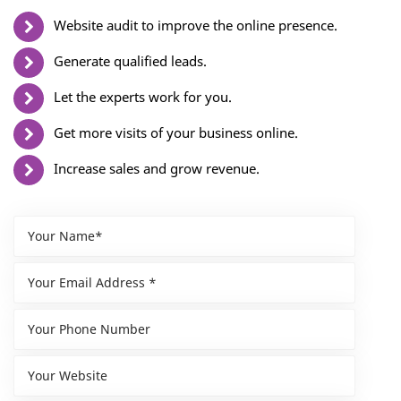
Website audit to improve the online presence.
Generate qualified leads.
Let the experts work for you.
Get more visits of your business online.
Increase sales and grow revenue.