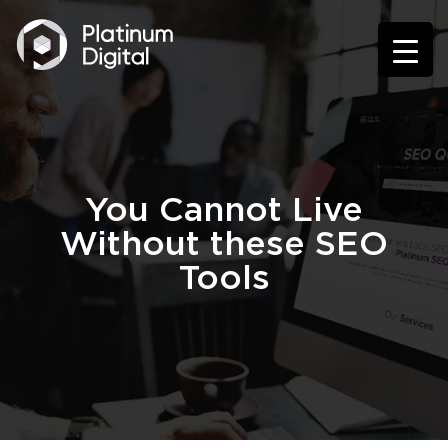
You Cannot Live
Without these SEO
Tools