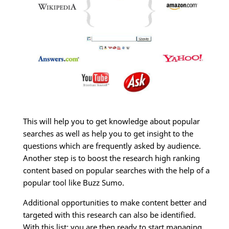
This will help you to get knowledge about popular
searches as well as help you to get insight to the
questions which are frequently asked by audience.
Another step is to boost the research high ranking
content based on popular searches with the help of a
popular tool like Buzz Sumo.
Additional opportunities to make content better and
targeted with this research can also be identified.
With this list; you are then ready to start managing