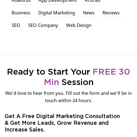
Business
Digital Marketing
News
Reviews
SEO
SEO Company
Web Design
Ready to Start Your
FREE 30
Min
Session
We’d love to hear from you. Fill out the form and we’ll be in
touch within 24 hours.
Get A Free Digital Marketing Consultation
& Get More Leads, Grow Revenue and
Increase Sales.