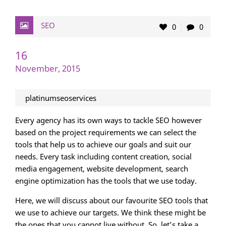
SEO
0
0
16
November, 2015
platinumseoservices
Every agency has its own ways to tackle SEO however
based on the project requirements we can select the
tools that help us to achieve our goals and suit our
needs. Every task including content creation, social
media engagement, website development, search
engine optimization has the tools that we use today.
Here, we will discuss about our favourite SEO tools that
we use to achieve our targets. We think these might be
the ones that you cannot live without. So, let’s take a