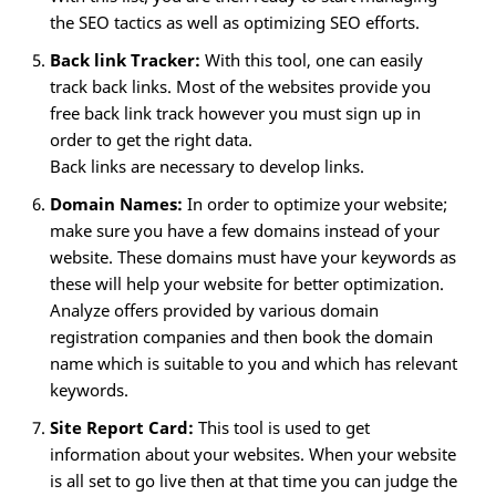
the SEO tactics as well as optimizing SEO efforts.
Back link Tracker:
With this tool, one can easily
track back links. Most of the websites provide you
free back link track however you must sign up in
order to get the right data.
Back links are necessary to develop links.
Domain Names:
In order to optimize your website;
make sure you have a few domains instead of your
website. These domains must have your keywords as
these will help your website for better optimization.
Analyze offers provided by various domain
registration companies and then book the domain
name which is suitable to you and which has relevant
keywords.
Site Report Card:
This tool is used to get
information about your websites. When your website
is all set to go live then at that time you can judge the