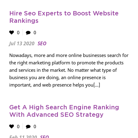
Hire Seo Experts to Boost Website
Rankings
0
0
Jul 13 2020
SEO
Nowadays, more and more online businesses search for
the right marketing platform to promote the products
and services in the market. No matter what type of
business you are doing, an online presence is
important, and web presence helps you[...]
Get A High Search Engine Ranking
With Advanced SEO Strategy
0
0
Feb 11 2020
SEO