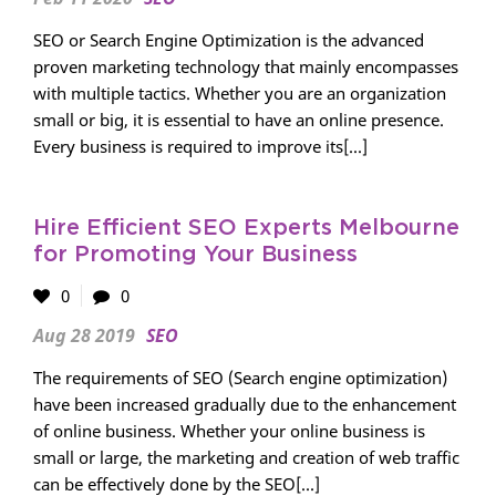
SEO or Search Engine Optimization is the advanced
proven marketing technology that mainly encompasses
with multiple tactics. Whether you are an organization
small or big, it is essential to have an online presence.
Every business is required to improve its[...]
Hire Efficient SEO Experts Melbourne
for Promoting Your Business
0
0
Aug 28 2019
SEO
The requirements of SEO (Search engine optimization)
have been increased gradually due to the enhancement
of online business. Whether your online business is
small or large, the marketing and creation of web traffic
can be effectively done by the SEO[...]