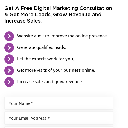
Get A Free Digital Marketing Consultation
& Get More Leads, Grow Revenue and
Increase Sales.
Website audit to improve the online presence.
Generate qualified leads.
Let the experts work for you.
Get more visits of your business online.
Increase sales and grow revenue.