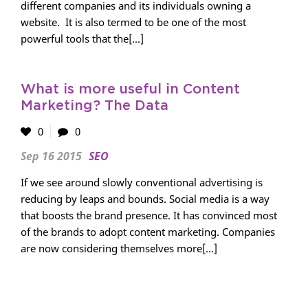
different companies and its individuals owning a
website. It is also termed to be one of the most
powerful tools that the[...]
What is more useful in Content
Marketing? The Data
0
0
Sep 16 2015
SEO
If we see around slowly conventional advertising is
reducing by leaps and bounds. Social media is a way
that boosts the brand presence. It has convinced most
of the brands to adopt content marketing. Companies
are now considering themselves more[...]