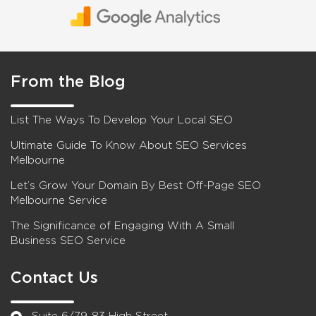
From the Blog
List The Ways To Develop Your Local SEO
Ultimate Guide To Know About SEO Services
Melbourne
Let’s Grow Your Domain By Best Off-Page SEO
Melbourne Service
The Significance of Engaging With A Small
Business SEO Service
Contact Us