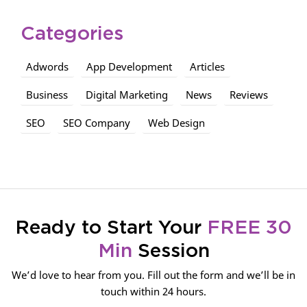
Categories
Adwords
App Development
Articles
Business
Digital Marketing
News
Reviews
SEO
SEO Company
Web Design
Ready to Start Your
FREE 30
Min
Session
We’d love to hear from you. Fill out the form and we’ll be in
touch within 24 hours.