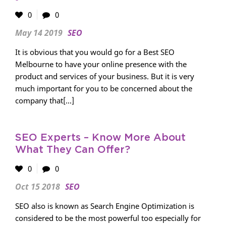
0
0
May 14 2019
SEO
It is obvious that you would go for a Best SEO
Melbourne to have your online presence with the
product and services of your business. But it is very
much important for you to be concerned about the
company that[...]
SEO Experts – Know More About
What They Can Offer?
0
0
Oct 15 2018
SEO
SEO also is known as Search Engine Optimization is
considered to be the most powerful too especially for