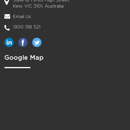
Suite 6/79-83 High Street,
Kew, VIC 3101, Australia
Email Us
1300 138 521
Google Map