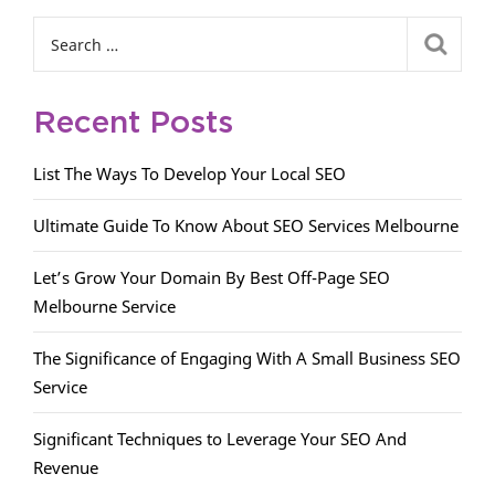
Recent Posts
List The Ways To Develop Your Local SEO
Ultimate Guide To Know About SEO Services Melbourne
Let’s Grow Your Domain By Best Off-Page SEO
Melbourne Service
The Significance of Engaging With A Small Business SEO
Service
Significant Techniques to Leverage Your SEO And
Revenue