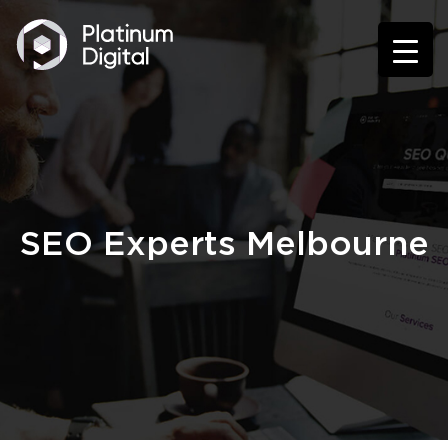
SEO Experts Melbourne