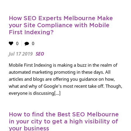
How SEO Experts Melbourne Make
your Site Compliance with Mobile
First Indexing?
0
0
Jul 17 2019
SEO
Mobile First Indexing is making a buzz in the realm of
automated marketing promoting in these days. All
articles and blogs are offering you guidance on how,
what and why of Google's most recent take off. Though,
everyone is discussing[...]
How to find the Best SEO Melbourne
in your city to get a high visibility of
your business