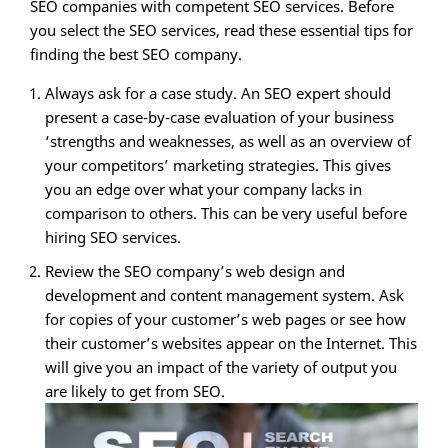
SEO companies with competent SEO services. Before
you select the SEO services, read these essential tips for
finding the best SEO company.
Always ask for a case study. An SEO expert should
present a case-by-case evaluation of your business
‘strengths and weaknesses, as well as an overview of
your competitors’ marketing strategies. This gives
you an edge over what your company lacks in
comparison to others. This can be very useful before
hiring SEO services.
Review the SEO company’s web design and
development and content management system. Ask
for copies of your customer’s web pages or see how
their customer’s websites appear on the Internet. This
will give you an impact of the variety of output you
are likely to get from SEO.