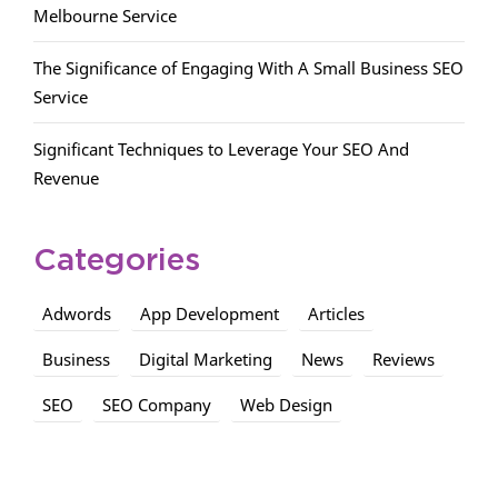
Melbourne Service
The Significance of Engaging With A Small Business SEO
Service
Significant Techniques to Leverage Your SEO And
Revenue
Categories
Adwords
App Development
Articles
Business
Digital Marketing
News
Reviews
SEO
SEO Company
Web Design