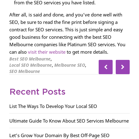
from the SEO services you have listed.
After all, is said and done, and you’ve done well with
SEO, be sure to read the fine print before signing a
contract for SEO services. This is just simple and easy
good business for connecting with the best SEO
Melbourne companies like Platinum SEO services. You
can also
visit their website
to get more details.
,
Best SEO Melbourne
,
,
Local SEO Melbourne
Melbourne SEO
SEO Melbourne
Recent Posts
List The Ways To Develop Your Local SEO
Ultimate Guide To Know About SEO Services Melbourne
Let’s Grow Your Domain By Best Off-Page SEO