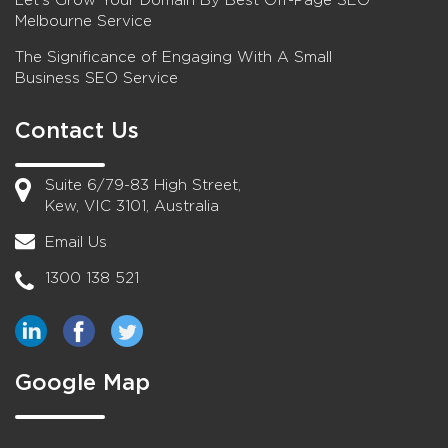
Let’s Grow Your Domain By Best Off-Page SEO
Melbourne Service
The Significance of Engaging With A Small
Business SEO Service
Contact Us
Suite 6/79-83 High Street,
Kew, VIC 3101, Australia
Email Us
1300 138 521
Google Map