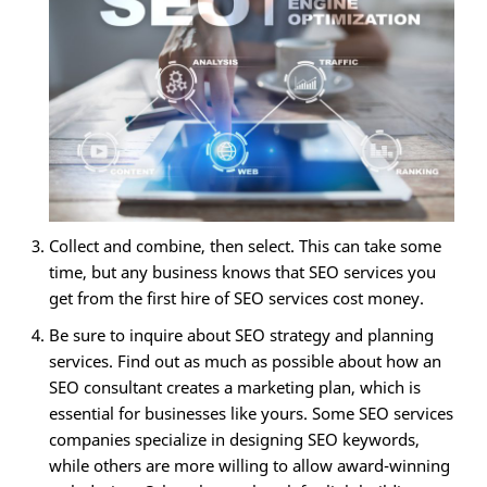
Collect and combine, then select. This can take some
time, but any business knows that SEO services you
get from the first hire of SEO services cost money.
Be sure to inquire about SEO strategy and planning
services. Find out as much as possible about how an
SEO consultant creates a marketing plan, which is
essential for businesses like yours. Some SEO services
companies specialize in designing SEO keywords,
while others are more willing to allow award-winning