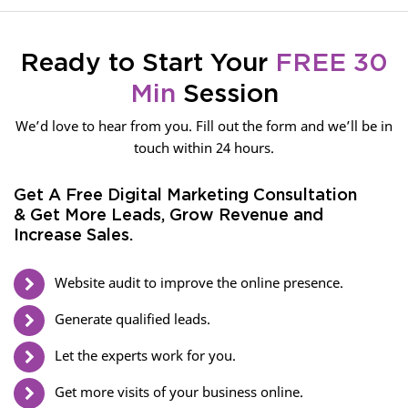
Ready to Start Your
FREE 30
Min
Session
We’d love to hear from you. Fill out the form and we’ll be in
touch within 24 hours.
Get A Free Digital Marketing Consultation
& Get More Leads, Grow Revenue and
Increase Sales.
Website audit to improve the online presence.
Generate qualified leads.
Let the experts work for you.
Get more visits of your business online.