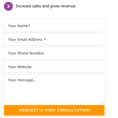
Increase sales and grow revenue.