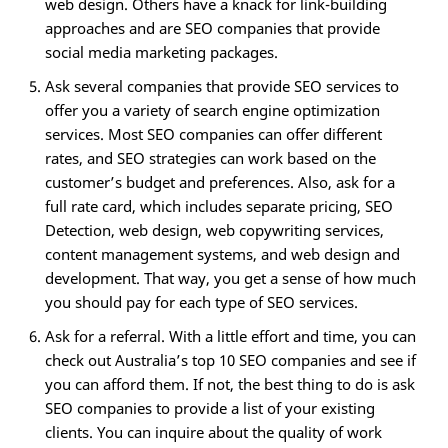
web design. Others have a knack for link-building
approaches and are SEO companies that provide
social media marketing packages.
Ask several companies that provide SEO services to
offer you a variety of search engine optimization
services. Most SEO companies can offer different
rates, and SEO strategies can work based on the
customer’s budget and preferences. Also, ask for a
full rate card, which includes separate pricing, SEO
Detection, web design, web copywriting services,
content management systems, and web design and
development. That way, you get a sense of how much
you should pay for each type of SEO services.
Ask for a referral. With a little effort and time, you can
check out Australia’s top 10 SEO companies and see if
you can afford them. If not, the best thing to do is ask
SEO companies to provide a list of your existing
clients. You can inquire about the quality of work