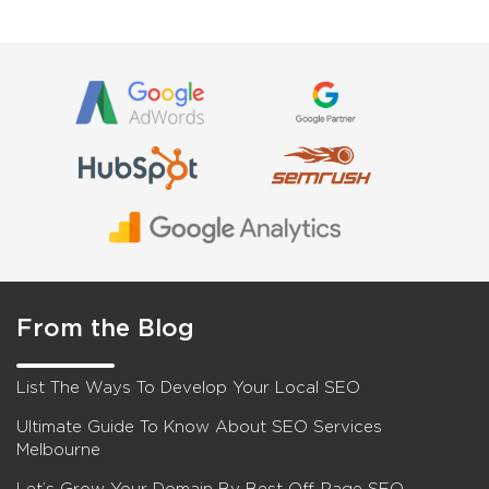
From the Blog
List The Ways To Develop Your Local SEO
Ultimate Guide To Know About SEO Services
Melbourne