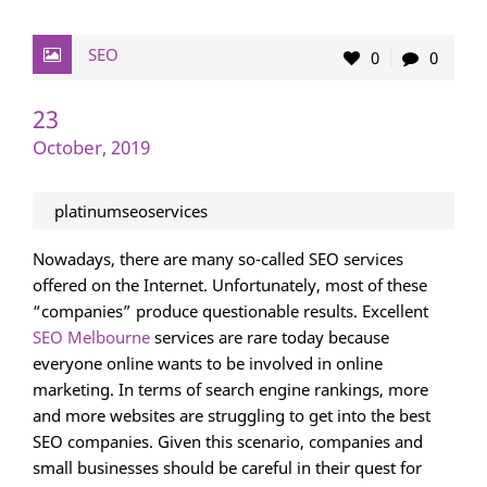
SEO
0
0
23
October, 2019
platinumseoservices
Nowadays, there are many so-called SEO services
offered on the Internet. Unfortunately, most of these
“companies” produce questionable results. Excellent
SEO Melbourne
services are rare today because
everyone online wants to be involved in online
marketing. In terms of search engine rankings, more
and more websites are struggling to get into the best
SEO companies. Given this scenario, companies and
small businesses should be careful in their quest for