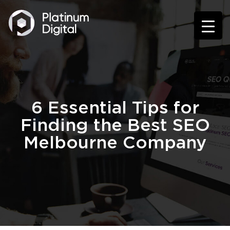
6 Essential Tips for
Finding the Best SEO
Melbourne Company