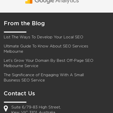
From the Blog
List The Ways To Develop Your Local SEO
Ultimate Guide To Know About SEO Services
Melbourne
Let’s Grow Your Domain By Best Off-Page SEO
Melbourne Service
The Significance of Engaging With A Small
Business SEO Service
Contact Us
Suite 6/79-83 High Street,
Kew, VIC 3101, Australia