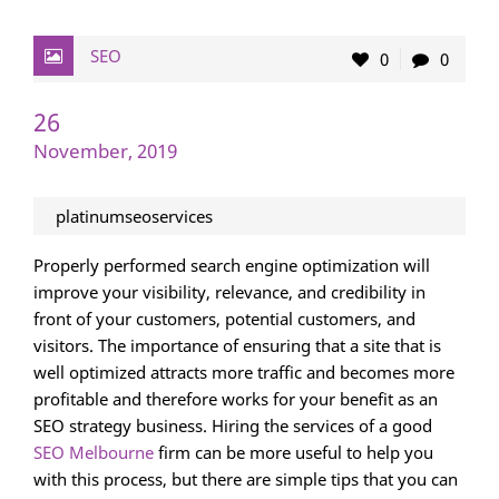
SEO
0
0
26
November, 2019
platinumseoservices
Properly performed search engine optimization will
improve your visibility, relevance, and credibility in
front of your customers, potential customers, and
visitors. The importance of ensuring that a site that is
well optimized attracts more traffic and becomes more
profitable and therefore works for your benefit as an
SEO strategy business. Hiring the services of a good
SEO Melbourne
firm can be more useful to help you
with this process, but there are simple tips that you can