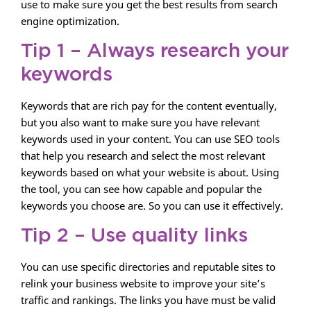
use to make sure you get the best results from search
engine optimization.
Tip 1 – Always research your
keywords
Keywords that are rich pay for the content eventually,
but you also want to make sure you have relevant
keywords used in your content. You can use SEO tools
that help you research and select the most relevant
keywords based on what your website is about. Using
the tool, you can see how capable and popular the
keywords you choose are. So you can use it effectively.
Tip 2 – Use quality links
You can use specific directories and reputable sites to
relink your business website to improve your site’s
traffic and rankings. The links you have must be valid