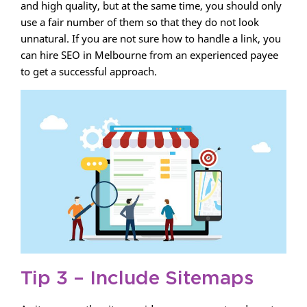
and high quality, but at the same time, you should only
use a fair number of them so that they do not look
unnatural. If you are not sure how to handle a link, you
can hire SEO in Melbourne from an experienced payee
to get a successful approach.
Tip 3 – Include Sitemaps