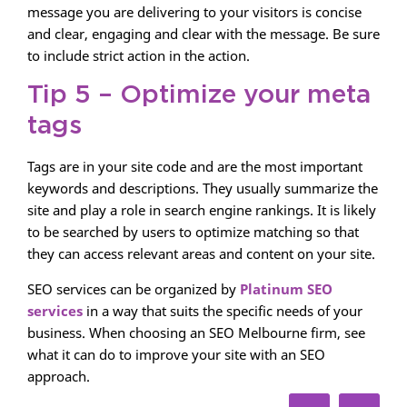
message you are delivering to your visitors is concise
and clear, engaging and clear with the message. Be sure
to include strict action in the action.
Tip 5 – Optimize your meta
tags
Tags are in your site code and are the most important
keywords and descriptions. They usually summarize the
site and play a role in search engine rankings. It is likely
to be searched by users to optimize matching so that
they can access relevant areas and content on your site.
SEO services can be organized by
Platinum SEO
services
in a way that suits the specific needs of your
business. When choosing an SEO Melbourne firm, see
what it can do to improve your site with an SEO
approach.