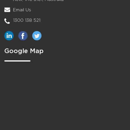
Email Us
1300 138 521
Google Map