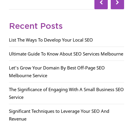
Recent Posts
List The Ways To Develop Your Local SEO
Ultimate Guide To Know About SEO Services Melbourne
Let’s Grow Your Domain By Best Off-Page SEO
Melbourne Service
The Significance of Engaging With A Small Business SEO
Service
Significant Techniques to Leverage Your SEO And
Revenue