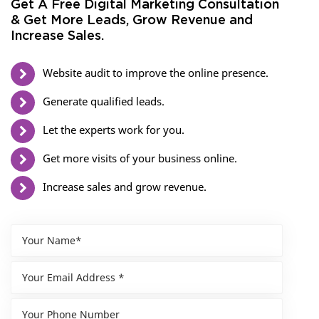
Get A Free Digital Marketing Consultation
& Get More Leads, Grow Revenue and
Increase Sales.
Website audit to improve the online presence.
Generate qualified leads.
Let the experts work for you.
Get more visits of your business online.
Increase sales and grow revenue.