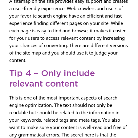
A sitemap on the site provides easy support and creates
a user-friendly experience. Web crawlers and users of
your favorite search engine have an efficient and fast
experience finding different pages on your site. While
each page is easy to find and browse, it makes it easier
for your users to access relevant content by increasing
your chances of converting. There are different versions
of the site map and you should use it to judge your
content.
Tip 4 – Only include
relevant content
This is one of the most important aspects of search
engine optimization. The text should not only be
readable but should be related to the information in
your keywords, related tags and meta tags. You also
want to make sure your content is well-read and free of
any grammatical errors. The secret here is that the