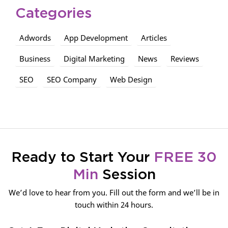
Categories
Adwords
App Development
Articles
Business
Digital Marketing
News
Reviews
SEO
SEO Company
Web Design
Ready to Start Your
FREE 30
Min
Session
We’d love to hear from you. Fill out the form and we’ll be in
touch within 24 hours.