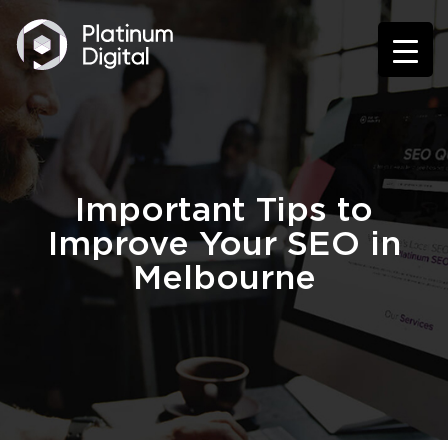
Important Tips to
Improve Your SEO in
Melbourne