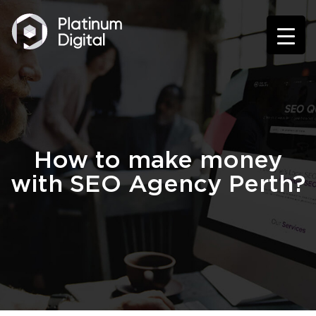
How to make money
with SEO Agency Perth?