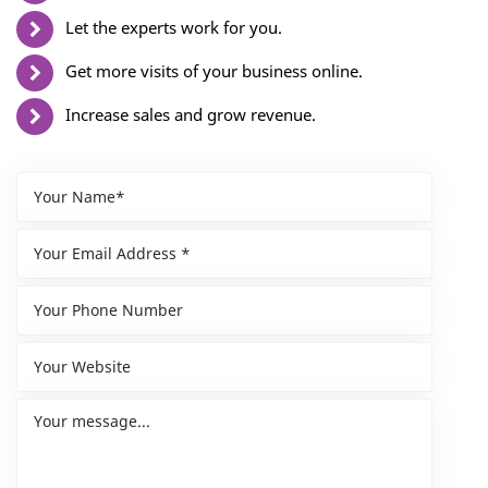
Let the experts work for you.
Get more visits of your business online.
Increase sales and grow revenue.