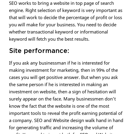
SEO works to bring a website in top page of search
engine. Right selection of keyword is very important as
that will work to decide the percentage of profit or loss
you will make for your business. You need to decide
whether transactional keyword or informational
keyword will fetch you the best results.
Site performance:
If you ask any businessman if he is interested for
making investment for marketing, then in 99% of the
cases you will get positive answer. But when you ask
the same person if he is interested in making an
investment on website, then a sign of hesitation will
surely appear on the face. Many businessmen don’t
know the fact that the website is one of the most
important tools to reveal the profit earning potential of
a company. SEO and Website design walk hand in hand
for generating traffic and increasing the volume of