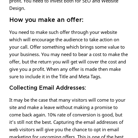
profit. You need to invest both for SEO and Website
Design.
How you make an offer:
You need to make such offer through your website
which will encourage the audience to take action on
your call. Offer something which brings some value to
your business. You may need to bear a cost to make the
offer, but the return you will get will cover the cost and
give you a profit. When any offer is made then make
sure to include it in the Title and Meta Tags.
Collecting Email Addresses:
It may be the case that many visitors will come to your
site and make a leave without making a promise to
come back again. 10% rate of conversion is good, but
it’s still not the best. Capturing the email addresses of
web visitors will give you the chance to opt in email
marketing for upcoming offers. This is one of the best