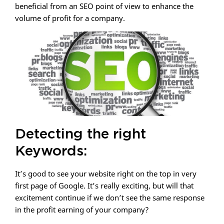
beneficial from an SEO point of view to enhance the
volume of profit for a company.
Detecting the right
Keywords:
It’s good to see your website right on the top in very
first page of Google. It’s really exciting, but will that
excitement continue if we don’t see the same response
in the profit earning of your company?