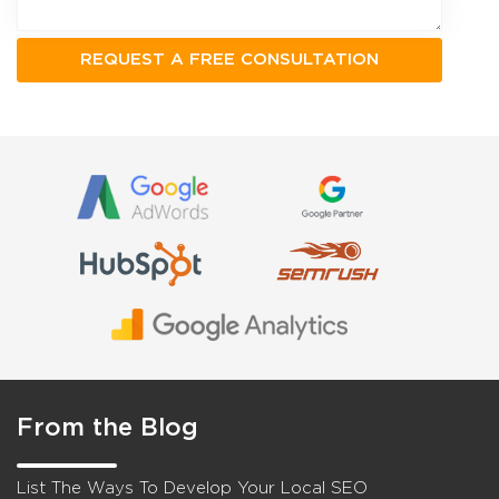
From the Blog
List The Ways To Develop Your Local SEO