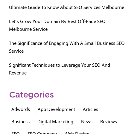
Ultimate Guide To Know About SEO Services Melbourne
Let’s Grow Your Domain By Best Off-Page SEO
Melbourne Service
The Significance of Engaging With A Small Business SEO
Service
Significant Techniques to Leverage Your SEO And
Revenue
Categories
Adwords
App Development
Articles
Business
Digital Marketing
News
Reviews
SEO
SEO Company
Web Design