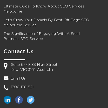
Ultimate Guide To Know About SEO Services
Melbourne
Let’s Grow Your Domain By Best Off-Page SEO
Melbourne Service
The Significance of Engaging With A Small
Business SEO Service
Contact Us
Suite 6/79-83 High Street,
Kew, VIC 3101, Australia
Email Us
1300 138 521