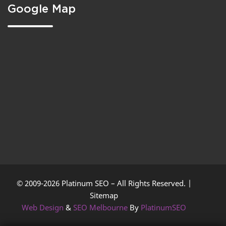
Google Map
© 2009-2026 Platinum SEO – All Rights Reserved. |
Sitemap
Web Design
&
SEO Melbourne
By
PlatinumSEO