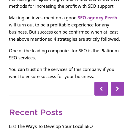
methods for increasing the profit with SEO support.
Making an investment on a good
SEO agency Perth
will turn out to be a profitable experience for any
business. But success can be confirmed when at least
the above mentioned 4 strategies are strictly followed.
One of the leading companies for SEO is the Platinum
SEO services.
You can trust on the services of this company if you
want to ensure success for your business.
Recent Posts
List The Ways To Develop Your Local SEO