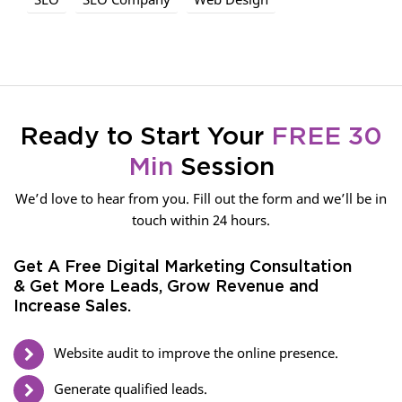
Ready to Start Your
FREE 30
Min
Session
We’d love to hear from you. Fill out the form and we’ll be in
touch within 24 hours.
Get A Free Digital Marketing Consultation
& Get More Leads, Grow Revenue and
Increase Sales.
Website audit to improve the online presence.
Generate qualified leads.