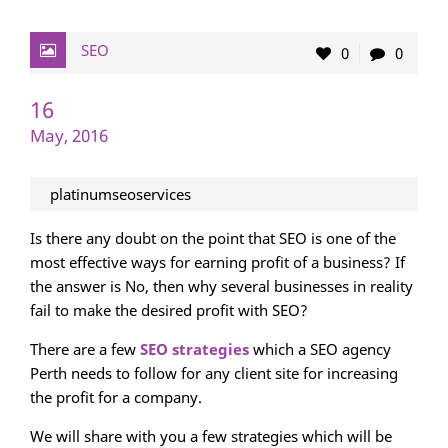
SEO
0
0
16
May, 2016
platinumseoservices
Is there any doubt on the point that SEO is one of the
most effective ways for earning profit of a business? If
the answer is No, then why several businesses in reality
fail to make the desired profit with SEO?
There are a few
SEO strategies
which a SEO agency
Perth needs to follow for any client site for increasing
the profit for a company.
We will share with you a few strategies which will be