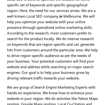
specific set of keywords and specific geographical
region. Here, the need for our services arises. We are a
well known Local SEO company
in
Melbourne. We will
help you optimize your website with your online
presence through specialized online marketing skills.
According to the research, most customers prefer to
search for the product locally. We do intense research
on keywords that are region specific and can generate
hits from customers around the particular area. We help
to drive region specific audience as per the needs of
your business. Your potential customers will find your
website and address while searching on major search
engines. Our goal is to help your business grow by
driving relevant traffic towards your website.
We are group of Search Engine Marketing Experts with
hands-on experience. We know how to enhance your
website in your region. We do activities like Yahoo Maps
posting, Google Maps posting, Local Co-Citation and