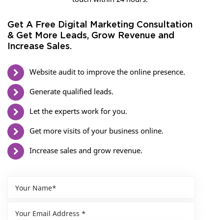
Get A Free Digital Marketing Consultation
& Get More Leads, Grow Revenue and
Increase Sales.
Website audit to improve the online presence.
Generate qualified leads.
Let the experts work for you.
Get more visits of your business online.
Increase sales and grow revenue.