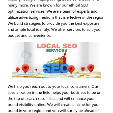
many more. We are known for our ethical SEO
optimization services. We are a team of experts and
utilize advertizing medium that is effective in the region.
We build strategies to provide you the best exposure
and ample local identity. We offer services to suit your
budget and convenience.
We help you reach out to your local consumers. Our
specialization in the field helps your business to be on
the top of search result lists and will enhance your
brand visibility online. We will create a niche for your
brand in your region and you will surely be ahead of