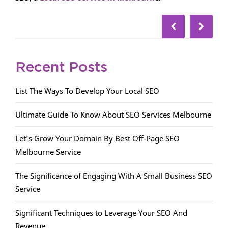
Recent Posts
List The Ways To Develop Your Local SEO
Ultimate Guide To Know About SEO Services Melbourne
Let’s Grow Your Domain By Best Off-Page SEO
Melbourne Service
The Significance of Engaging With A Small Business SEO
Service
Significant Techniques to Leverage Your SEO And
Revenue