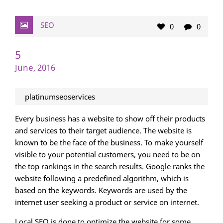
SEO
0
0
5
June, 2016
platinumseoservices
Every business has a website to show off their products
and services to their target audience. The website is
known to be the face of the business. To make yourself
visible to your potential customers, you need to be on
the top rankings in the search results. Google ranks the
website following a predefined algorithm, which is
based on the keywords. Keywords are used by the
internet user seeking a product or service on internet.
Local SEO is done to optimize the website for some