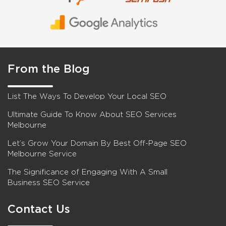
From the Blog
List The Ways To Develop Your Local SEO
Ultimate Guide To Know About SEO Services
Melbourne
Let’s Grow Your Domain By Best Off-Page SEO
Melbourne Service
The Significance of Engaging With A Small
Business SEO Service
Contact Us