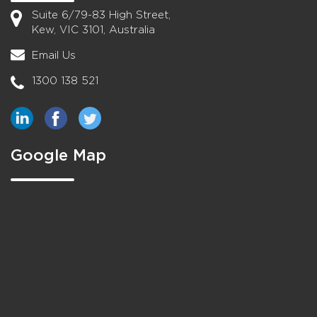
Suite 6/79-83 High Street,
Kew, VIC 3101, Australia
Email Us
1300 138 521
Google Map