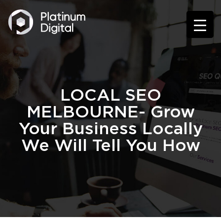
LOCAL SEO
MELBOURNE- Grow
Your Business Locally
We Will Tell You How