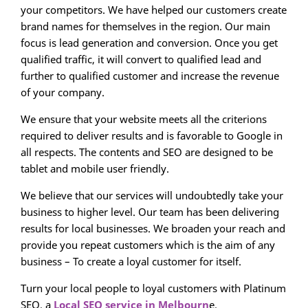
your competitors. We have helped our customers create
brand names for themselves in the region. Our main
focus is lead generation and conversion. Once you get
qualified traffic, it will convert to qualified lead and
further to qualified customer and increase the revenue
of your company.
We ensure that your website meets all the criterions
required to deliver results and is favorable to Google in
all respects. The contents and SEO are designed to be
tablet and mobile user friendly.
We believe that our services will undoubtedly take your
business to higher level. Our team has been delivering
results for local businesses. We broaden your reach and
provide you repeat customers which is the aim of any
business – To create a loyal customer for itself.
Turn your local people to loyal customers with Platinum
SEO, a
Local SEO service in Melbourn
e.