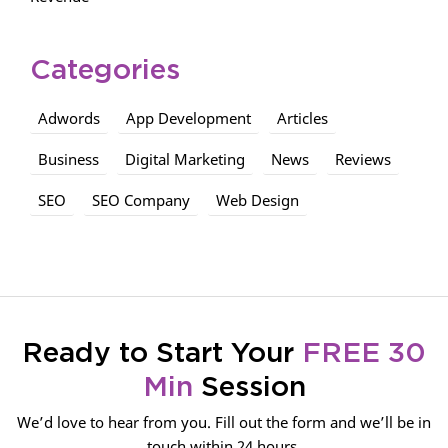
Categories
Adwords
App Development
Articles
Business
Digital Marketing
News
Reviews
SEO
SEO Company
Web Design
Ready to Start Your
FREE 30
Min
Session
We’d love to hear from you. Fill out the form and we’ll be in
touch within 24 hours.