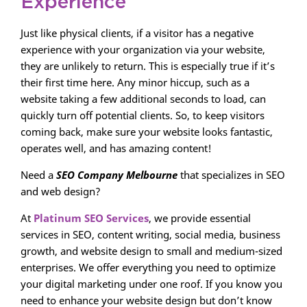
Experience
Just like physical clients, if a visitor has a negative
experience with your organization via your website,
they are unlikely to return. This is especially true if it’s
their first time here. Any minor hiccup, such as a
website taking a few additional seconds to load, can
quickly turn off potential clients. So, to keep visitors
coming back, make sure your website looks fantastic,
operates well, and has amazing content!
Need a
SEO Company Melbourne
that specializes in SEO
and web design?
At
Platinum SEO Services
, we provide essential
services in SEO, content writing, social media, business
growth, and website design to small and medium-sized
enterprises. We offer everything you need to optimize
your digital marketing under one roof. If you know you
need to enhance your website design but don’t know