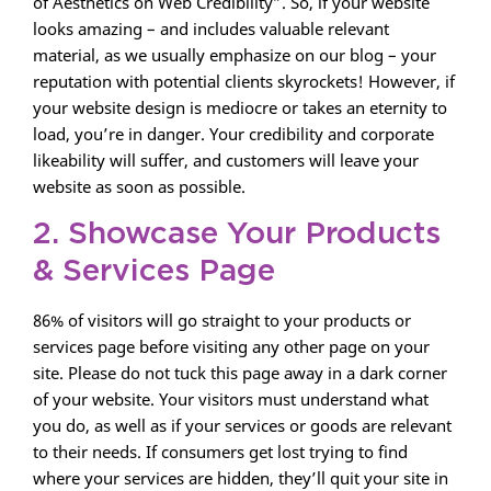
of Aesthetics on Web Credibility”. So, if your website
looks amazing – and includes valuable relevant
material, as we usually emphasize on our blog – your
reputation with potential clients skyrockets! However, if
your website design is mediocre or takes an eternity to
load, you’re in danger. Your credibility and corporate
likeability will suffer, and customers will leave your
website as soon as possible.
2. Showcase Your Products
& Services Page
86% of visitors will go straight to your products or
services page before visiting any other page on your
site. Please do not tuck this page away in a dark corner
of your website. Your visitors must understand what
you do, as well as if your services or goods are relevant
to their needs. If consumers get lost trying to find
where your services are hidden, they’ll quit your site in