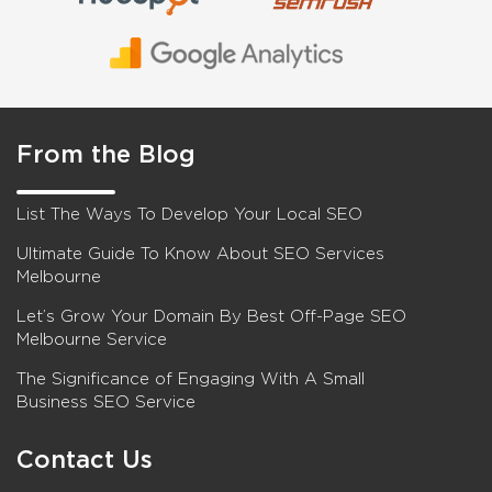
From the Blog
List The Ways To Develop Your Local SEO
Ultimate Guide To Know About SEO Services
Melbourne
Let’s Grow Your Domain By Best Off-Page SEO
Melbourne Service
The Significance of Engaging With A Small
Business SEO Service
Contact Us