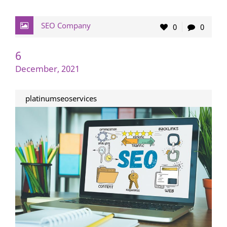
SEO Company
0
0
6
December, 2021
platinumseoservices