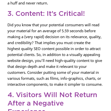
a huff and never return.
3. Content: It’s Critical!
Did you know that your potential consumers will read
your material for an average of 5.59 seconds before
making a (very rapid) decision on its relevance, quality,
and credibility? That implies you must create the
highest quality SEO content possible in order to attract
potential clients. So, in addition to a visually appealing
website design, you’ll need high-quality content to give
that design depth and make it relevant to your
customers. Consider putting some of your material in
various formats, such as films, info-graphics, charts, or
interactive components, to make it simpler to consume.
4. Visitors Will Not Return
After a Negative