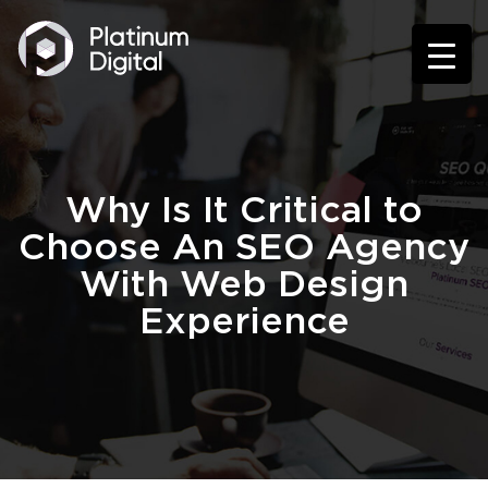
Why Is It Critical to
Choose An SEO Agency
With Web Design
Experience