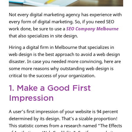
Not every digital marketing agency has experience with
every form of digital marketing. So, if you need SEO
work done, be sure to use a
SEO Company Melbourne
that also specializes in site design.
Hiring a digital firm in Melbourne that specializes in
web design is the best approach to avoid a web design
disaster. In case you needed more convincing, here are
some more reasons why outstanding web design is
critical to the success of your organization.
1. Make a Good First
Impression
A user’s first impression of your website is 94 percent
determined by its design. That’s a sizable proportion!
This statistic comes from a research named “The Effects