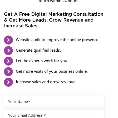
touch within 24 hours.
Get A Free Digital Marketing Consultation
& Get More Leads, Grow Revenue and
Increase Sales.
Website audit to improve the online presence.
Generate qualified leads.
Let the experts work for you.
Get more visits of your business online.
Increase sales and grow revenue.