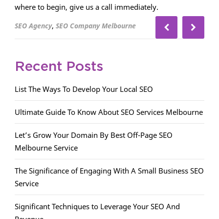
where to begin, give us a call immediately.
,
SEO Agency
SEO Company Melbourne
Recent Posts
List The Ways To Develop Your Local SEO
Ultimate Guide To Know About SEO Services Melbourne
Let’s Grow Your Domain By Best Off-Page SEO
Melbourne Service
The Significance of Engaging With A Small Business SEO
Service
Significant Techniques to Leverage Your SEO And
Revenue