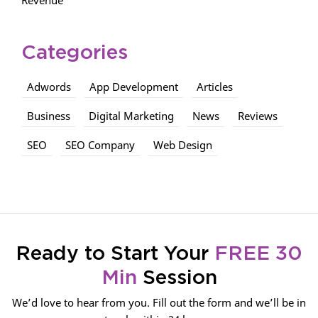
Categories
Adwords
App Development
Articles
Business
Digital Marketing
News
Reviews
SEO
SEO Company
Web Design
Ready to Start Your
FREE 30
Min
Session
We’d love to hear from you. Fill out the form and we’ll be in