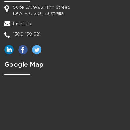
Suite 6/79-83 High Street,
Kew, VIC 3101, Australia
Email Us
1300 138 521
Google Map