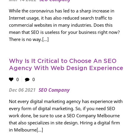
While the coronavirus has led to a sharp increase in
Internet usage, it has also reduced search traffic to
commercial websites in many industries. Does this
mean that SEO is useless for your business right now?
There is no way.[...]
Why Is It Critical to Choose An SEO
Agency With Web Design Experience
0
0
Dec 06 2021
SEO Company
Not every digital marketing agency has experience with
every form of digital marketing. So, if you need SEO
work done, be sure to use a SEO Company Melbourne
that also specializes in site design. Hiring a digital firm
in Melbourne[...]