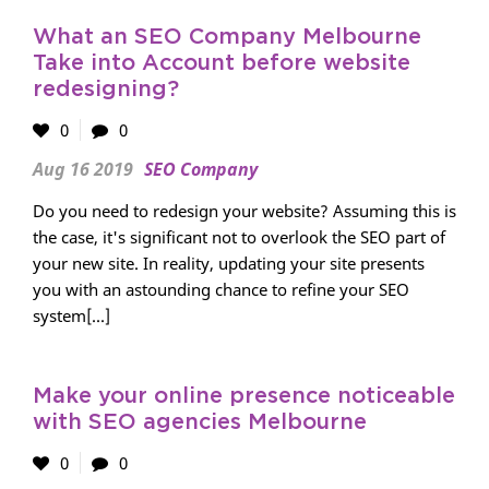
What an SEO Company Melbourne
Take into Account before website
redesigning?
0
0
Aug 16 2019
SEO Company
Do you need to redesign your website? Assuming this is
the case, it's significant not to overlook the SEO part of
your new site. In reality, updating your site presents
you with an astounding chance to refine your SEO
system[...]
Make your online presence noticeable
with SEO agencies Melbourne
0
0