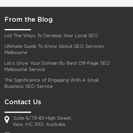
From the Blog
List The Ways To Develop Your Local SEO
Ultimate Guide To Know About SEO Services
Melbourne
Let’s Grow Your Domain By Best Off-Page SEO
Melbourne Service
The Significance of Engaging With A Small
Business SEO Service
Contact Us
Suite 6/79-83 High Street,
Kew, VIC 3101, Australia