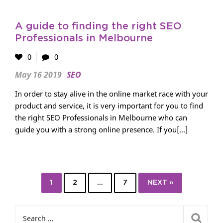
A guide to finding the right SEO
Professionals in Melbourne
0
0
May 16 2019
SEO
In order to stay alive in the online market race with your
product and service, it is very important for you to find
the right SEO Professionals in Melbourne who can
guide you with a strong online presence. If you[...]
1
2
…
7
NEXT »