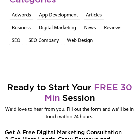
Categories
Adwords
App Development
Articles
Business
Digital Marketing
News
Reviews
SEO
SEO Company
Web Design
Ready to Start Your
FREE 30
Min
Session
We’d love to hear from you. Fill out the form and we’ll be in
touch within 24 hours.
Get A Free Digital Marketing Consultation