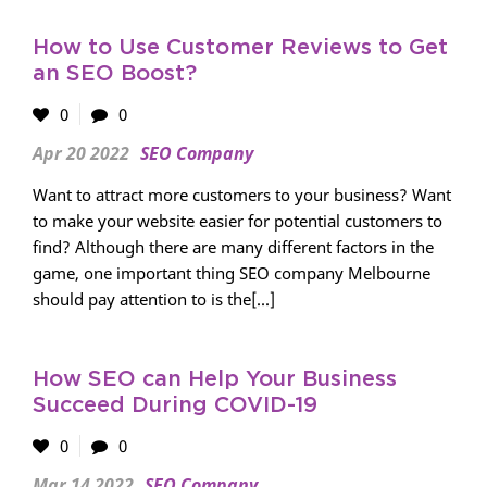
How to Use Customer Reviews to Get
an SEO Boost?
0
0
Apr 20 2022
SEO Company
Want to attract more customers to your business? Want
to make your website easier for potential customers to
find? Although there are many different factors in the
game, one important thing SEO company Melbourne
should pay attention to is the[...]
How SEO can Help Your Business
Succeed During COVID-19
0
0
Mar 14 2022
SEO Company