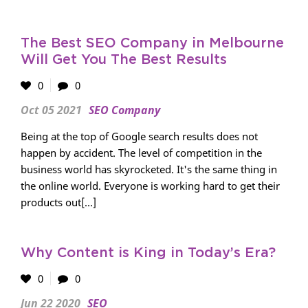
The Best SEO Company in Melbourne
Will Get You The Best Results
0
0
Oct 05 2021
SEO Company
Being at the top of Google search results does not
happen by accident. The level of competition in the
business world has skyrocketed. It's the same thing in
the online world. Everyone is working hard to get their
products out[...]
Why Content is King in Today’s Era?
0
0
Jun 22 2020
SEO