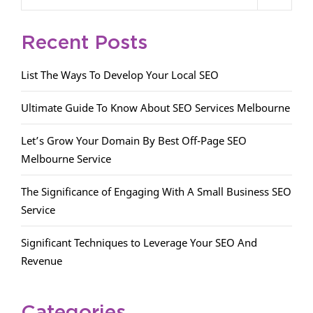
Recent Posts
List The Ways To Develop Your Local SEO
Ultimate Guide To Know About SEO Services Melbourne
Let’s Grow Your Domain By Best Off-Page SEO
Melbourne Service
The Significance of Engaging With A Small Business SEO
Service
Significant Techniques to Leverage Your SEO And
Revenue