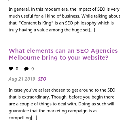
In general, in this modern era, the impact of SEO is very
much useful for all kind of business. While talking about
that, “Content Is King” is an SEO philosophy which is
truly having a value among the huge set[...]
What elements can an SEO Agencies
Melbourne bring to your website?
0
0
Aug 21 2019
SEO
In case you've at last chosen to get around to the SEO
that is extraordinary. Though, before you begin there
are a couple of things to deal with. Doing as such will
guarantee that the marketing campaign is as
compelling[...]