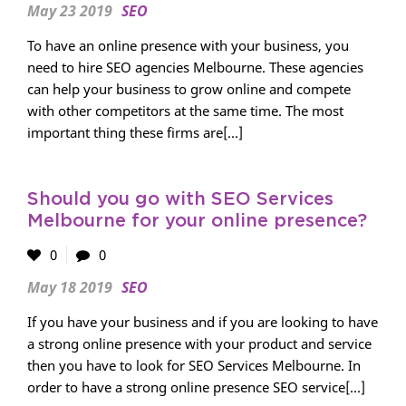
May 23 2019
SEO
To have an online presence with your business, you
need to hire SEO agencies Melbourne. These agencies
can help your business to grow online and compete
with other competitors at the same time. The most
important thing these firms are[...]
Should you go with SEO Services
Melbourne for your online presence?
0
0
May 18 2019
SEO
If you have your business and if you are looking to have
a strong online presence with your product and service
then you have to look for SEO Services Melbourne. In
order to have a strong online presence SEO service[...]