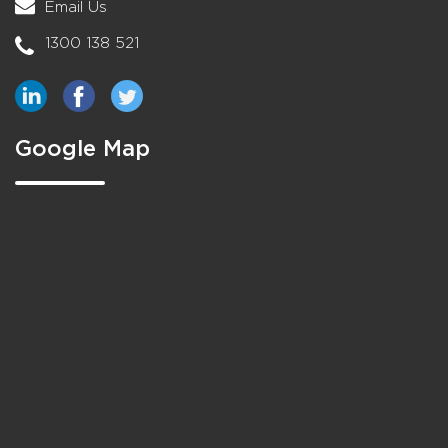
Email Us
1300 138 521
Google Map