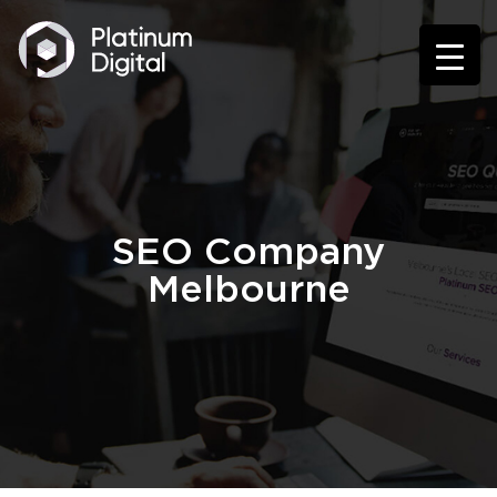
SEO Company
Melbourne