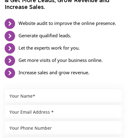
& Get More Leads, Grow Revenue and
Increase Sales.
Website audit to improve the online presence.
Generate qualified leads.
Let the experts work for you.
Get more visits of your business online.
Increase sales and grow revenue.