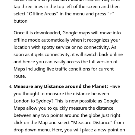
tap three lines in the top left of the screen and then
select “Offline Areas” in the menu and press “+”
button.
Once it is downloaded, Google maps will move into
offline mode automatically when it recognizes your
location with spotty service or no connectivity. As
soon as it gets connectivity, it will switch back online
and hence you can easily access the full version of
Maps including live traffic conditions for current
route.
Measure any Distance around the Planet:
Have
you thought to measure the distance between
London to Sydney? This is now possible as Google
Maps allow you to quickly measure the distance
between any two points around the globe.Just right
click on the Map and select “Measure Distance” from
drop down menu. Here, you will place a new point on