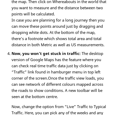
the map. Then click on Whereabouts in the world that
you want to measure and the distance between two
points will be calculated.
In case you are planning for a long journey then you
can move these points around just by dragging and
dropping white dots. At the bottom of the map,
there’s a footnote which shows total area and total
distance in both Metric as well as US measurements.
Now, you won’t get stuck in traffic:
The desktop
version of Google Maps has the feature where you
can check real time traffic data just by clicking on
“Traffic” link found in hamburger menu in top left
corner of the screen.Once the traffic view loads, you
can see network of different colours mapped across
the roads to show conditions. A new toolbar will be
seen at the bottom centre.
Now, change the option from “Live” Traffic to Typical
Traffic. Here, you can pick any of the weeks and any