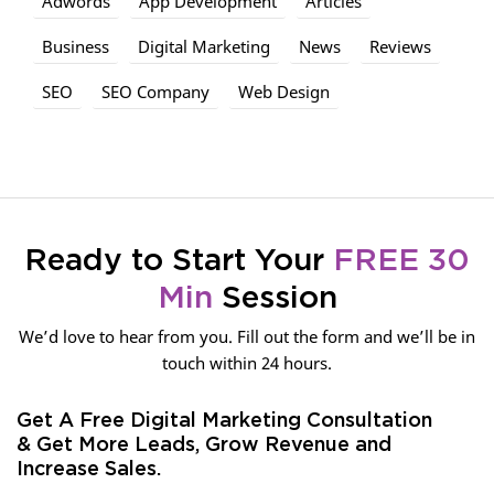
Adwords
App Development
Articles
Business
Digital Marketing
News
Reviews
SEO
SEO Company
Web Design
Ready to Start Your
FREE 30
Min
Session
We’d love to hear from you. Fill out the form and we’ll be in
touch within 24 hours.
Get A Free Digital Marketing Consultation
& Get More Leads, Grow Revenue and
Increase Sales.