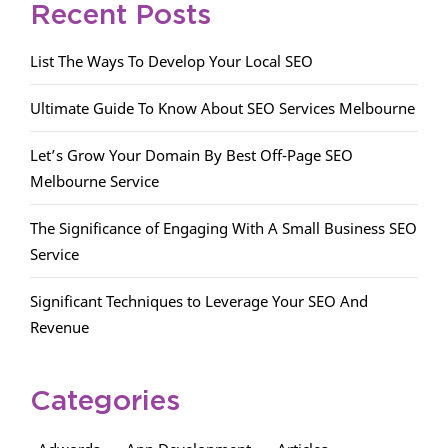
Recent Posts
List The Ways To Develop Your Local SEO
Ultimate Guide To Know About SEO Services Melbourne
Let’s Grow Your Domain By Best Off-Page SEO
Melbourne Service
The Significance of Engaging With A Small Business SEO
Service
Significant Techniques to Leverage Your SEO And
Revenue
Categories