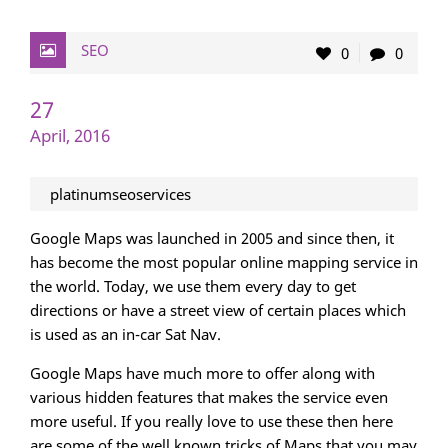
SEO
0
0
27
April, 2016
platinumseoservices
Google Maps was launched in 2005 and since then, it
has become the most popular online mapping service in
the world. Today, we use them every day to get
directions or have a street view of certain places which
is used as an in-car Sat Nav.
Google Maps have much more to offer along with
various hidden features that makes the service even
more useful. If you really love to use these then here
are some of the well known tricks of Maps that you may