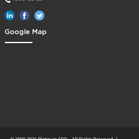
Google Map
© 2009-2026 Platinum SEO – All Rights Reserved. |