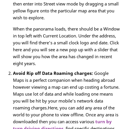
then enter into Street view mode by dragging a small
yellow figure onto the particular map area that you
wish to explore.
When the panorama loads, there should be a Window
in top left with Current Location. Under the address,
you will find there’s a small clock logo and date. Click
here and you will see a new pop up with a slider that
will show you how the area has changed in recent
eight years.
Avoid Rip off Data Roaming charges:
Google
Maps is a perfect companion when heading abroad
however viewing a map can end up costing a fortune.
Maps use lot of data and while loading one means
you will be hit by your mobile’s network data
roaming charges.Here, you can add any area of the
world to your phone to view offline. Once any area is
downloaded then you can access various
turn by
turn driving directions
, find specific destinations