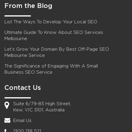
From the Blog
List The Ways To Develop Your Local SEO
Ultimate Guide To Know About SEO Services
Melbourne
Let’s Grow Your Domain By Best Off-Page SEO
Melbourne Service
The Significance of Engaging With A Small
Business SEO Service
Contact Us
Suite 6/79-83 High Street,
Kew, VIC 3101, Australia
Email Us
1300 138 521