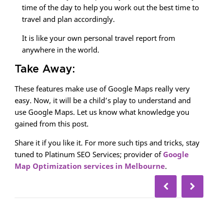
time of the day to help you work out the best time to
travel and plan accordingly.
It is like your own personal travel report from
anywhere in the world.
Take Away:
These features make use of Google Maps really very
easy. Now, it will be a child’s play to understand and
use Google Maps. Let us know what knowledge you
gained from this post.
Share it if you like it. For more such tips and tricks, stay
tuned to Platinum SEO Services; provider of
Google
Map Optimization services in Melbourne
.