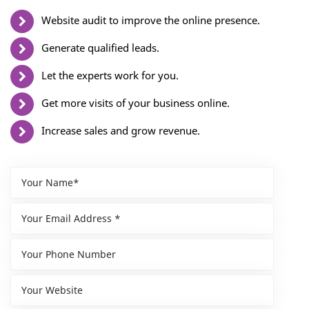
Website audit to improve the online presence.
Generate qualified leads.
Let the experts work for you.
Get more visits of your business online.
Increase sales and grow revenue.