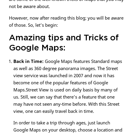
not be aware about.
However, now after reading this blog; you will be aware
of those. So, let’s begin:
Amazing tips and Tricks of
Google Maps:
Back in Time:
Google Maps features Standard maps
as well as 360 degree panorama images. The Street
view service was launched in 2007 and now it has
become one of the popular features of Google
Maps.Street View is used on daily basis by many of
us. Still, we can say that there’s a feature that one
may have not seen any-time before. With this Street
view, one can easily travel back in time.
In order to take a trip through ages, just launch
Google Maps on your desktop, choose a location and