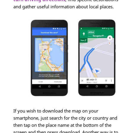
and gather useful information about local places.
If you wish to download the map on your
smartphone, just search for the city or country and
then tap on the place name at the bottom of the
screen and then press download. Another way is to