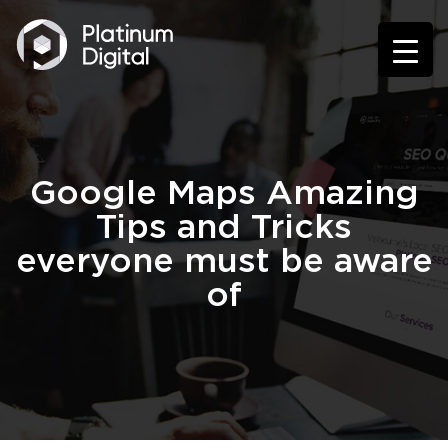
Google Maps Amazing
Tips and Tricks
everyone must be aware
of