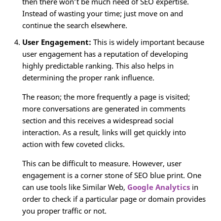
then there won’t be much need of SEO expertise.
Instead of wasting your time; just move on and
continue the search elsewhere.
User Engagement:
This is widely important because
user engagement has a reputation of developing
highly predictable ranking. This also helps in
determining the proper rank influence.
The reason; the more frequently a page is visited;
more conversations are generated in comments
section and this receives a widespread social
interaction. As a result, links will get quickly into
action with few coveted clicks.
This can be difficult to measure. However, user
engagement is a corner stone of SEO blue print. One
can use tools like Similar Web,
Google Analytics
in
order to check if a particular page or domain provides
you proper traffic or not.