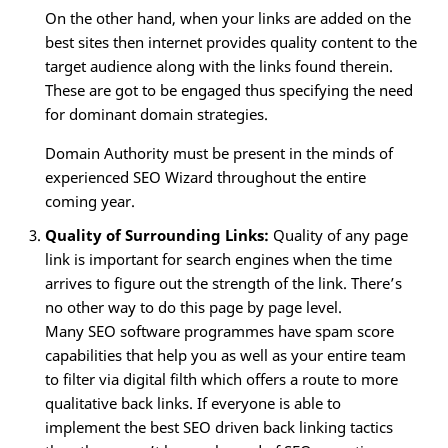
On the other hand, when your links are added on the
best sites then internet provides quality content to the
target audience along with the links found therein.
These are got to be engaged thus specifying the need
for dominant domain strategies.
Domain Authority must be present in the minds of
experienced SEO Wizard throughout the entire
coming year.
Quality of Surrounding Links:
Quality of any page
link is important for search engines when the time
arrives to figure out the strength of the link. There’s
no other way to do this page by page level.
Many SEO software programmes have spam score
capabilities that help you as well as your entire team
to filter via digital filth which offers a route to more
qualitative back links. If everyone is able to
implement the best SEO driven back linking tactics