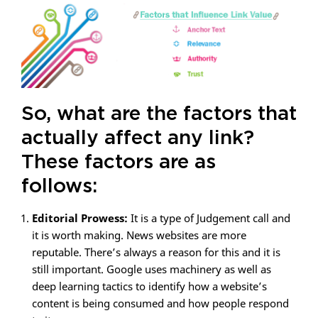
So, what are the factors that
actually affect any link?
These factors are as
follows:
Editorial Prowess:
It is a type of Judgement call and
it is worth making. News websites are more
reputable. There’s always a reason for this and it is
still important. Google uses machinery as well as
deep learning tactics to identify how a website’s
content is being consumed and how people respond