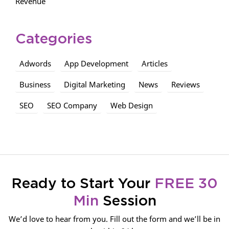
Revenue
Categories
Adwords
App Development
Articles
Business
Digital Marketing
News
Reviews
SEO
SEO Company
Web Design
Ready to Start Your
FREE 30
Min
Session
We’d love to hear from you. Fill out the form and we’ll be in