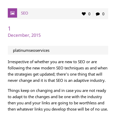
SEO
0
0
1
December, 2015
platinumseoservices
Irrespective of whether you are new to SEO or are
following the new modern SEO techniques as and when
the strategies get updated; there’s one thing that will
never change and it is that SEO is an adaptive industry.
Things keep on changing and in case you are not ready
to adapt to the changes and be one with the industry
then you and your links are going to be worthless and
then whatever links you develop those will be of no use.