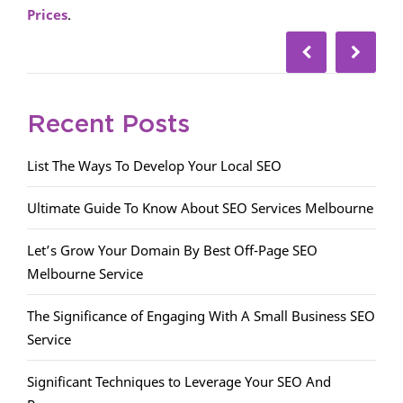
Prices
.
Recent Posts
List The Ways To Develop Your Local SEO
Ultimate Guide To Know About SEO Services Melbourne
Let’s Grow Your Domain By Best Off-Page SEO
Melbourne Service
The Significance of Engaging With A Small Business SEO
Service
Significant Techniques to Leverage Your SEO And