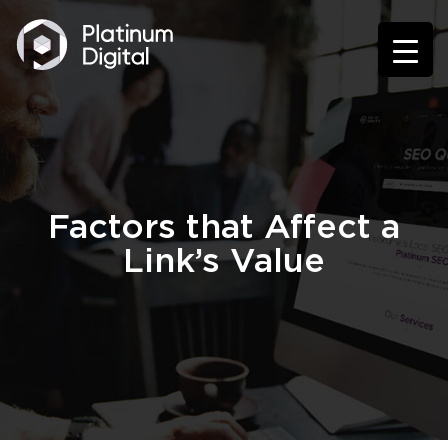
Factors that Affect a
Link’s Value