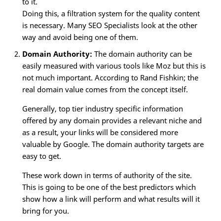
to it.
Doing this, a filtration system for the quality content
is necessary. Many SEO Specialists look at the other
way and avoid being one of them.
Domain Authority:
The domain authority can be
easily measured with various tools like Moz but this is
not much important. According to Rand Fishkin; the
real domain value comes from the concept itself.
Generally, top tier industry specific information
offered by any domain provides a relevant niche and
as a result, your links will be considered more
valuable by Google. The domain authority targets are
easy to get.
These work down in terms of authority of the site.
This is going to be one of the best predictors which
show how a link will perform and what results will it
bring for you.