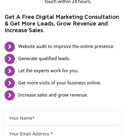
touch within 24 hours.
Get A Free Digital Marketing Consultation
& Get More Leads, Grow Revenue and
Increase Sales.
Website audit to improve the online presence.
Generate qualified leads.
Let the experts work for you.
Get more visits of your business online.
Increase sales and grow revenue.