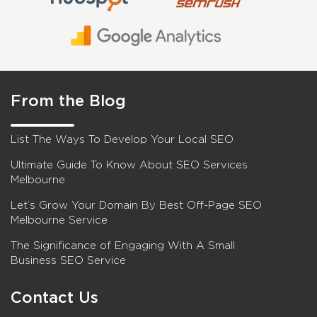
From the Blog
List The Ways To Develop Your Local SEO
Ultimate Guide To Know About SEO Services
Melbourne
Let’s Grow Your Domain By Best Off-Page SEO
Melbourne Service
The Significance of Engaging With A Small
Business SEO Service
Contact Us