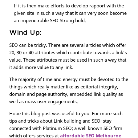
If it is then make efforts to develop rapport with the
given site in such a way that it can very soon become
an impenetrable SEO Strong hold.
Wind Up:
SEO can be tricky. There are several articles which offer
20, 30 or 40 attributes which contribute towards a link’s
value. These attributes must be used in such a way that
it adds more value to any link.
The majority of time and energy must be devoted to the
things which really matter like as editorial integrity,
domain and page authority, embedded link quality as
well as mass user engagements.
Hope this blog post was useful to you. For more such
tips and tricks about Link building and SEO; stay
connected with Platinum SEO; a well known SEO firm
which offers services at
affordable SEO Melbourne