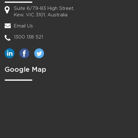
Suite 6/79-83 High Street,
Kew, VIC 3101, Australia
Email Us
1300 138 521
Google Map