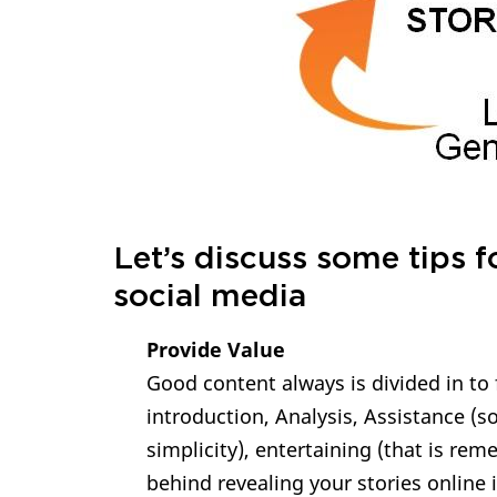
Let’s discuss some tips f
social media
Provide Value
Good content always is divided in to 
introduction, Analysis, Assistance (
simplicity), entertaining (that is re
behind revealing your stories online 