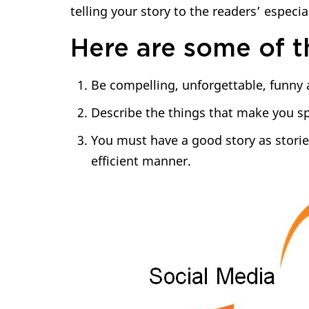
telling your story to the readers’ especia
Here are some of th
Be compelling, unforgettable, funny
Describe the things that make you sp
You must have a good story as storie
efficient manner.