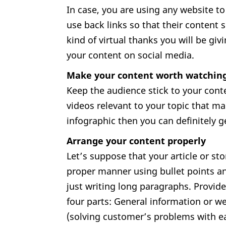
In case, you are using any website t
use back links so that their content s
kind of virtual thanks you will be g
your content on social media.
Make your content worth watchin
Keep the audience stick to your cont
videos relevant to your topic that ma
infographic then you can definitely 
Arrange your content properly
Let’s suppose that your article or stor
proper manner using bullet points an
just writing long paragraphs. Provide
four parts: General information or we
(solving customer’s problems with eas