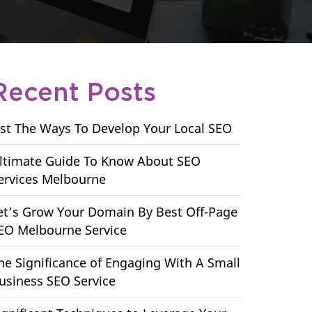
Recent Posts
ist The Ways To Develop Your Local SEO
ltimate Guide To Know About SEO
ervices Melbourne
et’s Grow Your Domain By Best Off-Page
EO Melbourne Service
he Significance of Engaging With A Small
usiness SEO Service