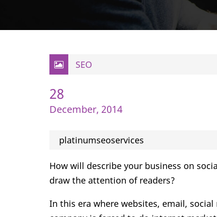
SEO
28
December, 2014
platinumseoservices
How will describe your business on socia
draw the attention of readers?
In this era where websites, email, socia