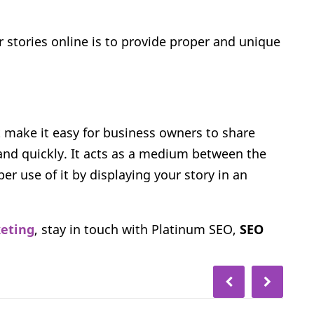
 stories online is to provide proper and unique
t make it easy for business owners to share
and quickly. It acts as a medium between the
r use of it by displaying your story in an
keting
, stay in touch with Platinum SEO,
SEO