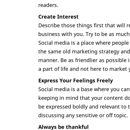
readers.
Create Interest
Describe those things first that will r
business with you. Try to be as much
Social media is a place where people 
the same old marketing strategy and 
manner. Be as friendlier as possible 
a part of life and not here to market 
Express Your Feelings Freely
Social media is a base where you ca
keeping in mind that your content do
be expressed boldly and relevant to t
discussing any sensitive or off topic.
Always be thankful