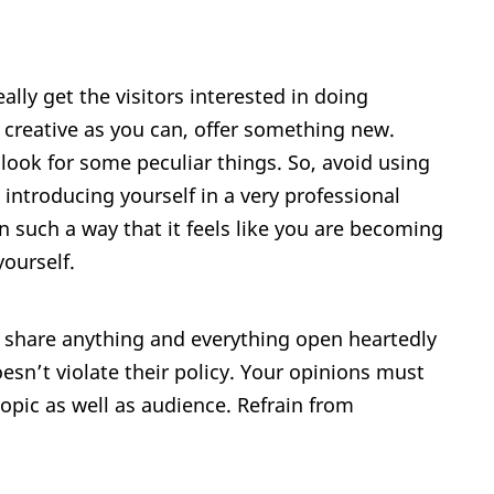
eally get the visitors interested in doing
 creative as you can, offer something new.
look for some peculiar things. So, avoid using
introducing yourself in a very professional
in such a way that it feels like you are becoming
yourself.
n share anything and everything open heartedly
esn’t violate their policy. Your opinions must
opic as well as audience. Refrain from