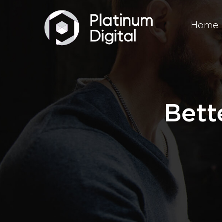
Home
Bett