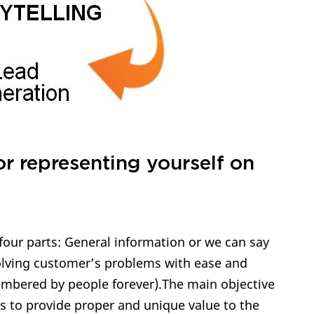
or representing yourself on
four parts: General information or we can say
solving customer’s problems with ease and
membered by people forever).The main objective
is to provide proper and unique value to the