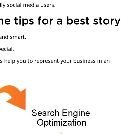
lly social media users.
e tips for a best story
 and smart.
ecial.
s help you to represent your business in an