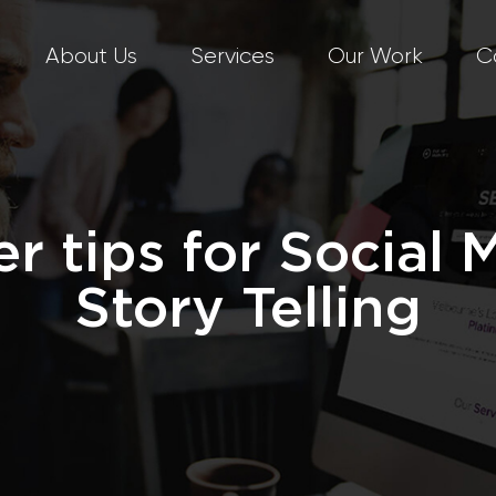
About Us
Services
Our Work
C
er tips for Social 
Story Telling