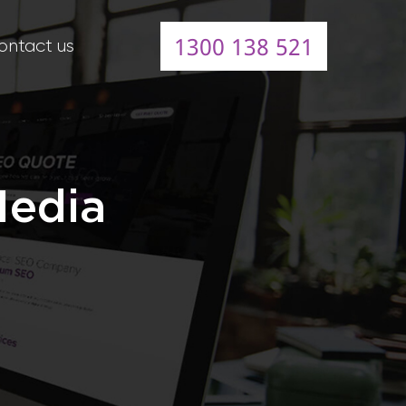
1300 138 521
ontact us
Media