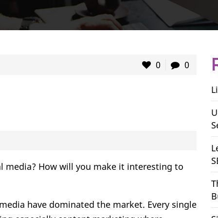
0
0
L
U
S
L
S
l media? How will you make it interesting to
T
B
l media have dominated the market. Every single