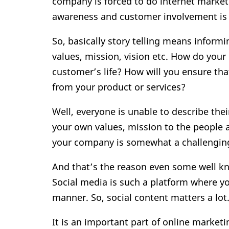
company is forced to do internet market
awareness and customer involvement is d
So, basically story telling means inform
values, mission, vision etc. How do your 
customer’s life? How will you ensure tha
from your product or services?
Well, everyone is unable to describe the
your own values, mission to the people 
your company is somewhat a challenging
And that’s the reason even some well kn
Social media is such a platform where y
manner. So, social content matters a lot
It is an important part of online market