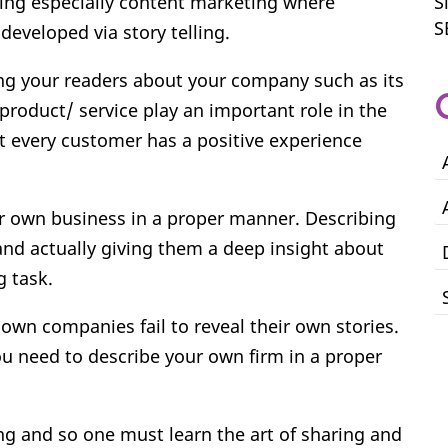
ing especially content marketing where
S
S
eveloped via story telling.
ing your readers about your company such as its
product/ service play an important role in the
t every customer has a positive experience
ir own business in a proper manner. Describing
and actually giving them a deep insight about
 task.
own companies fail to reveal their own stories.
ou need to describe your own firm in a proper
.
ing and so one must learn the art of sharing and