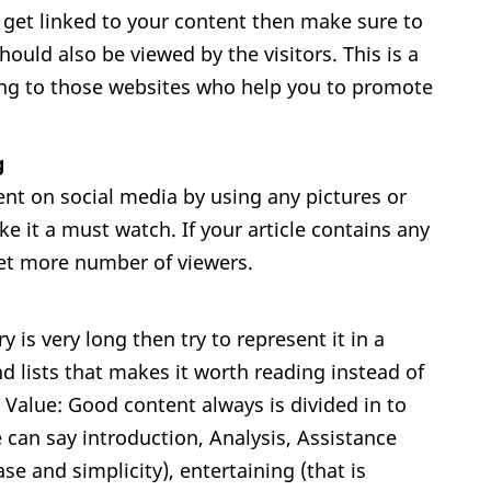
o get linked to your content then make sure to
hould also be viewed by the visitors. This is a
iving to those websites who help you to promote
g
ent on social media by using any pictures or
ke it a must watch. If your article contains any
get more number of viewers.
y is very long then try to represent it in a
d lists that makes it worth reading instead of
 Value: Good content always is divided in to
 can say introduction, Analysis, Assistance
e and simplicity), entertaining (that is