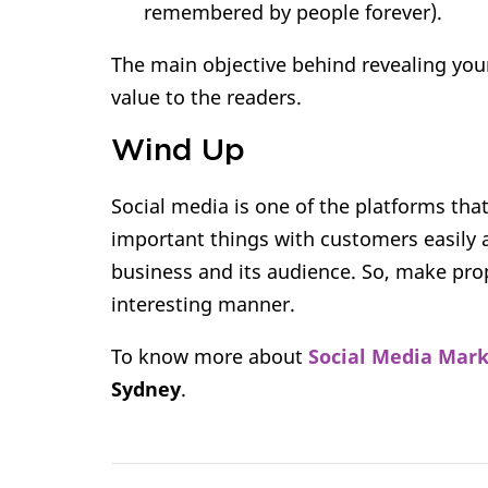
remembered by people forever).
The main objective behind revealing your
value to the readers.
Wind Up
Social media is one of the platforms tha
important things with customers easily 
business and its audience. So, make prope
interesting manner.
To know more about
Social Media Mar
Sydney
.