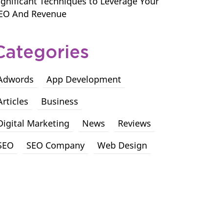
ignificant Techniques to Leverage Your
EO And Revenue
Categories
Adwords
App Development
Articles
Business
Digital Marketing
News
Reviews
SEO
SEO Company
Web Design