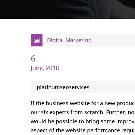
Digital Marketing
6
June, 2018
platinumseoservices
If the business website for a new produc
our six experts from scratch. Further, n
would be possible to bring some impro
aspect of the website performance requi