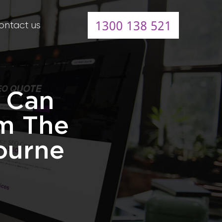
1300 138 521
ontact us
s Can
m The
ourne