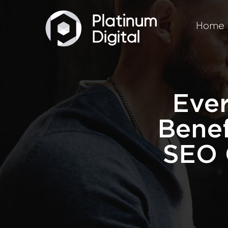
Home
Ever
Bene
SEO 