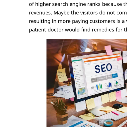
of higher search engine ranks because t
revenues. Maybe the visitors do not co
resulting in more paying customers is a 
patient doctor would find remedies for