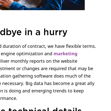
dbye in a hurry
 duration of contract, we have flexible terms.
h engine optimization and
marketing
liver monthly reports on the website
stment or changes are required that may be
ation gathering software does much of the
necessary. Big data has become a great ally
on is doing and emerging trends to keep
ormance.