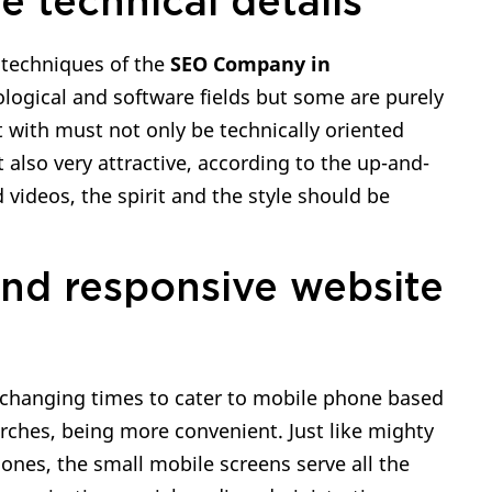
e technical details
 techniques of the
SEO Company in
nological and software fields but some are purely
rt with must not only be technically oriented
 also very attractive, according to the up-and-
videos, the spirit and the style should be
and responsive website
 changing times to cater to mobile phone based
rches, being more convenient. Just like mighty
ones, the small mobile screens serve all the