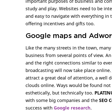
important purposes of business and com
study and play. Websites need to be inte
and easy to navigate with everything in 
offering incentives and gifts too.
Google maps and Adwor
Like the many streets in the town, many
business from several points of view. An
and the right connections similar to ever
broadcasting will now take place online. 
attract a great deal of attention, a well
clouds online. Ways would be found not 
esthetically, but technically too.
PLATIN
with some big companies and the
SEO 
success with
Google research
.