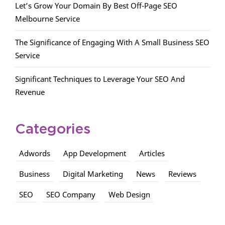
Let’s Grow Your Domain By Best Off-Page SEO
Melbourne Service
The Significance of Engaging With A Small Business SEO
Service
Significant Techniques to Leverage Your SEO And
Revenue
Categories
Adwords
App Development
Articles
Business
Digital Marketing
News
Reviews
SEO
SEO Company
Web Design