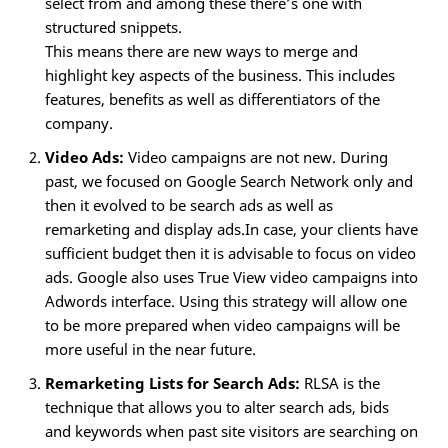
select from and among these there’s one with
structured snippets.
This means there are new ways to merge and
highlight key aspects of the business. This includes
features, benefits as well as differentiators of the
company.
Video Ads:
Video campaigns are not new. During
past, we focused on Google Search Network only and
then it evolved to be search ads as well as
remarketing and display ads.In case, your clients have
sufficient budget then it is advisable to focus on video
ads. Google also uses True View video campaigns into
Adwords interface. Using this strategy will allow one
to be more prepared when video campaigns will be
more useful in the near future.
Remarketing Lists for Search Ads:
RLSA is the
technique that allows you to alter search ads, bids
and keywords when past site visitors are searching on