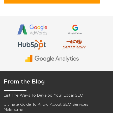
From the Blog
List The Ways To Develop Your Local SEO
Ultimate Guide To Know About SEO Services
Melbourne