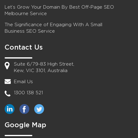
Let’s Grow Your Domain By Best Off-Page SEO
Melbourne Service
The Significance of Engaging With A Small
Business SEO Service
Contact Us
Suite 6/79-83 High Street,
Kew, VIC 3101, Australia
Email Us
1300 138 521
Google Map