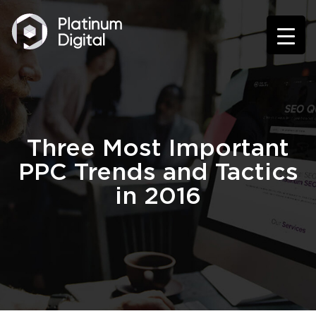
Three Most Important
PPC Trends and Tactics
in 2016