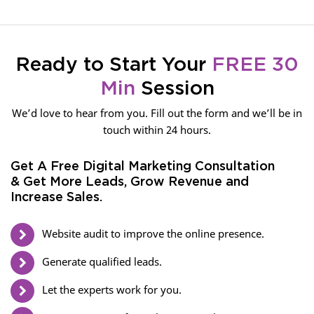
Ready to Start Your
FREE 30
Min
Session
We’d love to hear from you. Fill out the form and we’ll be in
touch within 24 hours.
Get A Free Digital Marketing Consultation
& Get More Leads, Grow Revenue and
Increase Sales.
Website audit to improve the online presence.
Generate qualified leads.
Let the experts work for you.