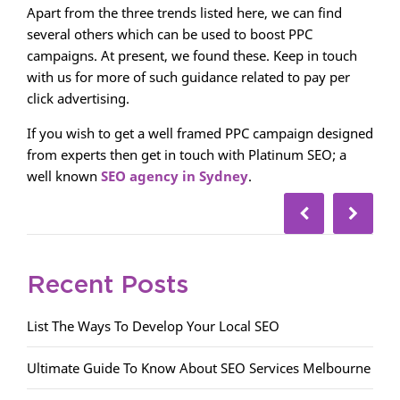
Apart from the three trends listed here, we can find
several others which can be used to boost PPC
campaigns. At present, we found these. Keep in touch
with us for more of such guidance related to pay per
click advertising.
If you wish to get a well framed PPC campaign designed
from experts then get in touch with Platinum SEO; a
well known
SEO agency in Sydney
.
Recent Posts
List The Ways To Develop Your Local SEO
Ultimate Guide To Know About SEO Services Melbourne