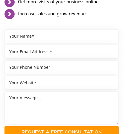
Get more visits of your business online.
Increase sales and grow revenue.