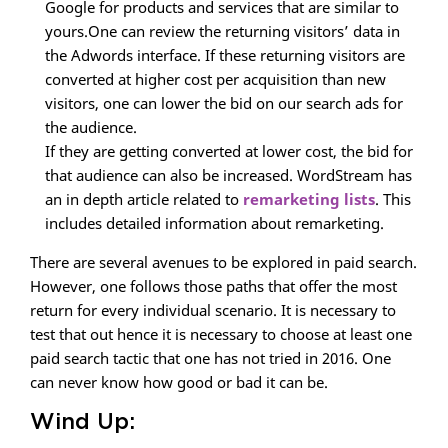
Google for products and services that are similar to
yours.One can review the returning visitors’ data in
the Adwords interface. If these returning visitors are
converted at higher cost per acquisition than new
visitors, one can lower the bid on our search ads for
the audience.
If they are getting converted at lower cost, the bid for
that audience can also be increased. WordStream has
an in depth article related to
remarketing lists
. This
includes detailed information about remarketing.
There are several avenues to be explored in paid search.
However, one follows those paths that offer the most
return for every individual scenario. It is necessary to
test that out hence it is necessary to choose at least one
paid search tactic that one has not tried in 2016. One
can never know how good or bad it can be.
Wind Up: