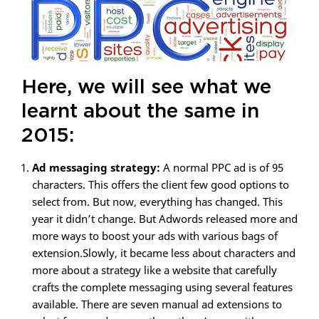
Here, we will see what we
learnt about the same in
2015:
Ad messaging strategy:
A normal PPC ad is of 95
characters. This offers the client few good options to
select from. But now, everything has changed. This
year it didn’t change. But Adwords released more and
more ways to boost your ads with various bags of
extension.Slowly, it became less about characters and
more about a strategy like a website that carefully
crafts the complete messaging using several features
available. There are seven manual ad extensions to