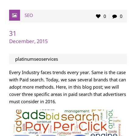
SEO
0
0
31
December, 2015
platinumseoservices
Every Industry faces trends every year. Same is the case
with Paid search. Today, we saw several brands that can
adopt more methods. Here, in this blog post; we will
cover three specific areas in paid search that advertisers
must consider in 2016.