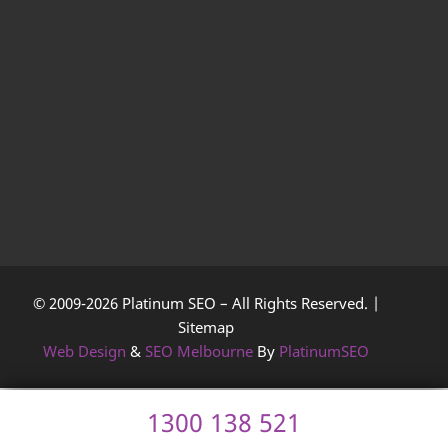
© 2009-2026 Platinum SEO – All Rights Reserved. |
Sitemap
Web Design
&
SEO Melbourne
By
PlatinumSEO
1300 138 521