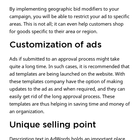
By implementing geographic bid modifiers to your
campaign, you will be able to restrict your ad to specific
areas. This is not all; it can even help customers shop
for goods specific to their area or region.
Customization of ads
Ads if submitted to an approval process might take
quite a long time. In such cases, it is recommended that
ad templates are being launched on the website. With
these templates company have the option of making
updates to the ad as and when required, and they can
easily get rid of the long approval process. These
templates are thus helping in saving time and money of
an organization.
Unique selling point
Description text in AdWords holds an important place