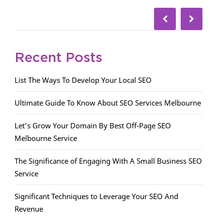
Recent Posts
List The Ways To Develop Your Local SEO
Ultimate Guide To Know About SEO Services Melbourne
Let’s Grow Your Domain By Best Off-Page SEO
Melbourne Service
The Significance of Engaging With A Small Business SEO
Service
Significant Techniques to Leverage Your SEO And
Revenue