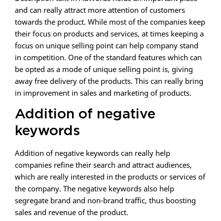
and can really attract more attention of customers
towards the product. While most of the companies keep
their focus on products and services, at times keeping a
focus on unique selling point can help company stand
in competition. One of the standard features which can
be opted as a mode of unique selling point is, giving
away free delivery of the products. This can really bring
in improvement in sales and marketing of products.
Addition of negative
keywords
Addition of negative keywords can really help
companies refine their search and attract audiences,
which are really interested in the products or services of
the company. The negative keywords also help
segregate brand and non-brand traffic, thus boosting
sales and revenue of the product.