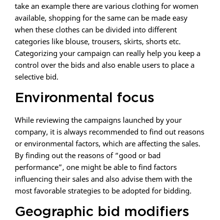
take an example there are various clothing for women
available, shopping for the same can be made easy
when these clothes can be divided into different
categories like blouse, trousers, skirts, shorts etc.
Categorizing your campaign can really help you keep a
control over the bids and also enable users to place a
selective bid.
Environmental focus
While reviewing the campaigns launched by your
company, it is always recommended to find out reasons
or environmental factors, which are affecting the sales.
By finding out the reasons of “good or bad
performance”, one might be able to find factors
influencing their sales and also advise them with the
most favorable strategies to be adopted for bidding.
Geographic bid modifiers