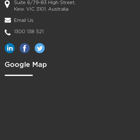
Suite 6/79-83 High Street,
Kew, VIC 3101, Australia
Email Us
1300 138 521
Google Map