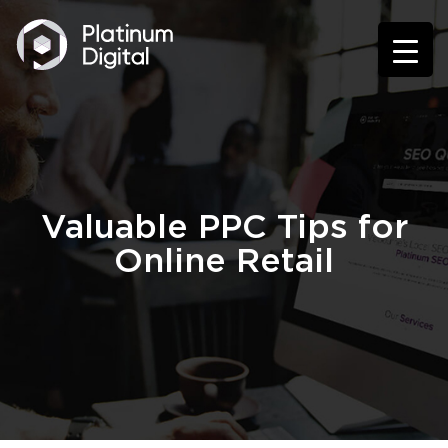
Valuable PPC Tips for
Online Retail