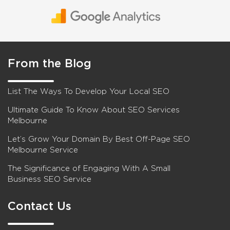
From the Blog
List The Ways To Develop Your Local SEO
Ultimate Guide To Know About SEO Services
Melbourne
Let’s Grow Your Domain By Best Off-Page SEO
Melbourne Service
The Significance of Engaging With A Small
Business SEO Service
Contact Us