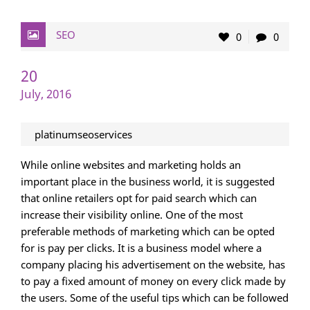
SEO
0
0
20
July, 2016
platinumseoservices
While online websites and marketing holds an
important place in the business world, it is suggested
that online retailers opt for paid search which can
increase their visibility online. One of the most
preferable methods of marketing which can be opted
for is pay per clicks. It is a business model where a
company placing his advertisement on the website, has
to pay a fixed amount of money on every click made by
the users. Some of the useful tips which can be followed