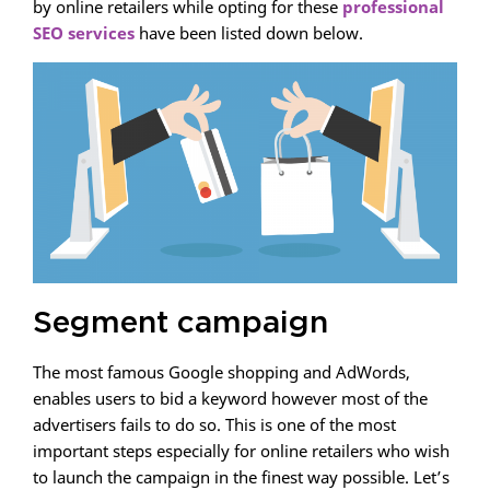
by online retailers while opting for these
professional
SEO services
have been listed down below.
Segment campaign
The most famous Google shopping and AdWords,
enables users to bid a keyword however most of the
advertisers fails to do so. This is one of the most
important steps especially for online retailers who wish
to launch the campaign in the finest way possible. Let’s