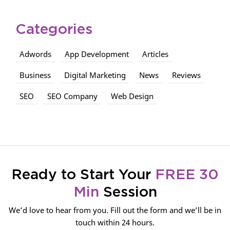
Categories
Adwords
App Development
Articles
Business
Digital Marketing
News
Reviews
SEO
SEO Company
Web Design
Ready to Start Your
FREE 30
Min
Session
We’d love to hear from you. Fill out the form and we’ll be in
touch within 24 hours.