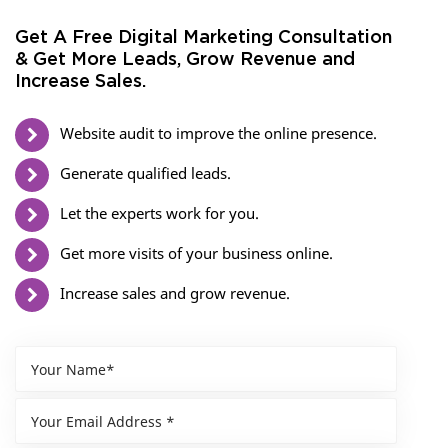
Get A Free Digital Marketing Consultation
& Get More Leads, Grow Revenue and
Increase Sales.
Website audit to improve the online presence.
Generate qualified leads.
Let the experts work for you.
Get more visits of your business online.
Increase sales and grow revenue.