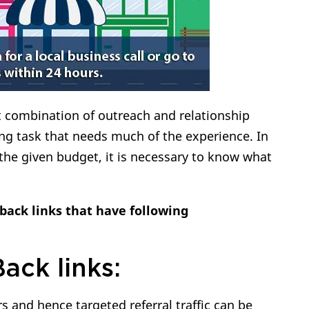
t combination of outreach and relationship
ng task that needs much of the experience. In
 the given budget, it is necessary to know what
back links that have following
Back links:
 and hence targeted referral traffic can be