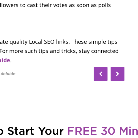
lowers to cast their votes as soon as polls
eate quality Local SEO links. These simple tips
. For more such tips and tricks, stay connected
aide
.
Adelaide
o Start Your
FREE 30 Mi