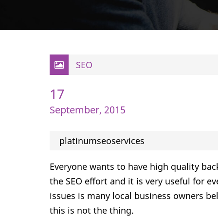
SEO
17
September, 2015
platinumseoservices
Everyone wants to have high quality bac
the SEO effort and it is very useful for 
issues is many local business owners beli
this is not the thing.