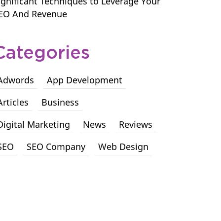
ignificant Techniques to Leverage Your
EO And Revenue
Categories
Adwords
App Development
Articles
Business
Digital Marketing
News
Reviews
SEO
SEO Company
Web Design