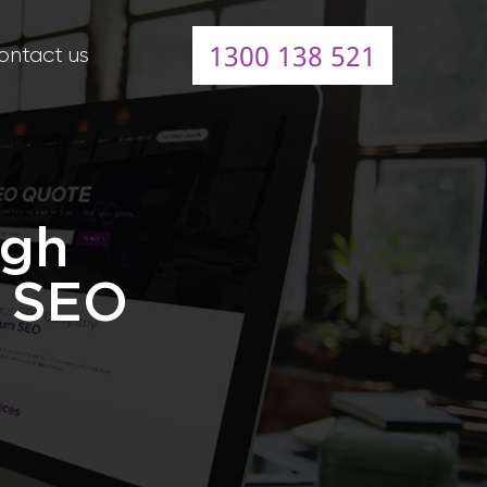
1300 138 521
ontact us
igh
l SEO