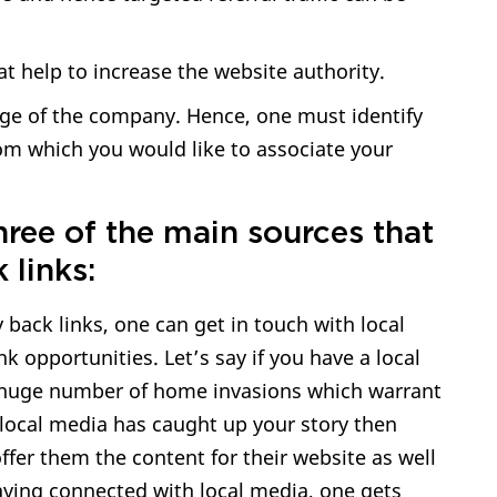
at help to increase the website authority.
ge of the company. Hence, one must identify
om which you would like to associate your
hree of the main sources that
 links:
y back links, one can get in touch with local
nk opportunities. Let’s say if you have a local
huge number of home invasions which warrant
local media has caught up your story then
fer them the content for their website as well
aying connected with local media, one gets