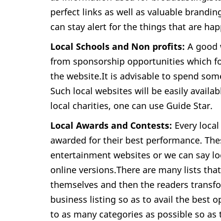
perfect links as well as valuable brandin
can stay alert for the things that are ha
Local Schools and Non profits:
A good w
from sponsorship opportunities which fo
the website.It is advisable to spend som
Such local websites will be easily availa
local charities, one can use Guide Star.
Local Awards and Contests:
Every local
awarded for their best performance. Thes
entertainment websites or we can say l
online versions.There are many lists tha
themselves and then the readers transfo
business listing so as to avail the best
to as many categories as possible so as 