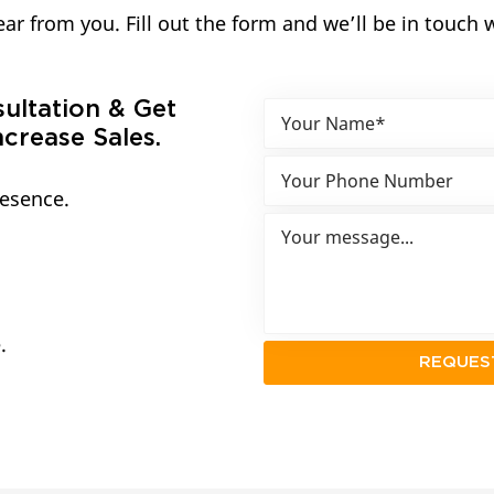
ar from you. Fill out the form and we’ll be in touch 
sultation & Get
crease Sales.
resence.
.