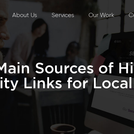
About Us
Services
Our Work
C
Main Sources of H
ity Links for Loca