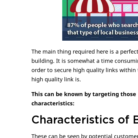
The main thing required here is a perfec
building. It is somewhat a time consumi
order to secure high quality links within
high quality link is.
This can be known by targeting those 
characteristics:
Characteristics of 
These can be seen by potential customers