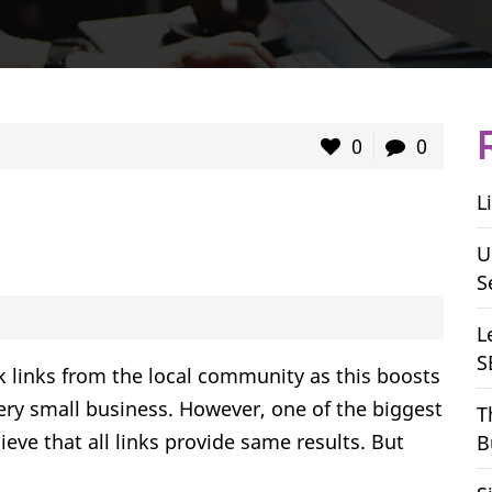
0
0
L
U
S
L
S
k links from the local community as this boosts
every small business. However, one of the biggest
T
eve that all links provide same results. But
B