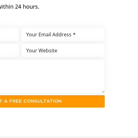
within 24 hours.