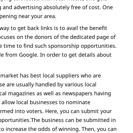
g and advertising absolutely free of cost. One
ppening near your area.
ay to get back links is to avail the benefit
cuses on the donors of the dedicated page of
e time to find such sponsorship opportunities.
ble from Google. In order to get details about
 market has best local suppliers who are
e are usually handled by various local
ocal magazines as well as newspapers having
t allow local businesses to nominate
rmed into voters. Here, you can submit your
 opportunities.The business can be submitted in
to increase the odds of winning. Then, you can