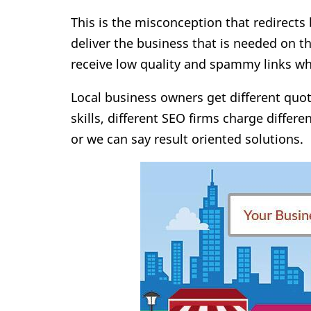
This is the misconception that redirects
deliver the business that is needed on th
receive low quality and spammy links 
Local business owners get different quo
skills, different SEO firms charge differe
or we can say result oriented solutions.