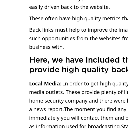
easily driven back to the website.
These often have high quality metrics th
Back links must help to improve the ima
such opportunities from the websites fr
business with.
Here, we have included t
provide high quality back
Local Media:
In order to get high qualit
media outlets. These provide plenty of li
home security company and there were 
a news report.The moment you find any 
immediately you will contact them and of
as information used for broadcasting.St