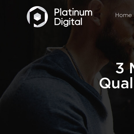
Home
3 
Qual