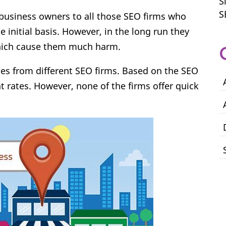
S
S
 business owners to all those SEO firms who
e initial basis. However, in the long run they
which cause them much harm.
tes from different SEO firms. Based on the SEO
nt rates. However, none of the firms offer quick