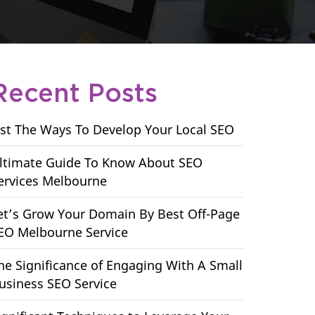
Recent Posts
ist The Ways To Develop Your Local SEO
ltimate Guide To Know About SEO
ervices Melbourne
et’s Grow Your Domain By Best Off-Page
EO Melbourne Service
he Significance of Engaging With A Small
usiness SEO Service