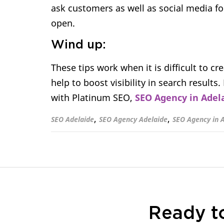
ask customers as well as social media fol
open.
Wind up:
These tips work when it is difficult to cr
help to boost visibility in search results
with Platinum SEO,
SEO Agency in Adel
,
,
SEO Adelaide
SEO Agency Adelaide
SEO Agency in 
Ready t