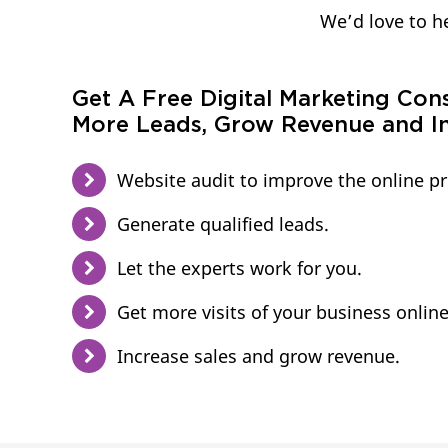
We’d love to he
Get A Free Digital Marketing Con
More Leads, Grow Revenue and In
Website audit to improve the online p
Generate qualified leads.
Let the experts work for you.
Get more visits of your business online
Increase sales and grow revenue.