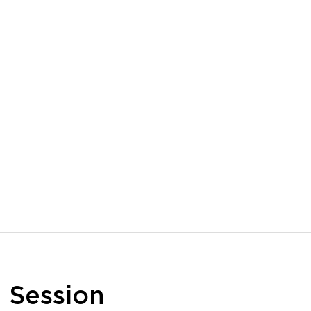
n
Session