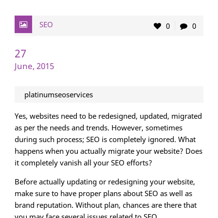
SEO
0
0
27
June, 2015
platinumseoservices
Yes, websites need to be redesigned, updated, migrated
as per the needs and trends. However, sometimes
during such process; SEO is completely ignored. What
happens when you actually migrate your website? Does
it completely vanish all your SEO efforts?
Before actually updating or redesigning your website,
make sure to have proper plans about SEO as well as
brand reputation. Without plan, chances are there that
you may face several issues related to SEO.