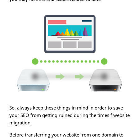
So, always keep these things in mind in order to save
your SEO from getting ruined during the times f website
migration.
Before transferring your website from one domain to