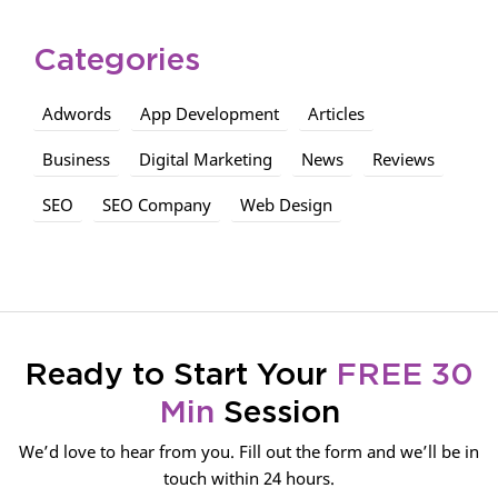
Categories
Adwords
App Development
Articles
Business
Digital Marketing
News
Reviews
SEO
SEO Company
Web Design
Ready to Start Your
FREE 30
Min
Session
We’d love to hear from you. Fill out the form and we’ll be in
touch within 24 hours.