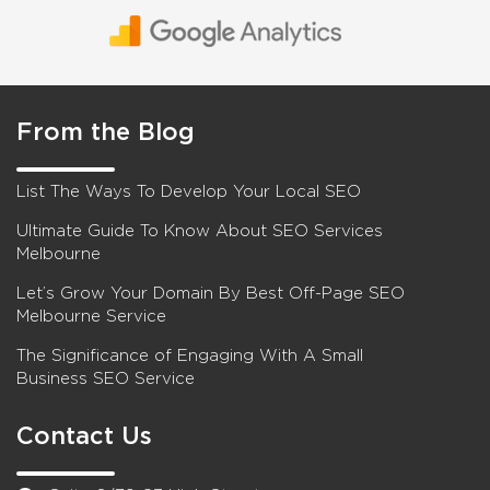
From the Blog
List The Ways To Develop Your Local SEO
Ultimate Guide To Know About SEO Services
Melbourne
Let’s Grow Your Domain By Best Off-Page SEO
Melbourne Service
The Significance of Engaging With A Small
Business SEO Service
Contact Us