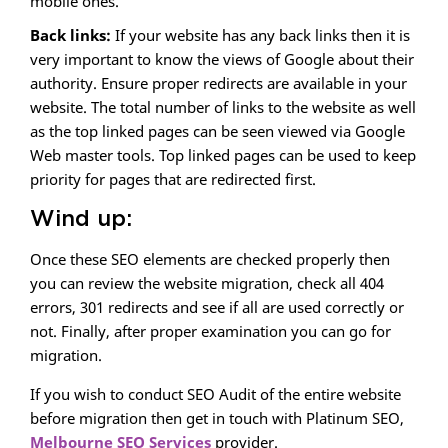
mobile ones.
Back links:
If your website has any back links then it is
very important to know the views of Google about their
authority. Ensure proper redirects are available in your
website. The total number of links to the website as well
as the top linked pages can be seen viewed via Google
Web master tools. Top linked pages can be used to keep
priority for pages that are redirected first.
Wind up:
Once these SEO elements are checked properly then
you can review the website migration, check all 404
errors, 301 redirects and see if all are used correctly or
not. Finally, after proper examination you can go for
migration.
If you wish to conduct SEO Audit of the entire website
before migration then get in touch with Platinum SEO,
Melbourne SEO Services
provider.