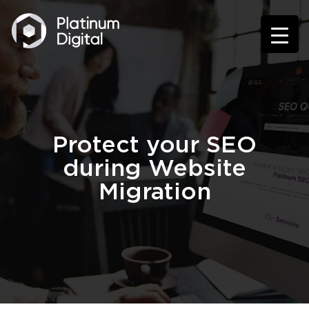
Protect your SEO
during Website
Migration