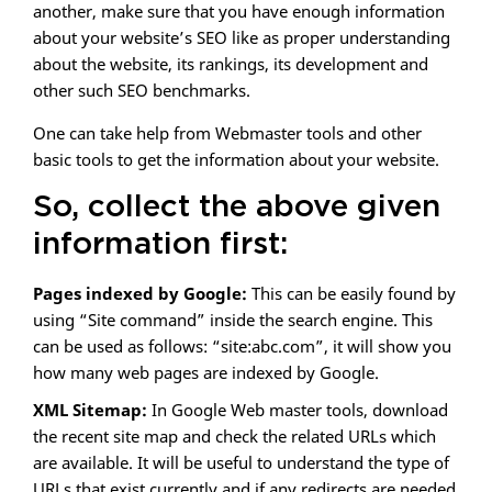
another, make sure that you have enough information
about your website’s SEO like as proper understanding
about the website, its rankings, its development and
other such SEO benchmarks.
One can take help from Webmaster tools and other
basic tools to get the information about your website.
So, collect the above given
information first:
Pages indexed by Google:
This can be easily found by
using “Site command” inside the search engine. This
can be used as follows: “site:abc.com”, it will show you
how many web pages are indexed by Google.
XML Sitemap:
In Google Web master tools, download
the recent site map and check the related URLs which
are available. It will be useful to understand the type of
URLs that exist currently and if any redirects are needed