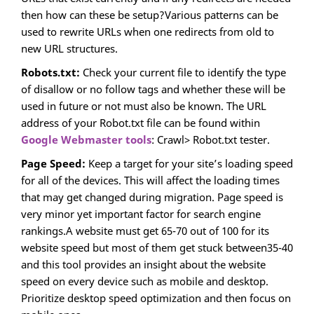
then how can these be setup?Various patterns can be
used to rewrite URLs when one redirects from old to
new URL structures.
Robots.txt:
Check your current file to identify the type
of disallow or no follow tags and whether these will be
used in future or not must also be known. The URL
address of your Robot.txt file can be found within
Google Webmaster tools
: Crawl> Robot.txt tester.
Page Speed:
Keep a target for your site’s loading speed
for all of the devices. This will affect the loading times
that may get changed during migration. Page speed is
very minor yet important factor for search engine
rankings.A website must get 65-70 out of 100 for its
website speed but most of them get stuck between35-40
and this tool provides an insight about the website
speed on every device such as mobile and desktop.
Prioritize desktop speed optimization and then focus on