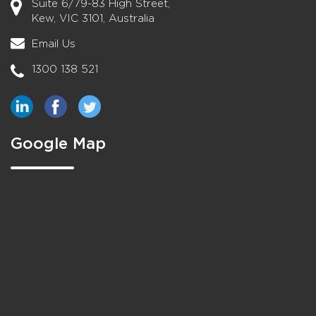
Suite 6/79-83 High Street,
Kew, VIC 3101, Australia
Email Us
1300 138 521
Google Map