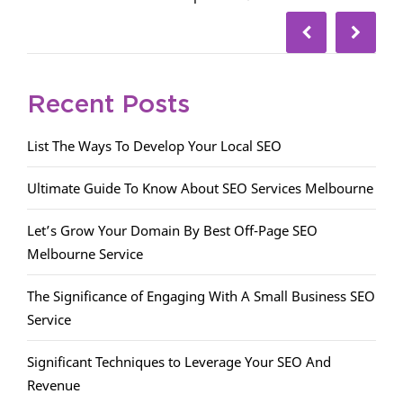
Recent Posts
List The Ways To Develop Your Local SEO
Ultimate Guide To Know About SEO Services Melbourne
Let’s Grow Your Domain By Best Off-Page SEO
Melbourne Service
The Significance of Engaging With A Small Business SEO
Service
Significant Techniques to Leverage Your SEO And
Revenue