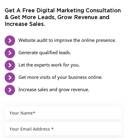
Get A Free Digital Marketing Consultation
& Get More Leads, Grow Revenue and
Increase Sales.
Website audit to improve the online presence.
Generate qualified leads.
Let the experts work for you.
Get more visits of your business online.
Increase sales and grow revenue.