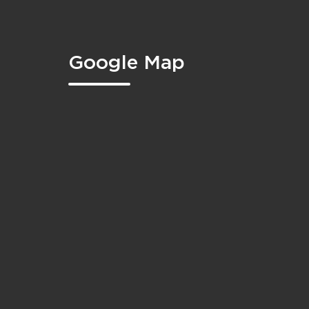
Google Map