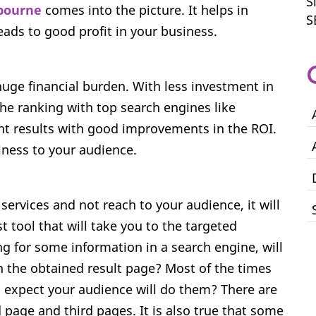
S
bourne
comes into the picture. It helps in
S
leads to good profit in your business.
huge financial burden. With less investment in
the ranking with top search engines like
ent results with good improvements in the ROI.
iness to your audience.
rvices and not reach to your audience, it will
t tool that will take you to the targeted
ng for some information in a search engine, will
n the obtained result page? Most of the times
 expect your audience will do them? There are
page and third pages. It is also true that some