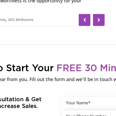
 worthless is the opportunity for your
,
rne
SEO Melbourne
o Start Your
FREE 30 Mi
ar from you. Fill out the form and we’ll be in touch 
sultation & Get
crease Sales.