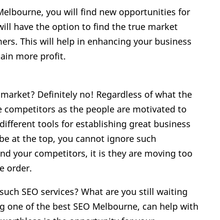
elbourne, you will find new opportunities for
ill have the option to find the true market
rs. This will help in enhancing your business
gain more profit.
 market? Definitely no! Regardless of what the
e competitors as the people are motivated to
ifferent tools for establishing great business
be at the top, you cannot ignore such
d your competitors, it is they are moving too
e order.
uch SEO services? What are you still waiting
g one of the best SEO Melbourne, can help with