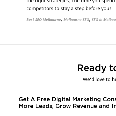
the right strategies. The time you spend
competitors to stay a step before you!
,
,
Best SEO Melbourne
Melbourne SEO
SEO in Melbou
Ready t
We’d love to he
Get A Free Digital Marketing Con
More Leads, Grow Revenue and In