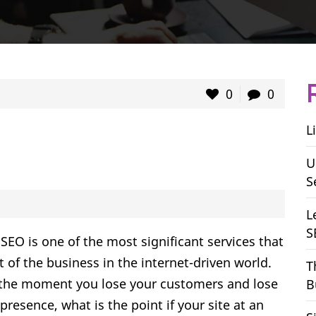
0
0
L
U
S
L
S
SEO is one of the most significant services that
 of the business in the internet-driven world.
T
s the moment you lose your customers and lose
B
resence, what is the point if your site at an