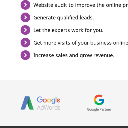
Website audit to improve the online p
Generate qualified leads.
Let the experts work for you.
Get more visits of your business online
Increase sales and grow revenue.