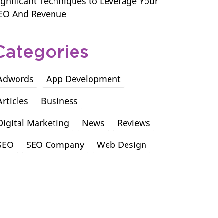
ignificant Techniques to Leverage Your
EO And Revenue
Categories
Adwords
App Development
Articles
Business
Digital Marketing
News
Reviews
SEO
SEO Company
Web Design