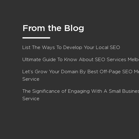
From the Blog
List The Ways To Develop Your Local SEO
Ultimate Guide To Know About SEO Services Mel
Let’s Grow Your Domain By Best Off-Page SEO M
Service
The Significance of Engaging With A Small Busin
Service