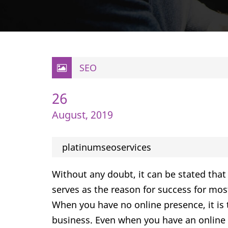
SEO
26
August, 2019
platinumseoservices
Without any doubt, it can be stated that 
serves as the reason for success for most
When you have no online presence, it i
business. Even when you have an online p