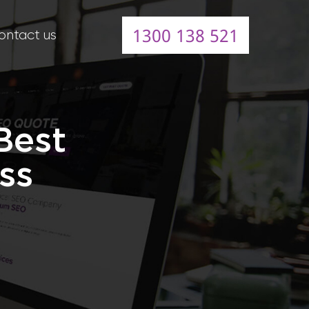
1300 138 521
ontact us
Best
ss