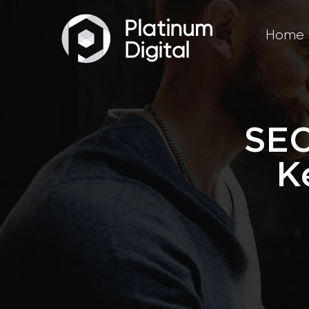
Home
SEO
K