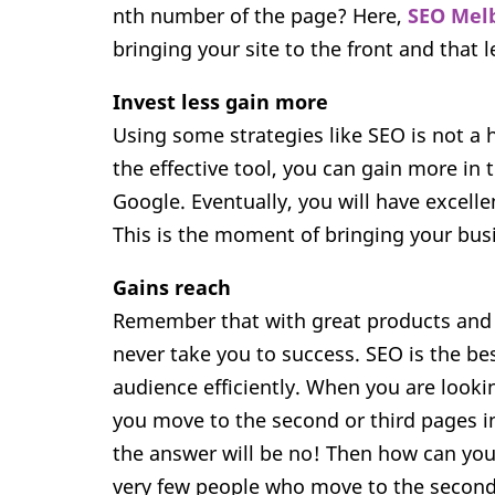
nth number of the page? Here,
SEO Mel
bringing your site to the front and that 
Invest less gain more
Using some strategies like SEO is not a 
the effective tool, you can gain more in 
Google. Eventually, you will have excell
This is the moment of bringing your bus
Gains reach
Remember that with great products and se
never take you to success. SEO is the bes
audience efficiently. When you are looki
you move to the second or third pages i
the answer will be no! Then how can you
very few people who move to the second 