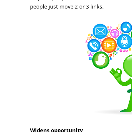
people just move 2 or 3 links.
Widens opportunity