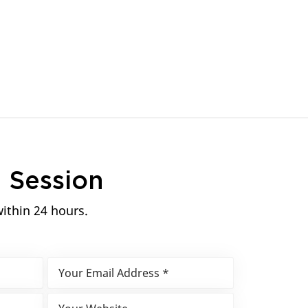
n
Session
within 24 hours.