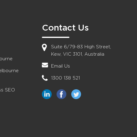
Contact Us
Suite 6/79-83 High Street,
Kew, VIC 3101, Australia
bourne
Email Us
elbourne
1300 138 521
ess SEO