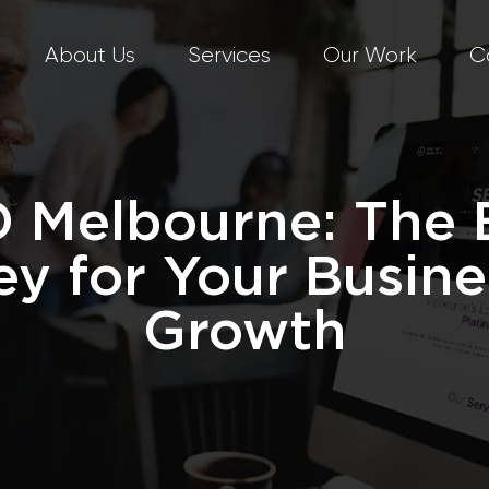
About Us
Services
Our Work
C
 Melbourne: The 
ey for Your Busine
Growth