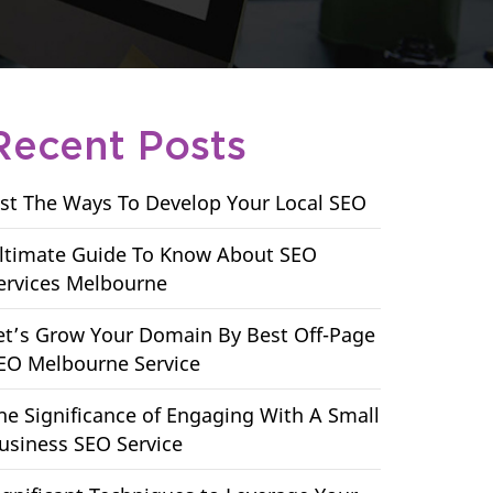
Recent Posts
ist The Ways To Develop Your Local SEO
ltimate Guide To Know About SEO
ervices Melbourne
et’s Grow Your Domain By Best Off-Page
EO Melbourne Service
he Significance of Engaging With A Small
usiness SEO Service