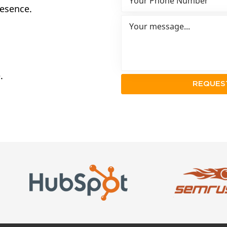
resence.
.