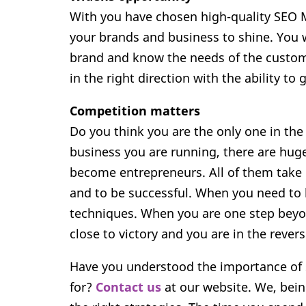
With you have chosen high-quality SEO M
your brands and business to shine. You w
brand and know the needs of the custome
in the right direction with the ability to 
Competition matters
Do you think you are the only one in the
business you are running, there are hug
become entrepreneurs. All of them take d
and to be successful. When you need to 
techniques. When you are one step beyon
close to victory and you are in the revers
Have you understood the importance of s
for?
Contact us
at our website. We, bein