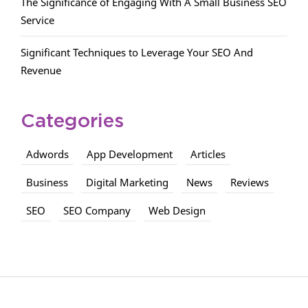
The Significance of Engaging With A Small Business SEO
Service
Significant Techniques to Leverage Your SEO And
Revenue
Categories
Adwords
App Development
Articles
Business
Digital Marketing
News
Reviews
SEO
SEO Company
Web Design