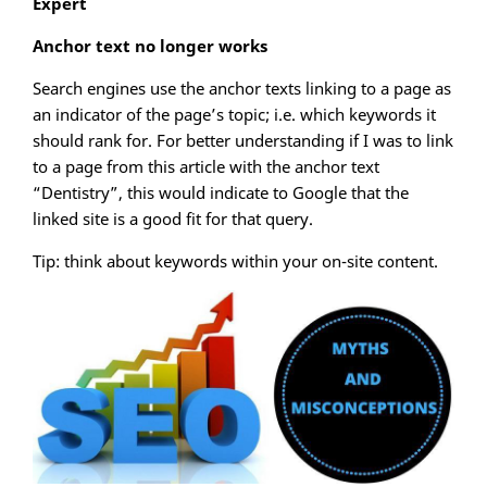
Expert
Anchor text no longer works
Search engines use the anchor texts linking to a page as
an indicator of the page’s topic; i.e. which keywords it
should rank for. For better understanding if I was to link
to a page from this article with the anchor text
“Dentistry”, this would indicate to Google that the
linked site is a good fit for that query.
Tip: think about keywords within your on-site content.