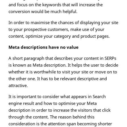
and focus on the keywords that will increase the
conversion would be much helpful.
In order to maximise the chances of displaying your site
to your prospective customers, make use of your
content, optimize your category and product pages.
Meta descriptions have no value
A short paragraph that describes your content in SERPs
is known as Meta description. It helps the user to decide
whether it is worthwhile to visit your site or move on to
the other one. It has to be relevant descriptive and
attractive.
It is important to consider what appears in Search
engine result and how to optimise your Meta
description in order to increase the visitors that click
through the content. The reason behind this
consideration is the attention span becoming shorter