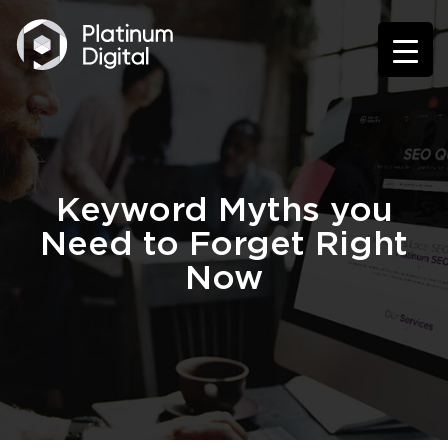
Keyword Myths you
Need to Forget Right
Now