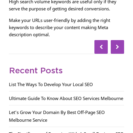
High search volume keywords are useful only if they
serve the purpose of getting desired conversions.
Make your URLs user-friendly by adding the right
keywords to describe your content making Meta
description optimal.
Recent Posts
List The Ways To Develop Your Local SEO
Ultimate Guide To Know About SEO Services Melbourne
Let’s Grow Your Domain By Best Off-Page SEO
Melbourne Service