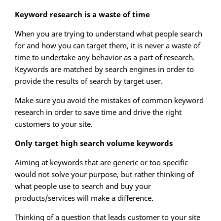
Keyword research is a waste of time
When you are trying to understand what people search
for and how you can target them, it is never a waste of
time to undertake any behavior as a part of research.
Keywords are matched by search engines in order to
provide the results of search by target user.
Make sure you avoid the mistakes of common keyword
research in order to save time and drive the right
customers to your site.
Only target high search volume keywords
Aiming at keywords that are generic or too specific
would not solve your purpose, but rather thinking of
what people use to search and buy your
products/services will make a difference.
Thinking of a question that leads customer to your site