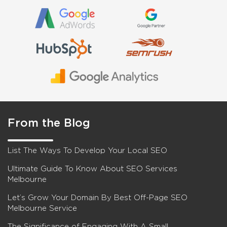
From the Blog
List The Ways To Develop Your Local SEO
Ultimate Guide To Know About SEO Services
Melbourne
Let’s Grow Your Domain By Best Off-Page SEO
Melbourne Service
The Significance of Engaging With A Small