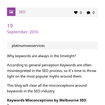
SEO
0
0
19
September, 2016
platinumseoservices
Why keywords are always in the limelight?
According to general perception Keywords are often
misinterpreted in the SEO process, so it’s time to throw
light on the most popular myths around them.
This blog will clear all the misconceptions around
keywords in the SEO industry.
Keywords Misconceptions by Melbourne SEO