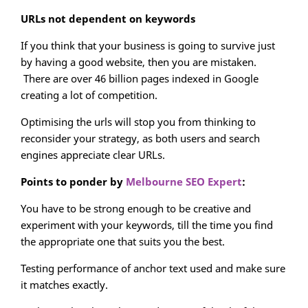
URLs not dependent on keywords
If you think that your business is going to survive just
by having a good website, then you are mistaken.
There are over 46 billion pages indexed in Google
creating a lot of competition.
Optimising the urls will stop you from thinking to
reconsider your strategy, as both users and search
engines appreciate clear URLs.
Points to ponder by
Melbourne SEO Expert
:
You have to be strong enough to be creative and
experiment with your keywords, till the time you find
the appropriate one that suits you the best.
Testing performance of anchor text used and make sure
it matches exactly.