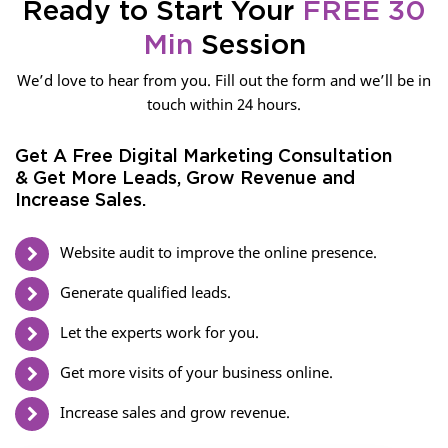
Ready to Start Your
FREE 30
Min
Session
We’d love to hear from you. Fill out the form and we’ll be in
touch within 24 hours.
Get A Free Digital Marketing Consultation
& Get More Leads, Grow Revenue and
Increase Sales.
Website audit to improve the online presence.
Generate qualified leads.
Let the experts work for you.
Get more visits of your business online.
Increase sales and grow revenue.