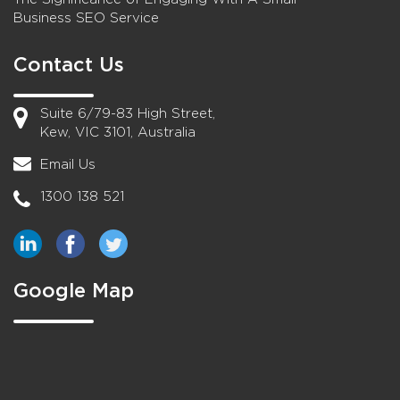
Business SEO Service
Contact Us
Suite 6/79-83 High Street,
Kew, VIC 3101, Australia
Email Us
1300 138 521
Google Map