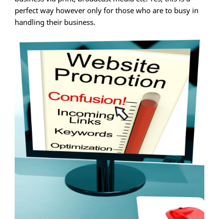
perfect way however only for those who are to busy in
handling their business.