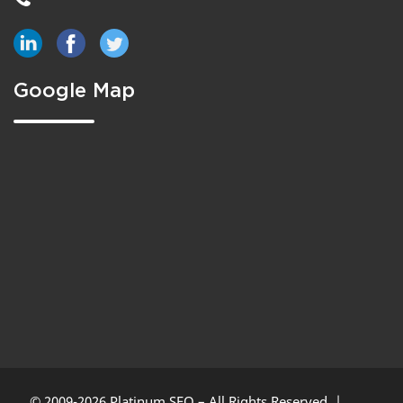
Google Map
© 2009-2026 Platinum SEO – All Rights Reserved. |