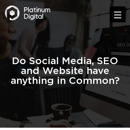
Do Social Media, SEO
and Website have
anything in Common?