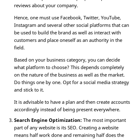
reviews about your company.
Hence, one must use Facebook, Twitter, YouTube,
Instagram and several other social platforms that can
be used to build the brand as well as interact with
customers and place oneself as an authority in the
field.
Based on your business category, you can decide
what platform to choose? This depends completely
on the nature of the business as well as the market.
Do things one by one. Opt for a social media strategy
and stick to it.
It is advisable to have a plan and then create accounts
accordingly instead of being present everywhere.
Search Engine Optimization:
The most important
part of any website is its SEO. Creating a website
means half work done and remaining half does the