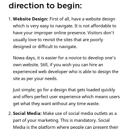
direction to begin:
Website Design:
First of all, have a website design
which is very easy to navigate. It is not affordable to
have your improper online presence. Visitors don’t
usually love to revisit the sites that are poorly
designed or difficult to navigate.
Nowa days, it is easier for a novice to develop one’s
own website. Still, if you wish you can hire an
experienced web developer who is able to design the
site as per your needs.
Just simple; go for a design that gets loaded quickly
and offers perfect user experience which means users
get what they want without any time waste.
Social Media:
Make use of social media outlets as a
part of your marketing. This is mandatory. Social
Media is the platform where people can present their