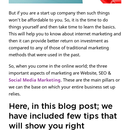
But if you are a start up company then such things
won’t be affordable to you. So, it is the time to do
things yourself and then take time to learn the basics.
This will help you to know about internet marketing and
then it can provide better return on investment as
compared to any of those of traditional marketing
methods that were used in the past.
So, when you come in the online world; the three
important aspects of marketing are Website, SEO &
Social Media Marketing
. These are the main pillars or
we can the base on which your entire business set up
relies.
Here, in this blog post; we
have included few tips that
will show you right