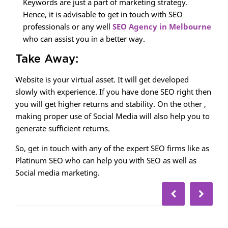
Keywords are just a part of marketing strategy.
Hence, it is advisable to get in touch with SEO
professionals or any well
SEO Agency in Melbourne
who can assist you in a better way.
Take Away:
Website is your virtual asset. It will get developed
slowly with experience. If you have done SEO right then
you will get higher returns and stability. On the other ,
making proper use of Social Media will also help you to
generate sufficient returns.
So, get in touch with any of the expert SEO firms like as
Platinum SEO who can help you with SEO as well as
Social media marketing.