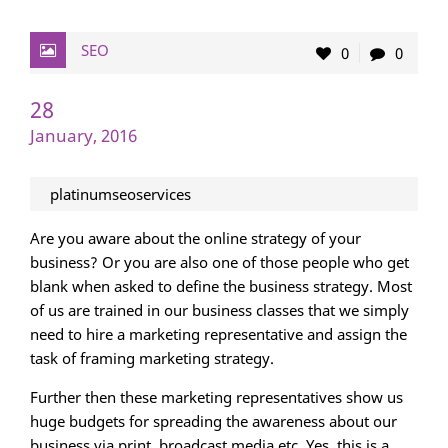
SEO
0
0
28
January, 2016
platinumseoservices
Are you aware about the online strategy of your
business? Or you are also one of those people who get
blank when asked to define the business strategy. Most
of us are trained in our business classes that we simply
need to hire a marketing representative and assign the
task of framing marketing strategy.
Further then these marketing representatives show us
huge budgets for spreading the awareness about our
business via print, broadcast media etc. Yes, this is a