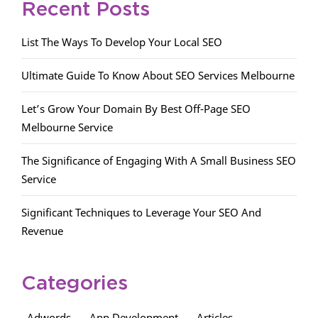
Recent Posts
List The Ways To Develop Your Local SEO
Ultimate Guide To Know About SEO Services Melbourne
Let’s Grow Your Domain By Best Off-Page SEO
Melbourne Service
The Significance of Engaging With A Small Business SEO
Service
Significant Techniques to Leverage Your SEO And
Revenue
Categories
Adwords
App Development
Articles