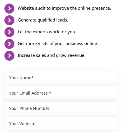
Website audit to improve the online presence.
Generate qualified leads.
Let the experts work for you.
Get more visits of your business online.
Increase sales and grow revenue.