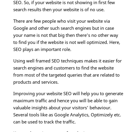
SEO. So, if your website is not showing in first few
search results then your website is of no use.
There are few people who visit your website via
Google and other such search engines but in case
your name is not that big then there’s no other way
to find you if the website is not well optimized. Here,
SEO plays an important role.
Using well framed SEO techniques makes it easier for
search engines and customers to find the website
from most of the targeted queries that are related to
products and services.
Improving your website SEO will help you to generate
maximum traffic and hence you will be able to gain
valuable insights about your visitors’ behaviour.
Several tools like as Google Analytics, Optimizely etc.
can be used to track the traffic.