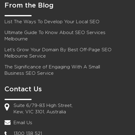
From the Blog
List The Ways To Develop Your Local SEO
Ultimate Guide To Know About SEO Services
Melbourne
Let’s Grow Your Domain By Best Off-Page SEO
Melbourne Service
The Significance of Engaging With A Small
Business SEO Service
Contact Us
Suite 6/79-83 High Street,
Kew, VIC 3101, Australia
Email Us
1300 138 521