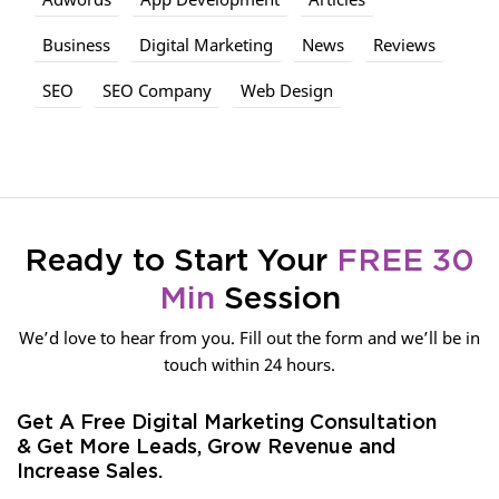
Business
Digital Marketing
News
Reviews
SEO
SEO Company
Web Design
Ready to Start Your
FREE 30
Min
Session
We’d love to hear from you. Fill out the form and we’ll be in
touch within 24 hours.
Get A Free Digital Marketing Consultation
& Get More Leads, Grow Revenue and
Increase Sales.