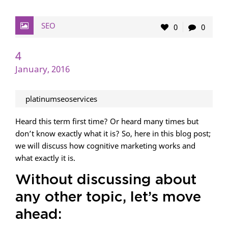
SEO
0
0
4
January, 2016
platinumseoservices
Heard this term first time? Or heard many times but
don’t know exactly what it is? So, here in this blog post;
we will discuss how cognitive marketing works and
what exactly it is.
Without discussing about
any other topic, let’s move
ahead: