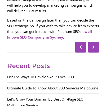
will help you to develop marketing campaigns which
will deliver 100% results.
Based on the Campaign later then you can decide the
SEO strategy. So, if you wish to take advice from experts
then you can get in touch with Platinum SEO; a
well
known SEO Company in Sydney
.
Recent Posts
List The Ways To Develop Your Local SEO
Ultimate Guide To Know About SEO Services Melbourne
Let’s Grow Your Domain By Best Off-Page SEO
Melbourne Service