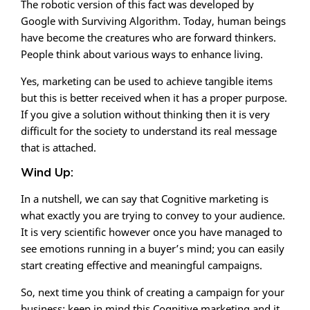
The robotic version of this fact was developed by
Google with Surviving Algorithm. Today, human beings
have become the creatures who are forward thinkers.
People think about various ways to enhance living.
Yes, marketing can be used to achieve tangible items
but this is better received when it has a proper purpose.
If you give a solution without thinking then it is very
difficult for the society to understand its real message
that is attached.
Wind Up:
In a nutshell, we can say that Cognitive marketing is
what exactly you are trying to convey to your audience.
It is very scientific however once you have managed to
see emotions running in a buyer’s mind; you can easily
start creating effective and meaningful campaigns.
So, next time you think of creating a campaign for your
business; keep in mind this Cognitive marketing and it