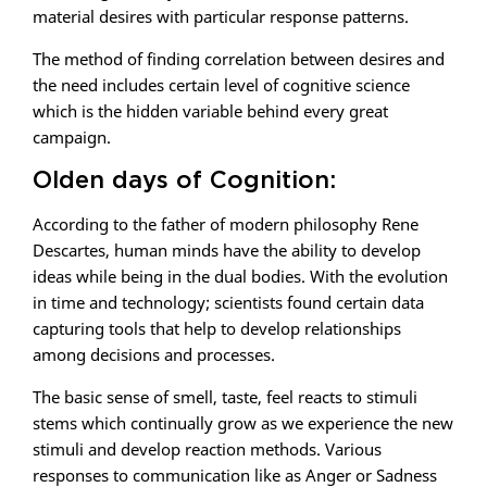
material desires with particular response patterns.
The method of finding correlation between desires and
the need includes certain level of cognitive science
which is the hidden variable behind every great
campaign.
Olden days of Cognition:
According to the father of modern philosophy Rene
Descartes, human minds have the ability to develop
ideas while being in the dual bodies. With the evolution
in time and technology; scientists found certain data
capturing tools that help to develop relationships
among decisions and processes.
The basic sense of smell, taste, feel reacts to stimuli
stems which continually grow as we experience the new
stimuli and develop reaction methods. Various
responses to communication like as Anger or Sadness