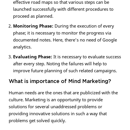
effective road maps so that various steps can be
launched successfully with different procedures to
proceed as planned.
Monitoring Phase:
During the execution of every
phase; it is necessary to monitor the progress via
documented notes. Here, there’s no need of Google
analytics.
Evaluating Phase:
It is necessary to evaluate success
after every step. Noting the failures will help to
improve future planning of such related campaigns.
What is importance of Mind Marketing?
Human needs are the ones that are publicized with the
culture. Marketing is an opportunity to provide
solutions for several unaddressed problems or
providing innovative solutions in such a way that
problems get solved quickly.