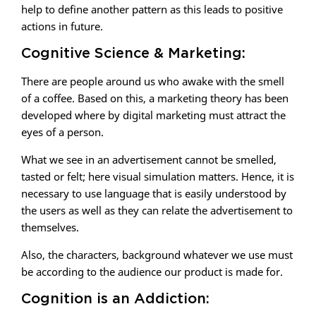
help to define another pattern as this leads to positive
actions in future.
Cognitive Science & Marketing:
There are people around us who awake with the smell
of a coffee. Based on this, a marketing theory has been
developed where by digital marketing must attract the
eyes of a person.
What we see in an advertisement cannot be smelled,
tasted or felt; here visual simulation matters. Hence, it is
necessary to use language that is easily understood by
the users as well as they can relate the advertisement to
themselves.
Also, the characters, background whatever we use must
be according to the audience our product is made for.
Cognition is an Addiction: