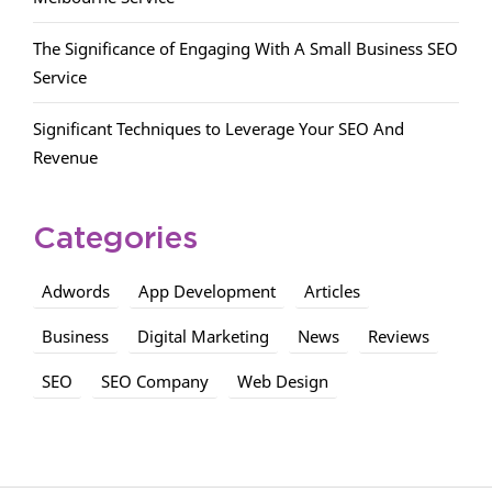
The Significance of Engaging With A Small Business SEO
Service
Significant Techniques to Leverage Your SEO And
Revenue
Categories
Adwords
App Development
Articles
Business
Digital Marketing
News
Reviews
SEO
SEO Company
Web Design