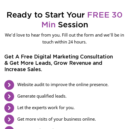
Ready to Start Your
FREE 30
Min
Session
We’d love to hear from you. Fill out the form and we’ll be in
touch within 24 hours.
Get A Free Digital Marketing Consultation
& Get More Leads, Grow Revenue and
Increase Sales.
Website audit to improve the online presence.
Generate qualified leads.
Let the experts work for you.
Get more visits of your business online.