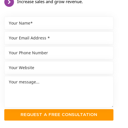
Increase sales and grow revenue.