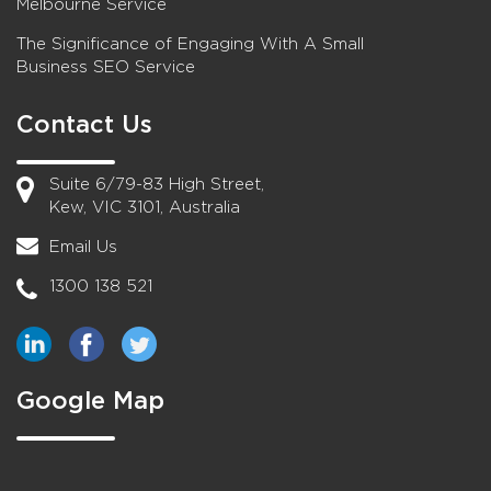
Melbourne Service
The Significance of Engaging With A Small
Business SEO Service
Contact Us
Suite 6/79-83 High Street,
Kew, VIC 3101, Australia
Email Us
1300 138 521
Google Map