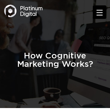
How Cognitive
Marketing Works?