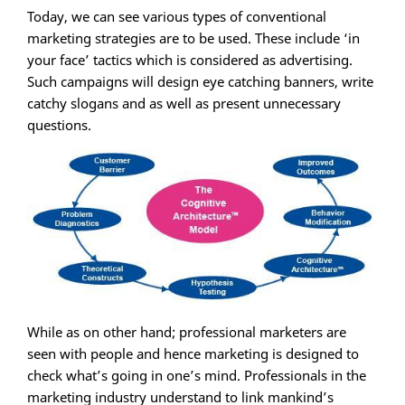
Today, we can see various types of conventional
marketing strategies are to be used. These include ‘in
your face’ tactics which is considered as advertising.
Such campaigns will design eye catching banners, write
catchy slogans and as well as present unnecessary
questions.
While as on other hand; professional marketers are
seen with people and hence marketing is designed to
check what’s going in one’s mind. Professionals in the
marketing industry understand to link mankind’s