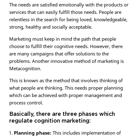
The needs are satisfied emotionally with the products or
services that can easily fulfill those needs. People are
relentless in the search for being loved, knowledgeable,
strong, healthy and socially acceptable.
Marketing must keep in mind the path that people
choose to fulfill their cognitive needs. However, there
are many campaigns that offer solutions to the
problems. Another innovative method of marketing is
Metacognition.
This is known as the method that involves thinking of
what people are thinking. This needs proper planning
which can be achieved with proper management and
process control.
Basically, there are three phases which
regulate cognition marketing:
Planning phase:
This includes implementation of