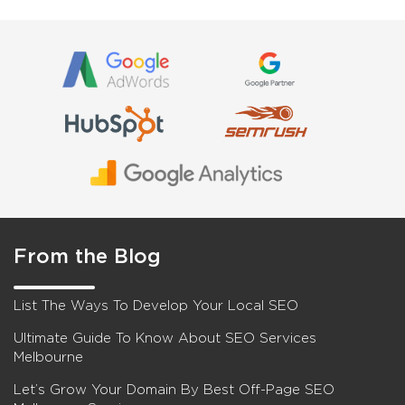
From the Blog
List The Ways To Develop Your Local SEO
Ultimate Guide To Know About SEO Services
Melbourne
Let’s Grow Your Domain By Best Off-Page SEO