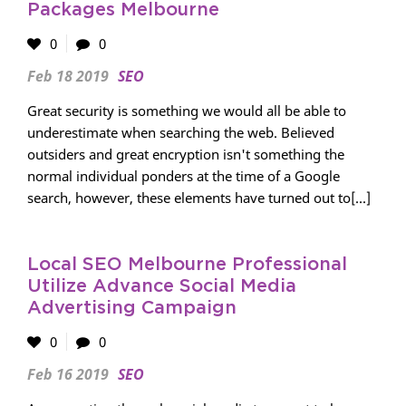
Packages Melbourne
0
0
Feb 18 2019
SEO
Great security is something we would all be able to
underestimate when searching the web. Believed
outsiders and great encryption isn't something the
normal individual ponders at the time of a Google
search, however, these elements have turned out to[...]
Local SEO Melbourne Professional
Utilize Advance Social Media
Advertising Campaign
0
0
Feb 16 2019
SEO