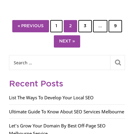
« PREVIOUS
1
2
3
…
9
NEXT »
Recent Posts
List The Ways To Develop Your Local SEO
Ultimate Guide To Know About SEO Services Melbourne
Let’s Grow Your Domain By Best Off-Page SEO
Melbourne Service