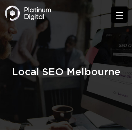
Local SEO Melbourne