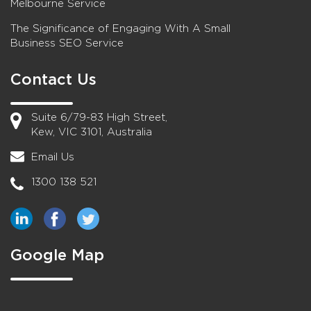
Melbourne Service
The Significance of Engaging With A Small
Business SEO Service
Contact Us
Suite 6/79-83 High Street,
Kew, VIC 3101, Australia
Email Us
1300 138 521
Google Map