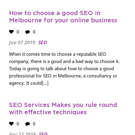
How to choose a good SEO in
Melbourne for your online business
0
0
Jun 07 2019
SEO
When it comes time to choose a reputable SEO
company, there is a good and a bad way to choose it.
Today is going to talk about how to choose a good
professional for SEO in Melbourne, a consultancy or
agency. It could[...]
SEO Services Makes you rule round
with effective techniques
0
0
Apr 22 2019
SEO