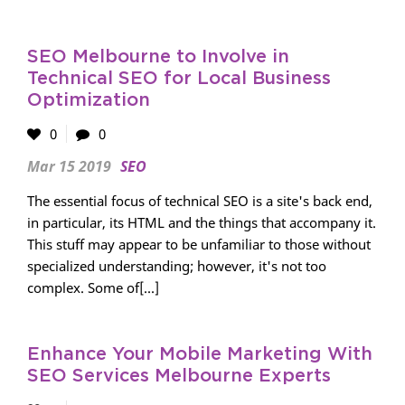
SEO Melbourne to Involve in
Technical SEO for Local Business
Optimization
0
0
Mar 15 2019
SEO
The essential focus of technical SEO is a site's back end,
in particular, its HTML and the things that accompany it.
This stuff may appear to be unfamiliar to those without
specialized understanding; however, it's not too
complex. Some of[...]
Enhance Your Mobile Marketing With
SEO Services Melbourne Experts