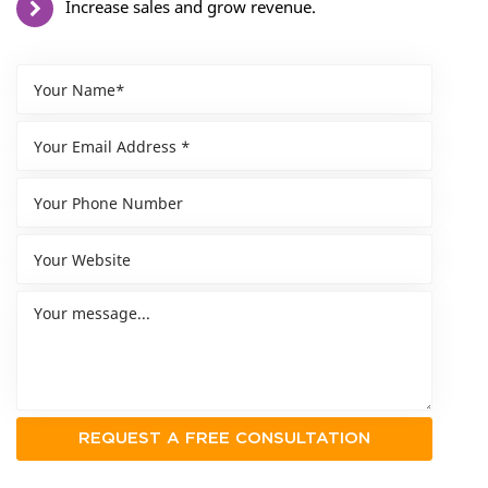
Increase sales and grow revenue.