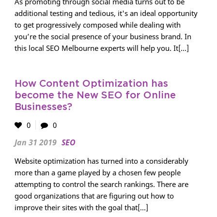
As promoting through social media turns out to be
additional testing and tedious, it's an ideal opportunity
to get progressively composed while dealing with
you’re the social presence of your business brand. In
this local SEO Melbourne experts will help you. It[...]
How Content Optimization has
become the New SEO for Online
Businesses?
0
0
Jan 31 2019
SEO
Website optimization has turned into a considerably
more than a game played by a chosen few people
attempting to control the search rankings. There are
good organizations that are figuring out how to
improve their sites with the goal that[...]