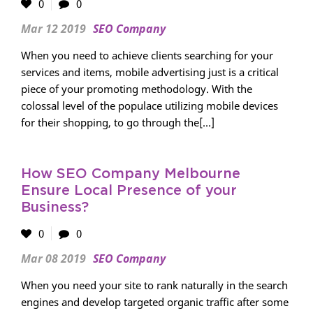
0
0
Mar 12 2019
SEO Company
When you need to achieve clients searching for your
services and items, mobile advertising just is a critical
piece of your promoting methodology. With the
colossal level of the populace utilizing mobile devices
for their shopping, to go through the[...]
How SEO Company Melbourne
Ensure Local Presence of your
Business?
0
0
Mar 08 2019
SEO Company
When you need your site to rank naturally in the search
engines and develop targeted organic traffic after some