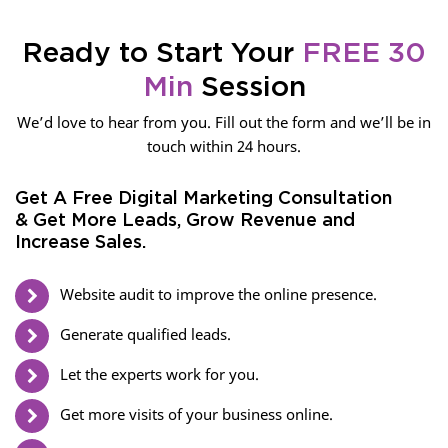
Ready to Start Your
FREE 30
Min
Session
We’d love to hear from you. Fill out the form and we’ll be in
touch within 24 hours.
Get A Free Digital Marketing Consultation
& Get More Leads, Grow Revenue and
Increase Sales.
Website audit to improve the online presence.
Generate qualified leads.
Let the experts work for you.
Get more visits of your business online.