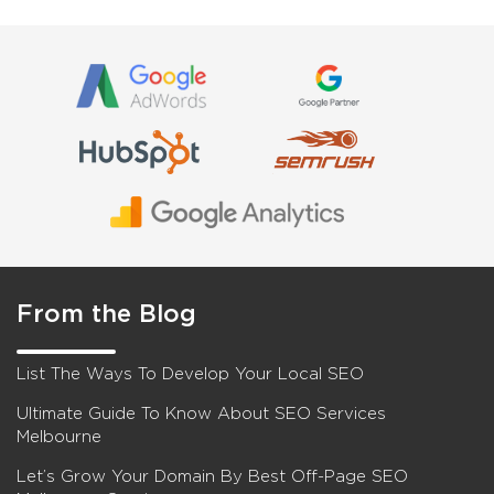
From the Blog
List The Ways To Develop Your Local SEO
Ultimate Guide To Know About SEO Services
Melbourne
Let’s Grow Your Domain By Best Off-Page SEO