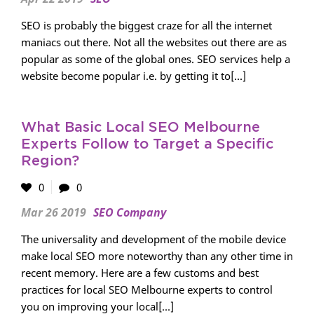
SEO is probably the biggest craze for all the internet
maniacs out there. Not all the websites out there are as
popular as some of the global ones. SEO services help a
website become popular i.e. by getting it to[...]
What Basic Local SEO Melbourne
Experts Follow to Target a Specific
Region?
0
0
Mar 26 2019
SEO Company
The universality and development of the mobile device
make local SEO more noteworthy than any other time in
recent memory. Here are a few customs and best
practices for local SEO Melbourne experts to control
you on improving your local[...]