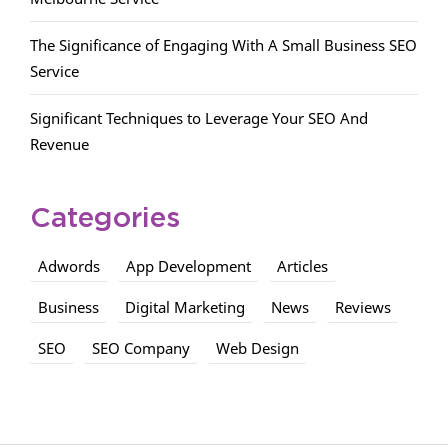
The Significance of Engaging With A Small Business SEO
Service
Significant Techniques to Leverage Your SEO And
Revenue
Categories
Adwords
App Development
Articles
Business
Digital Marketing
News
Reviews
SEO
SEO Company
Web Design