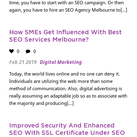
time, you have to start with an SEO campaign. Or then
again, you have to hire an SEO Agency Melbourne to[...]
How SMEs Get Influenced With Best
SEO Services Melbourne?
0
0
Feb 21 2019
Digital Marketing
Today, the world lives online and no one can deny it.
Individuals are utilizing the web more than some
method of communication. Also, digital advertising is
really assuming an adaptable job so as to associate with
the majority and producing[...]
Improved Security And Enhanced
SEO With SSL Certificate Under SEO