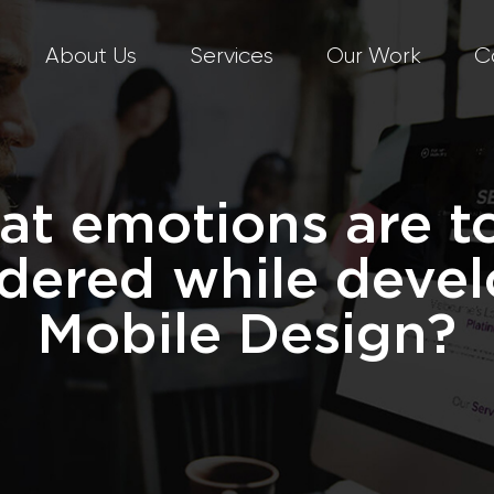
About Us
Services
Our Work
C
t emotions are t
dered while deve
Mobile Design?