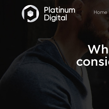
Home
Wha
consi