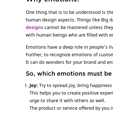
One thing that is to be understood is the
human design aspects. Things like Big d
designs
cannot be mastered unless they 
with human beings who are filled with 
Emotions have a deep role in people’s li
Further, to recognize emotions of custome
It can do wonders for your brand and ens
So, which emotions must be
Joy:
Try to spread joy, bring happiness
This helps you to create positive exper
urge to share it with others as well.
The product or service offered by you i