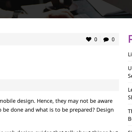
0
0
L
U
S
L
S
e mobile design. Hence, they may not be aware
to be done and what is to be prepared? Design
T
B