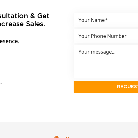
sultation & Get
crease Sales.
resence.
.