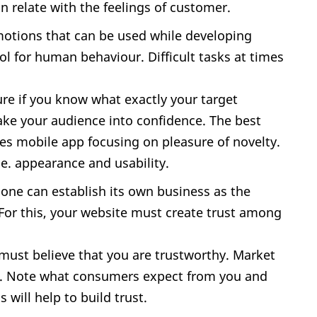
 relate with the feelings of customer.
motions that can be used while developing
ol for human behaviour. Difficult tasks at times
ure if you know what exactly your target
take your audience into confidence. The best
ses mobile app focusing on pleasure of novelty.
.e. appearance and usability.
; one can establish its own business as the
For this, your website must create trust among
ust believe that you are trustworthy. Market
lf. Note what consumers expect from you and
 will help to build trust.