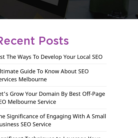
Recent Posts
ist The Ways To Develop Your Local SEO
ltimate Guide To Know About SEO
ervices Melbourne
et’s Grow Your Domain By Best Off-Page
EO Melbourne Service
he Significance of Engaging With A Small
usiness SEO Service