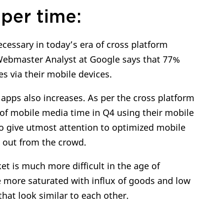
per time:
ecessary in today’s era of cross platform
 Webmaster Analyst at Google says that 77%
s via their mobile devices.
pps also increases. As per the cross platform
of mobile media time in Q4 using their mobile
e to give utmost attention to optimized mobile
d out from the crowd.
et is much more difficult in the age of
 more saturated with influx of goods and low
that look similar to each other.