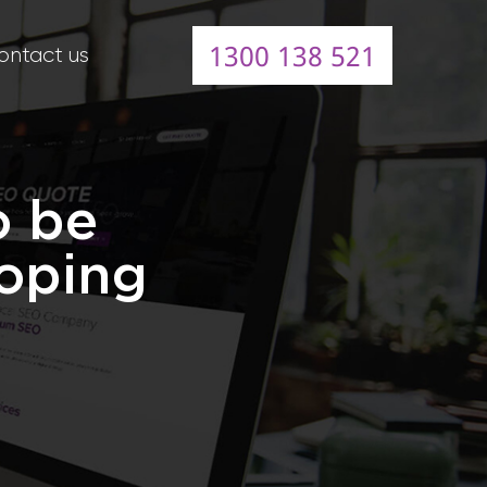
1300 138 521
ontact us
o be
loping