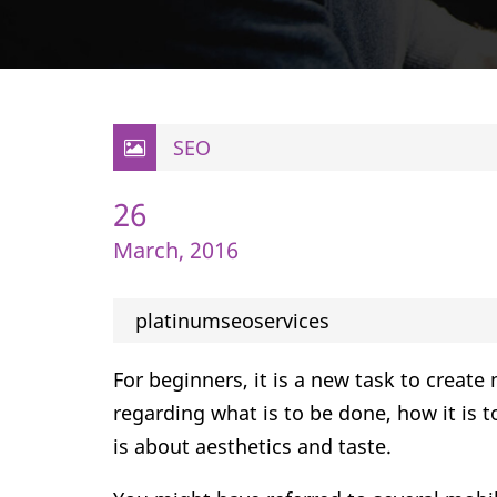
SEO
26
March, 2016
platinumseoservices
For beginners, it is a new task to creat
regarding what is to be done, how it is 
is about aesthetics and taste.