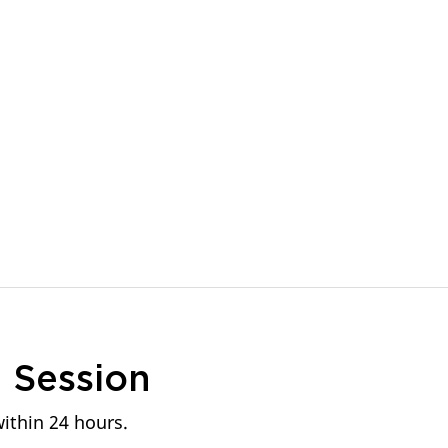
n
Session
within 24 hours.