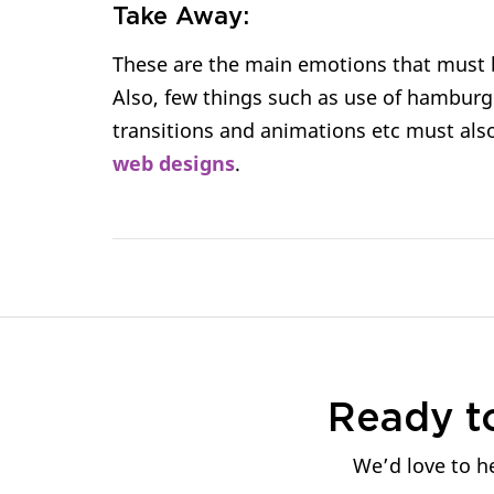
Take Away:
These are the main emotions that must b
Also, few things such as use of hamburg
transitions and animations etc must als
web designs
.
Ready t
We’d love to he