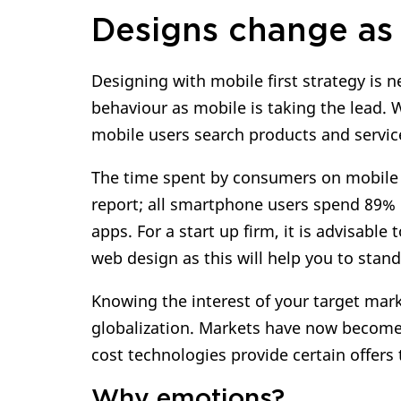
Designs change as 
Designing with mobile first strategy is n
behaviour as mobile is taking the lead.
mobile users search products and service
The time spent by consumers on mobile a
report; all smartphone users spend 89% 
apps. For a start up firm, it is advisabl
web design as this will help you to stan
Knowing the interest of your target mark
globalization. Markets have now become
cost technologies provide certain offers 
Why emotions?