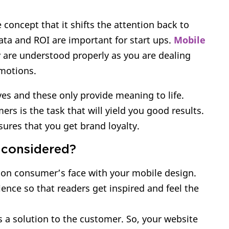
 concept that it shifts the attention back to
ata and ROI are important for start ups.
Mobile
are understood properly as you are dealing
emotions.
ves and these only provide meaning to life.
rs is the task that will yield you good results.
ures that you get brand loyalty.
 considered?
 on consumer’s face with your mobile design.
ience so that readers get inspired and feel the
s a solution to the customer. So, your website