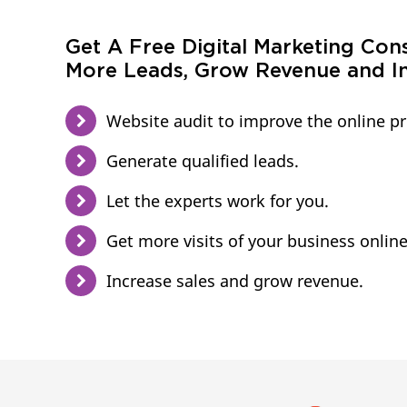
Get A Free Digital Marketing Con
More Leads, Grow Revenue and In
Website audit to improve the online p
Generate qualified leads.
Let the experts work for you.
Get more visits of your business online
Increase sales and grow revenue.