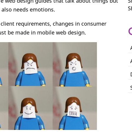
le web design guides that talk about things but
S
S
e also needs emotions.
 client requirements, changes in consumer
st be made in mobile web design.