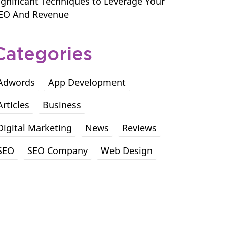
ignificant Techniques to Leverage Your
EO And Revenue
Categories
Adwords
App Development
Articles
Business
Digital Marketing
News
Reviews
SEO
SEO Company
Web Design