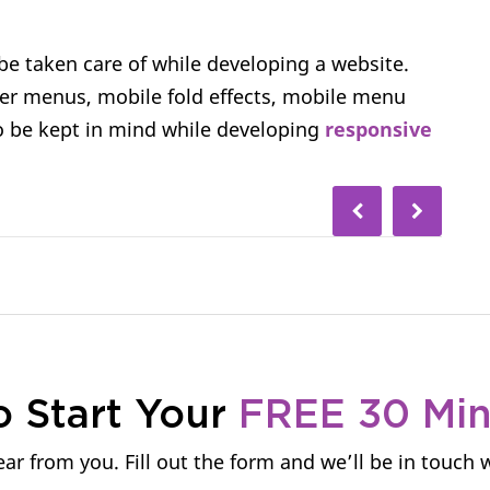
e taken care of while developing a website.
er menus, mobile fold effects, mobile menu
o be kept in mind while developing
responsive
o Start Your
FREE 30 Mi
ar from you. Fill out the form and we’ll be in touch 