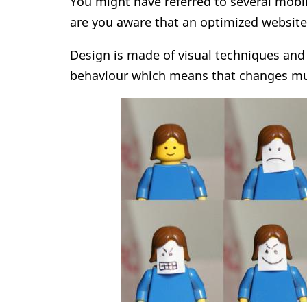
You might have referred to several mobi
are you aware that an optimized websit
Design is made of visual techniques and
behaviour which means that changes mu