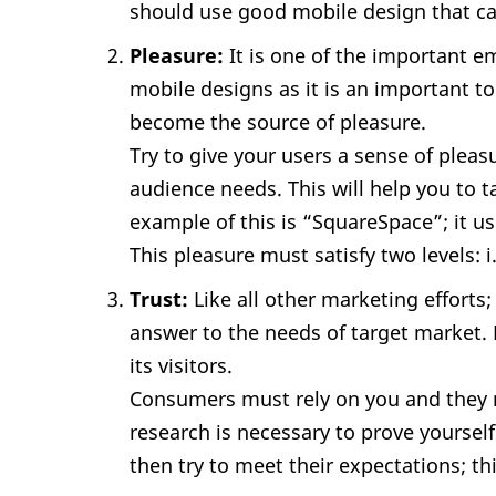
should use good mobile design that can
Pleasure:
It is one of the important e
mobile designs as it is an important to
become the source of pleasure.
Try to give your users a sense of pleas
audience needs. This will help you to 
example of this is “SquareSpace”; it u
This pleasure must satisfy two levels: i
Trust:
Like all other marketing efforts
answer to the needs of target market. 
its visitors.
Consumers must rely on you and they m
research is necessary to prove yourse
then try to meet their expectations; this