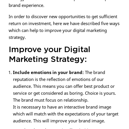
brand experience.
In order to discover new opportunities to get sufficient
return on investment, here we have described five ways
which can help to improve your digital marketing
strategy.
Improve your Digital
Marketing Strategy:
Include emotions in your brand:
The brand
reputation is the reflection of emotions of our
audience. This means you can offer best product or
service or get considered as boring. Choice is yours.
The brand must focus on relationship.
It is necessary to have an interactive brand image
which will match with the expectations of your target
audience. This will improve your brand image.