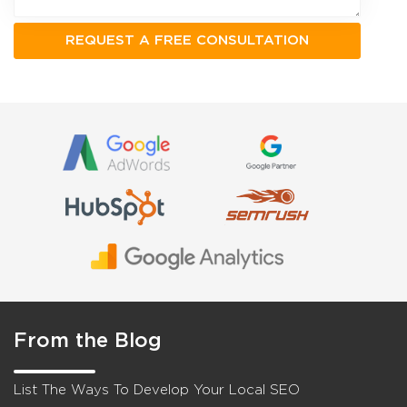
From the Blog
List The Ways To Develop Your Local SEO