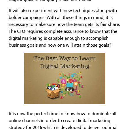
It will also experiment with new techniques along with
bolder campaigns. With all these things in mind, it is
necessary to make sure how the team gets its fair share.
The CFO requires complete assurance to know that the
digital marketing is capable enough to accomplish
business goals and how one will attain those goals?
It is now the perfect time to know how to dominate all
online channels in order to create digital marketing
strategy for 2016 which is developed to deliver optimal