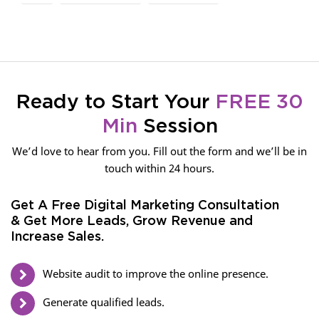
Ready to Start Your
FREE 30
Min
Session
We’d love to hear from you. Fill out the form and we’ll be in
touch within 24 hours.
Get A Free Digital Marketing Consultation
& Get More Leads, Grow Revenue and
Increase Sales.
Website audit to improve the online presence.
Generate qualified leads.