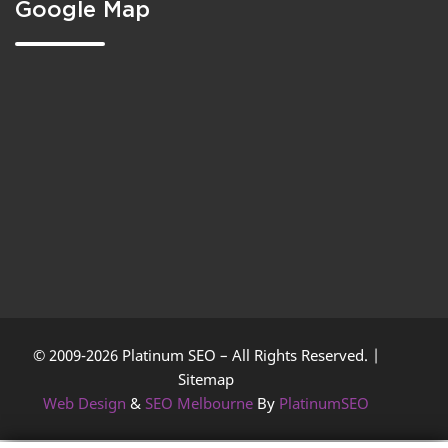
Google Map
© 2009-2026 Platinum SEO – All Rights Reserved. |
Sitemap
Web Design
&
SEO Melbourne
By
PlatinumSEO