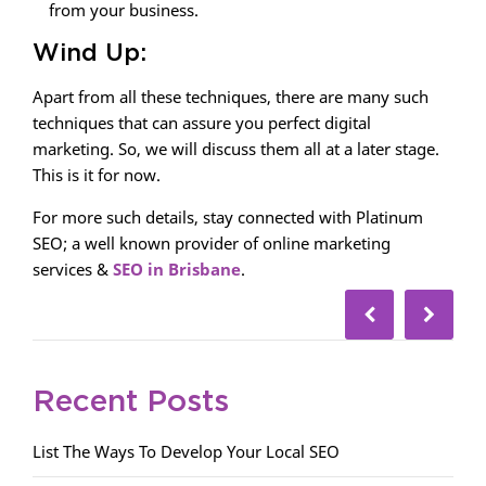
from your business.
Wind Up:
Apart from all these techniques, there are many such
techniques that can assure you perfect digital
marketing. So, we will discuss them all at a later stage.
This is it for now.
For more such details, stay connected with Platinum
SEO; a well known provider of online marketing
services &
SEO in Brisbane
.
Recent Posts
List The Ways To Develop Your Local SEO