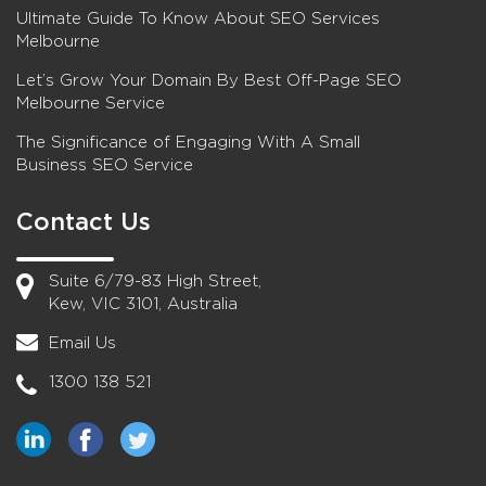
Ultimate Guide To Know About SEO Services
Melbourne
Let’s Grow Your Domain By Best Off-Page SEO
Melbourne Service
The Significance of Engaging With A Small
Business SEO Service
Contact Us
Suite 6/79-83 High Street,
Kew, VIC 3101, Australia
Email Us
1300 138 521