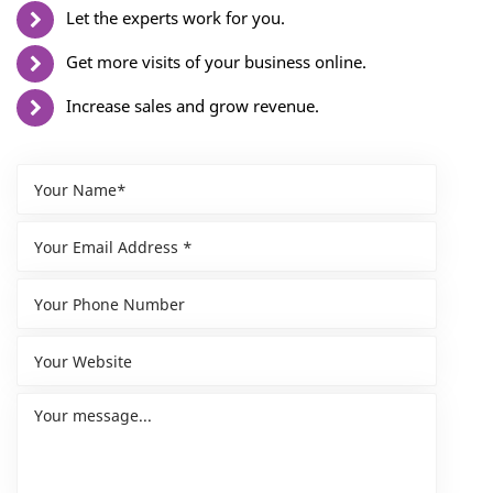
Let the experts work for you.
Get more visits of your business online.
Increase sales and grow revenue.