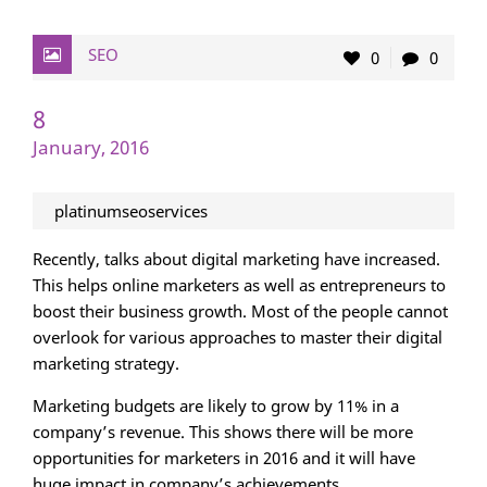
SEO
0
0
8
January, 2016
platinumseoservices
Recently, talks about digital marketing have increased.
This helps online marketers as well as entrepreneurs to
boost their business growth. Most of the people cannot
overlook for various approaches to master their digital
marketing strategy.
Marketing budgets are likely to grow by 11% in a
company’s revenue. This shows there will be more
opportunities for marketers in 2016 and it will have
huge impact in company’s achievements.