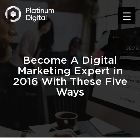
Become A Digital
Marketing Expert in
2016 With These Five
Ways