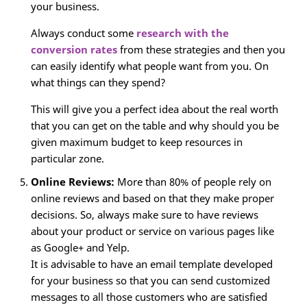
your business.
Always conduct some
research with the
conversion rates
from these strategies and then you
can easily identify what people want from you. On
what things can they spend?
This will give you a perfect idea about the real worth
that you can get on the table and why should you be
given maximum budget to keep resources in
particular zone.
Online Reviews:
More than 80% of people rely on
online reviews and based on that they make proper
decisions. So, always make sure to have reviews
about your product or service on various pages like
as Google+ and Yelp.
It is advisable to have an email template developed
for your business so that you can send customized
messages to all those customers who are satisfied