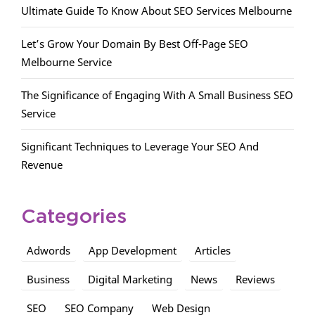
Ultimate Guide To Know About SEO Services Melbourne
Let’s Grow Your Domain By Best Off-Page SEO
Melbourne Service
The Significance of Engaging With A Small Business SEO
Service
Significant Techniques to Leverage Your SEO And
Revenue
Categories
Adwords
App Development
Articles
Business
Digital Marketing
News
Reviews
SEO
SEO Company
Web Design