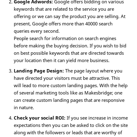
Google Adwords:
Google offers bidding on various
keywords that are related to the service you are
offering or we can say the product you are selling. At
present, Google offers more than 40000 search
queries every second.
People search for information on search engines
before making the buying decision. If you wish to bid
on best possible keywords that are directed towards
your location then it can yield more business.
Landing Page Design:
The page layout where you
have directed your visitors must be attractive. This
will lead to more custom landing pages. With the help
of several marketing tools like as Makesbridge; one
can create custom landing pages that are responsive
in nature.
Check your social ROI:
If you see increase in income
expectations then you can be asked to click on the site
along with the followers or leads that are worthy of