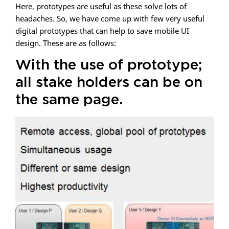
Here, prototypes are useful as these solve lots of
headaches. So, we have come up with few very useful
digital prototypes that can help to save mobile UI
design. These are as follows:
With the use of prototype;
all stake holders can be on
the same page.