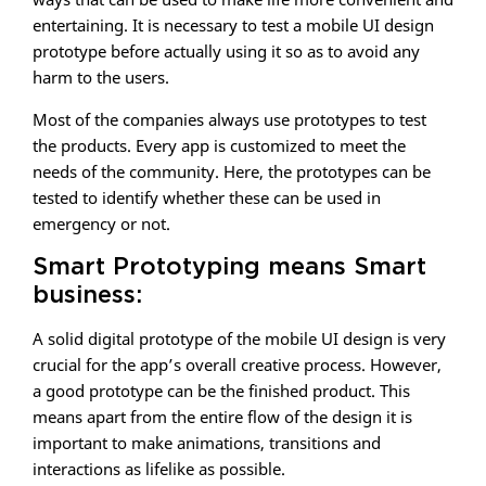
entertaining. It is necessary to test a mobile UI design
prototype before actually using it so as to avoid any
harm to the users.
Most of the companies always use prototypes to test
the products. Every app is customized to meet the
needs of the community. Here, the prototypes can be
tested to identify whether these can be used in
emergency or not.
Smart Prototyping means Smart
business:
A solid digital prototype of the mobile UI design is very
crucial for the app’s overall creative process. However,
a good prototype can be the finished product. This
means apart from the entire flow of the design it is
important to make animations, transitions and
interactions as lifelike as possible.