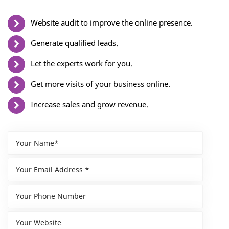
Website audit to improve the online presence.
Generate qualified leads.
Let the experts work for you.
Get more visits of your business online.
Increase sales and grow revenue.