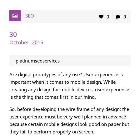
SEO
0
0
30
October, 2015
platinumseoservices
Are digital prototypes of any use? User experience is
important when it comes to mobile design. While
creating any design for mobile devices, user experience
is the thing that comes first in our mind.
So, before developing the wire frame of any design; the
user experience must be very well planned in advance
because certain mobile designs look good on paper but
they fail to perform properly on screen.