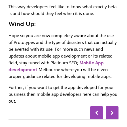
This way developers feel like to know what exactly beta
is and how should they feel when it is done.
Wind Up:
Hope so you are now completely aware about the use
of Prototypes and the type of disasters that can actually
be averted with its use. For more such news and
updates about mobile app development or its related
field, stay tuned with Platinum SEO;
Mobile App
development
Melbourne where you will be given
proper guidance related for developing mobile apps.
Further, if you want to get the app developed for your
business then mobile app developers here can help you
out.