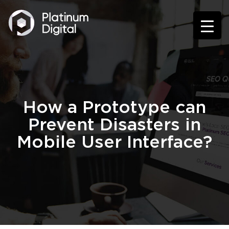
How a Prototype can
Prevent Disasters in
Mobile User Interface?