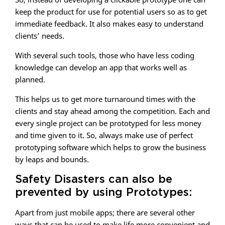
keep the product for use for potential users so as to get
immediate feedback. It also makes easy to understand
clients’ needs.
With several such tools, those who have less coding
knowledge can develop an app that works well as
planned.
This helps us to get more turnaround times with the
clients and stay ahead among the competition. Each and
every single project can be prototyped for less money
and time given to it. So, always make use of perfect
prototyping software which helps to grow the business
by leaps and bounds.
Safety Disasters can also be
prevented by using Prototypes:
Apart from just mobile apps; there are several other
ways that can be used to make life more convenient and