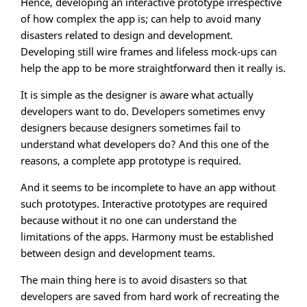
Hence, developing an interactive prototype irrespective
of how complex the app is; can help to avoid many
disasters related to design and development.
Developing still wire frames and lifeless mock-ups can
help the app to be more straightforward then it really is.
It is simple as the designer is aware what actually
developers want to do. Developers sometimes envy
designers because designers sometimes fail to
understand what developers do? And this one of the
reasons, a complete app prototype is required.
And it seems to be incomplete to have an app without
such prototypes. Interactive prototypes are required
because without it no one can understand the
limitations of the apps. Harmony must be established
between design and development teams.
The main thing here is to avoid disasters so that
developers are saved from hard work of recreating the