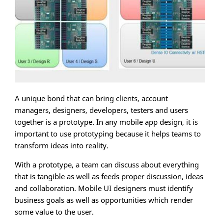
A unique bond that can bring clients, account
managers, designers, developers, testers and users
together is a prototype. In any mobile app design, it is
important to use prototyping because it helps teams to
transform ideas into reality.
With a prototype, a team can discuss about everything
that is tangible as well as feeds proper discussion, ideas
and collaboration. Mobile UI designers must identify
business goals as well as opportunities which render
some value to the user.