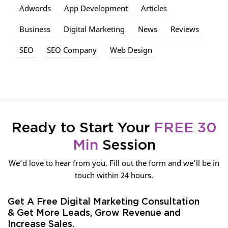
Adwords
App Development
Articles
Business
Digital Marketing
News
Reviews
SEO
SEO Company
Web Design
Ready to Start Your
FREE 30
Min
Session
We’d love to hear from you. Fill out the form and we’ll be in
touch within 24 hours.
Get A Free Digital Marketing Consultation
& Get More Leads, Grow Revenue and
Increase Sales.