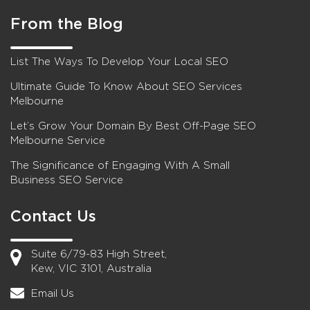
From the Blog
List The Ways To Develop Your Local SEO
Ultimate Guide To Know About SEO Services
Melbourne
Let’s Grow Your Domain By Best Off-Page SEO
Melbourne Service
The Significance of Engaging With A Small
Business SEO Service
Contact Us
Suite 6/79-83 High Street,
Kew, VIC 3101, Australia
Email Us