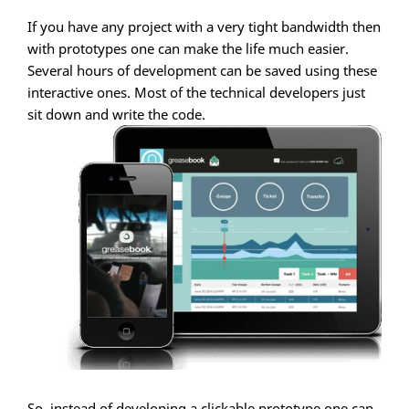
If you have any project with a very tight bandwidth then
with prototypes one can make the life much easier.
Several hours of development can be saved using these
interactive ones. Most of the technical developers just
sit down and write the code.
So, instead of developing a clickable prototype one can