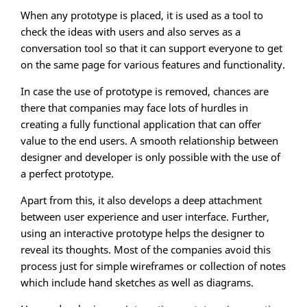
When any prototype is placed, it is used as a tool to
check the ideas with users and also serves as a
conversation tool so that it can support everyone to get
on the same page for various features and functionality.
In case the use of prototype is removed, chances are
there that companies may face lots of hurdles in
creating a fully functional application that can offer
value to the end users. A smooth relationship between
designer and developer is only possible with the use of
a perfect prototype.
Apart from this, it also develops a deep attachment
between user experience and user interface. Further,
using an interactive prototype helps the designer to
reveal its thoughts. Most of the companies avoid this
process just for simple wireframes or collection of notes
which include hand sketches as well as diagrams.