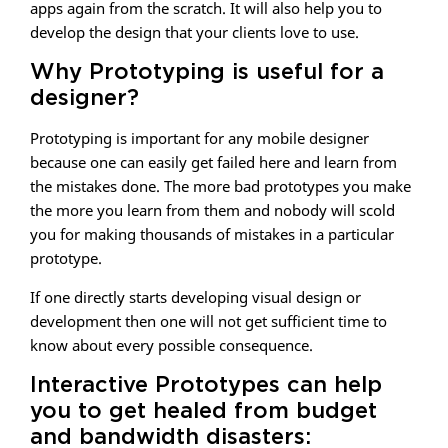
apps again from the scratch. It will also help you to
develop the design that your clients love to use.
Why Prototyping is useful for a
designer?
Prototyping is important for any mobile designer
because one can easily get failed here and learn from
the mistakes done. The more bad prototypes you make
the more you learn from them and nobody will scold
you for making thousands of mistakes in a particular
prototype.
If one directly starts developing visual design or
development then one will not get sufficient time to
know about every possible consequence.
Interactive Prototypes can help
you to get healed from budget
and bandwidth disasters: