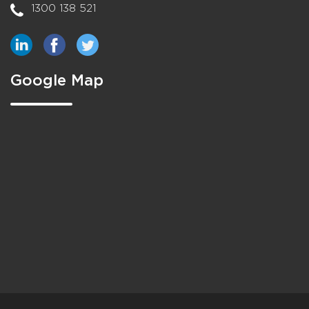
1300 138 521
Google Map