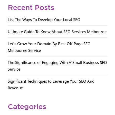
Recent Posts
List The Ways To Develop Your Local SEO
Ultimate Guide To Know About SEO Services Melbourne
Let’s Grow Your Domain By Best Off-Page SEO
Melbourne Service
The Significance of Engaging With A Small Business SEO
Service
Significant Techniques to Leverage Your SEO And
Revenue
Categories