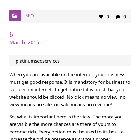
SEO
0
0
6
March, 2015
platinumseoservices
When you are available on the internet, your business
must get good response. It is mandatory for business to
succeed on internet. To get noticed it is must that your
website should be clicked. No click means no view, no
view means no sale, no sale means no revenue!
So, what is important here is the view. The more you
are visible the more chances are there of yours to
become rich. Every option must be used to its best to
increase the online presence as without proper