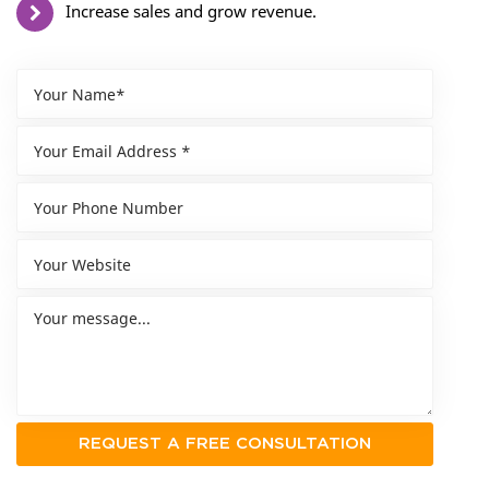
Increase sales and grow revenue.