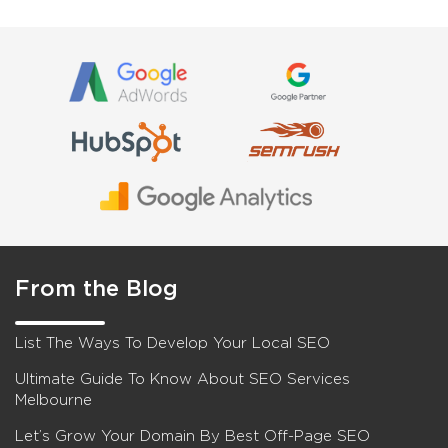
From the Blog
List The Ways To Develop Your Local SEO
Ultimate Guide To Know About SEO Services
Melbourne
Let’s Grow Your Domain By Best Off-Page SEO