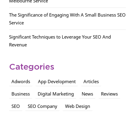
Melbourne Service
The Significance of Engaging With A Small Business SEO
Service
Significant Techniques to Leverage Your SEO And
Revenue
Categories
Adwords
App Development
Articles
Business
Digital Marketing
News
Reviews
SEO
SEO Company
Web Design