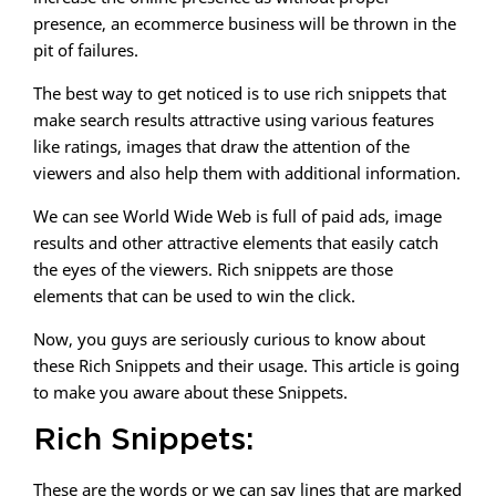
presence, an ecommerce business will be thrown in the
pit of failures.
The best way to get noticed is to use rich snippets that
make search results attractive using various features
like ratings, images that draw the attention of the
viewers and also help them with additional information.
We can see World Wide Web is full of paid ads, image
results and other attractive elements that easily catch
the eyes of the viewers. Rich snippets are those
elements that can be used to win the click.
Now, you guys are seriously curious to know about
these Rich Snippets and their usage. This article is going
to make you aware about these Snippets.
Rich Snippets:
These are the words or we can say lines that are marked