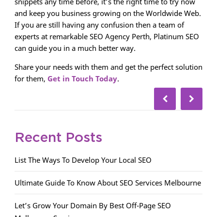
snippets any time before, it’s the right time to try now
and keep you business growing on the Worldwide Web.
If you are still having any confusion then a team of
experts at remarkable SEO Agency Perth, Platinum SEO
can guide you in a much better way.
Share your needs with them and get the perfect solution
for them,
Get in Touch Today
.
Recent Posts
List The Ways To Develop Your Local SEO
Ultimate Guide To Know About SEO Services Melbourne
Let’s Grow Your Domain By Best Off-Page SEO