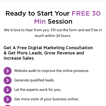
Ready to Start Your
FREE 30
Min
Session
We’d love to hear from you. Fill out the form and we’ll be in
touch within 24 hours.
Get A Free Digital Marketing Consultation
& Get More Leads, Grow Revenue and
Increase Sales.
Website audit to improve the online presence.
Generate qualified leads.
Let the experts work for you.
Get more visits of your business online.