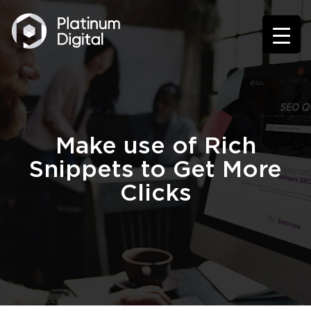
Make use of Rich
Snippets to Get More
Clicks