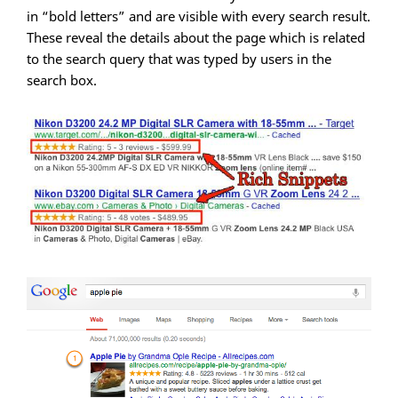
in “bold letters” and are visible with every search result.
These reveal the details about the page which is related
to the search query that was typed by users in the
search box.