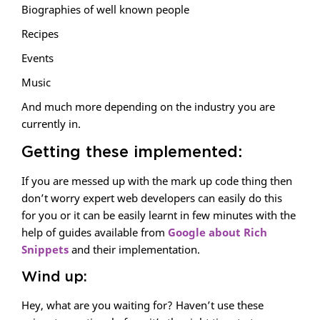
Biographies of well known people
Recipes
Events
Music
And much more depending on the industry you are
currently in.
Getting these implemented:
If you are messed up with the mark up code thing then
don’t worry expert web developers can easily do this
for you or it can be easily learnt in few minutes with the
help of guides available from
Google about Rich
Snippets
and their implementation.
Wind up:
Hey, what are you waiting for? Haven’t use these