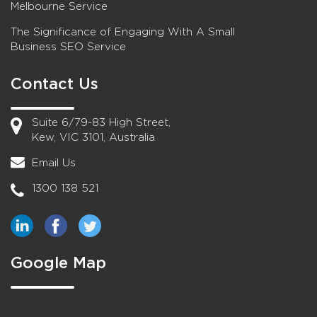
Melbourne Service
The Significance of Engaging With A Small
Business SEO Service
Contact Us
Suite 6/79-83 High Street,
Kew, VIC 3101, Australia
Email Us
1300 138 521
Google Map