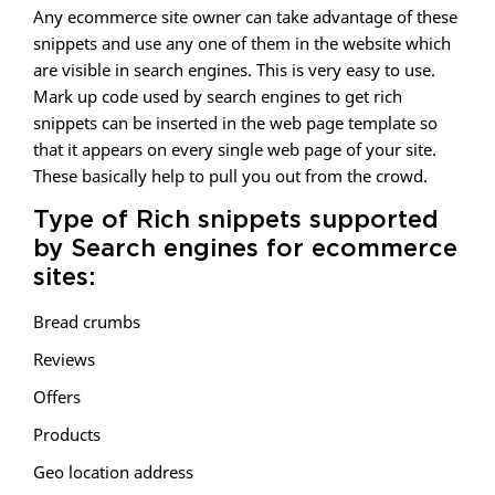
Any ecommerce site owner can take advantage of these
snippets and use any one of them in the website which
are visible in search engines. This is very easy to use.
Mark up code used by search engines to get rich
snippets can be inserted in the web page template so
that it appears on every single web page of your site.
These basically help to pull you out from the crowd.
Type of Rich snippets supported
by Search engines for ecommerce
sites:
Bread crumbs
Reviews
Offers
Products
Geo location address