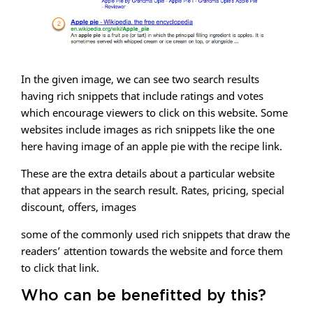
In the given image, we can see two search results
having rich snippets that include ratings and votes
which encourage viewers to click on this website. Some
websites include images as rich snippets like the one
here having image of an apple pie with the recipe link.
These are the extra details about a particular website
that appears in the search result. Rates, pricing, special
discount, offers, images
some of the commonly used rich snippets that draw the
readers’ attention towards the website and force them
to click that link.
Who can be benefitted by this?