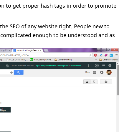
ion to get proper hash tags in order to promote
the SEO of any website right. People new to
are complicated enough to be understood and as