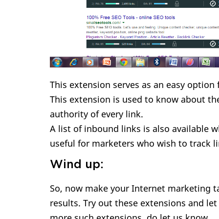
This extension serves as an easy option f
This extension is used to know about th
authority of every link.
A list of inbound links is also available 
useful for marketers who wish to track l
Wind up:
So, now make your Internet marketing ta
results. Try out these extensions and le
more such extensions, do let us know.