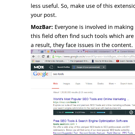
less useful. So, make use of this extens
your post.
MozBar:
Everyone is involved in making 
this field often find such tools which 
a result, they face issues in the content.