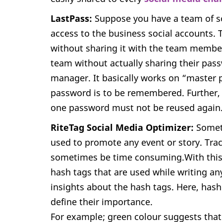
LastPass:
Suppose you have a team of s
access to the business social accounts.
without sharing it with the team member
team without actually sharing their pas
manager. It basically works on “master
password is to be remembered. Further, 
one password must not be reused again
RiteTag Social Media Optimizer:
Somet
used to promote any event or story. Tra
sometimes be time consuming.With this e
hash tags that are used while writing any
insights about the hash tags. Here, hash
define their importance.
For example; green colour suggests that 