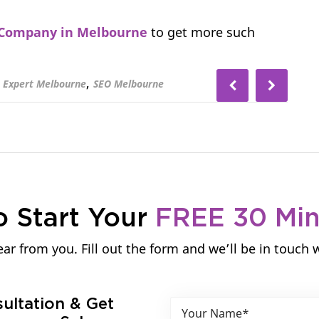
Company in Melbourne
to get more such
,
 Expert Melbourne
SEO Melbourne
o Start Your
FREE 30 Mi
ar from you. Fill out the form and we’ll be in touch 
sultation & Get