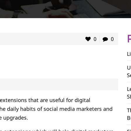
0
0
L
U
S
L
S
ensions that are useful for digital
the daily habits of social media marketers and
T
e upgrades.
B