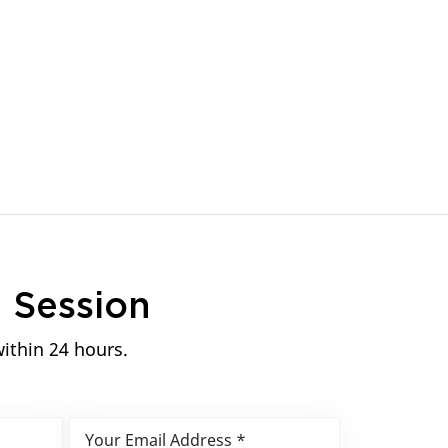
n
Session
within 24 hours.