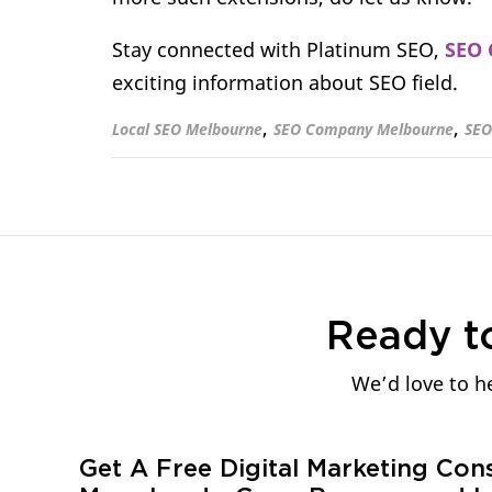
Stay connected with Platinum SEO,
SEO 
exciting information about SEO field.
,
,
Local SEO Melbourne
SEO Company Melbourne
SEO
Ready t
We’d love to he
Get A Free Digital Marketing Con