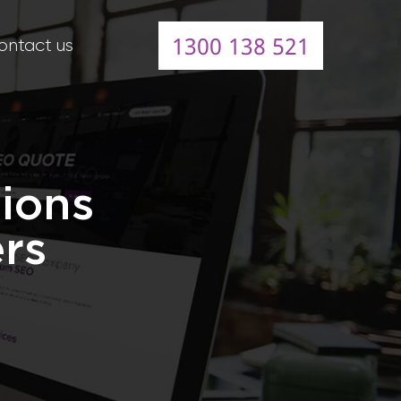
1300 138 521
ontact us
ions
ers