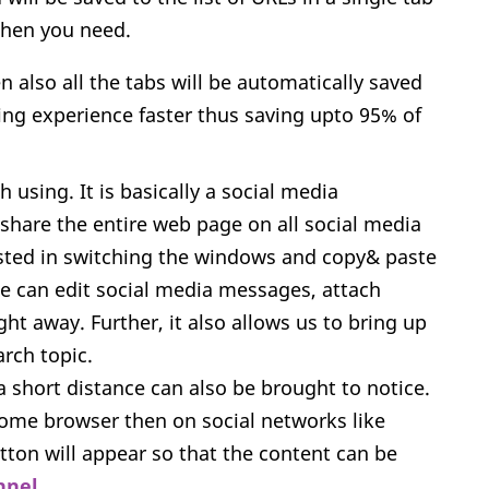
when you need.
 also all the tabs will be automatically saved
ing experience faster thus saving upto 95% of
 using. It is basically a social media
share the entire web page on all social media
asted in switching the windows and copy& paste
ne can edit social media messages, attach
t away. Further, it also allows us to bring up
arch topic.
a short distance can also be brought to notice.
ome browser then on social networks like
utton will appear so that the content can be
nnel
.