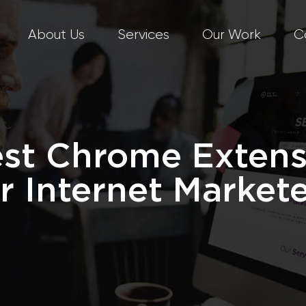
About Us
Services
Our Work
C
est Chrome Extens
r Internet Market