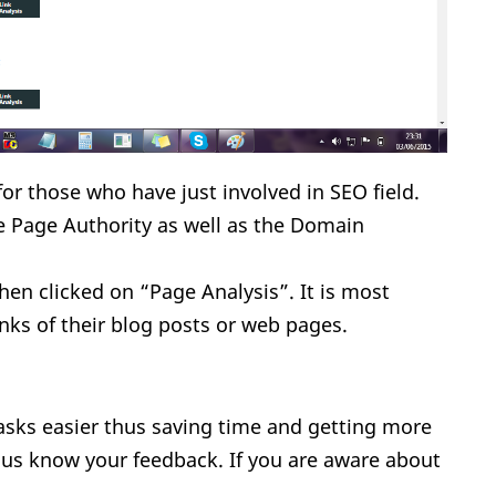
or those who have just involved in SEO field.
e Page Authority as well as the Domain
when clicked on “Page Analysis”. It is most
inks of their blog posts or web pages.
sks easier thus saving time and getting more
t us know your feedback. If you are aware about