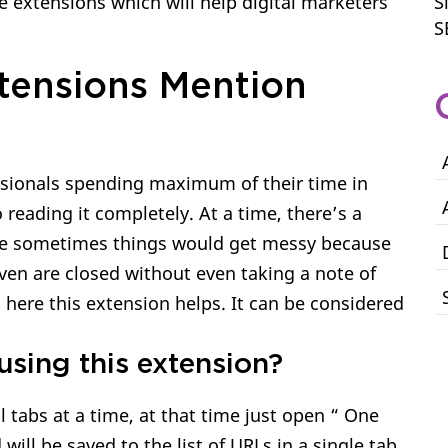
extensions which will help digital marketers
S
S
tensions Mention
sionals spending maximum of their time in
eading it completely. At a time, there’s a
ce sometimes things would get messy because
even are closed without even taking a note of
nd here this extension helps. It can be considered
using this extension?
 tabs at a time, at that time just open “ One
 will be saved to the list of URLs in a single tab