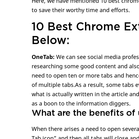
Here, we have mentioned 10 best chrome 
to save their worthy time and efforts.
10 Best Chrome Ex
Below:
OneTab:
We can see social media profes
researching some good content and also r
need to open ten or more tabs and hen
of multiple tabs.As a result, some tabs 
what is actually written in the article a
as a boon to the information diggers.
What are the benefits of 
When there arises a need to open several
Tab icon” and then all tabs will close and