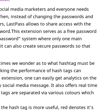
ocial media marketers and everyone needs
 Then, instead of changing the passwords and
s, LastPass allows to share access with the
sword.This extension serves as a free password
 password” system where only one main
it can also create secure passwords so that
.
imes we wonder as to what hashtag must be
cking the performance of hash tags can
xtension, one can easily get analytics on the
 social media message. It also offers real time
 tags are separated via various colours which
the hash tag is more useful, red denotes it’s