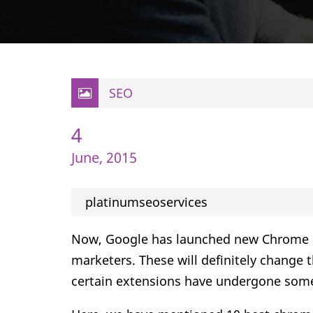
SEO
4
June, 2015
platinumseoservices
Now, Google has launched new Chrome ext
marketers. These will definitely change 
certain extensions have undergone som