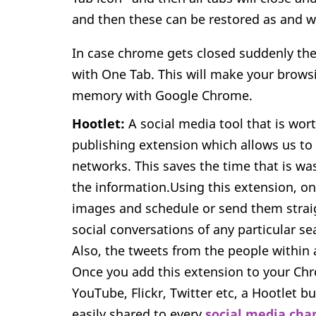
and then these can be restored as and 
In case chrome gets closed suddenly then
with One Tab. This will make your brows
memory with Google Chrome.
Hootlet:
A social media tool that is worth
publishing extension which allows us to 
networks. This saves the time that is w
the information.Using this extension, o
images and schedule or send them straigh
social conversations of any particular se
Also, the tweets from the people within 
Once you add this extension to your Chr
YouTube, Flickr, Twitter etc, a Hootlet b
easily shared to every
social media cha