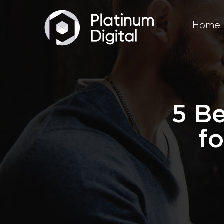
Home
5 B
fo