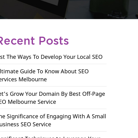
Recent Posts
ist The Ways To Develop Your Local SEO
ltimate Guide To Know About SEO
ervices Melbourne
et’s Grow Your Domain By Best Off-Page
EO Melbourne Service
he Significance of Engaging With A Small
usiness SEO Service