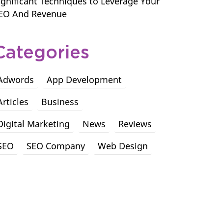
ignificant Techniques to Leverage Your
EO And Revenue
Categories
Adwords
App Development
Articles
Business
Digital Marketing
News
Reviews
SEO
SEO Company
Web Design