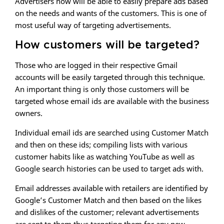
Advertisers now will be able to easily prepare ads based
on the needs and wants of the customers. This is one of
most useful way of targeting advertisements.
How customers will be targeted?
Those who are logged in their respective Gmail
accounts will be easily targeted through this technique.
An important thing is only those customers will be
targeted whose email ids are available with the business
owners.
Individual email ids are searched using Customer Match
and then on these ids; compiling lists with various
customer habits like as watching YouTube as well as
Google search histories can be used to target ads with.
Email addresses available with retailers are identified by
Google’s Customer Match and then based on the likes
and dislikes of the customer; relevant advertisements