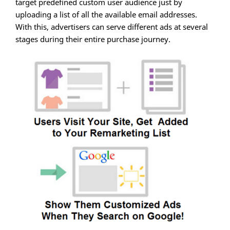
target predefined custom user audience just by
uploading a list of all the available email addresses.
With this, advertisers can serve different ads at several
stages during their entire purchase journey.