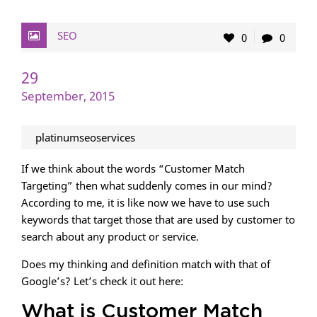
SEO
0
0
29
September, 2015
platinumseoservices
If we think about the words “Customer Match
Targeting” then what suddenly comes in our mind?
According to me, it is like now we have to use such
keywords that target those that are used by customer to
search about any product or service.
Does my thinking and definition match with that of
Google’s? Let’s check it out here:
What is Customer Match