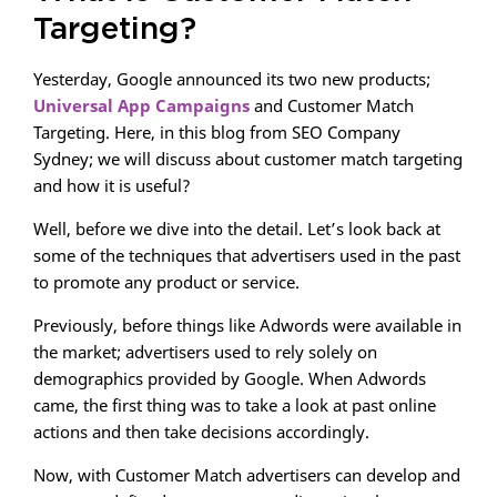
Targeting?
Yesterday, Google announced its two new products;
Universal App Campaigns
and Customer Match
Targeting. Here, in this blog from SEO Company
Sydney; we will discuss about customer match targeting
and how it is useful?
Well, before we dive into the detail. Let’s look back at
some of the techniques that advertisers used in the past
to promote any product or service.
Previously, before things like Adwords were available in
the market; advertisers used to rely solely on
demographics provided by Google. When Adwords
came, the first thing was to take a look at past online
actions and then take decisions accordingly.
Now, with Customer Match advertisers can develop and