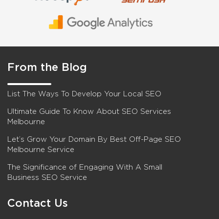
From the Blog
List The Ways To Develop Your Local SEO
Ultimate Guide To Know About SEO Services
Melbourne
Let’s Grow Your Domain By Best Off-Page SEO
Melbourne Service
The Significance of Engaging With A Small
Business SEO Service
Contact Us