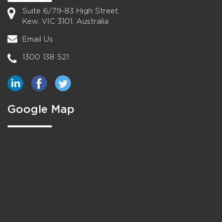
Suite 6/79-83 High Street,
Kew, VIC 3101, Australia
Email Us
1300 138 521
Google Map