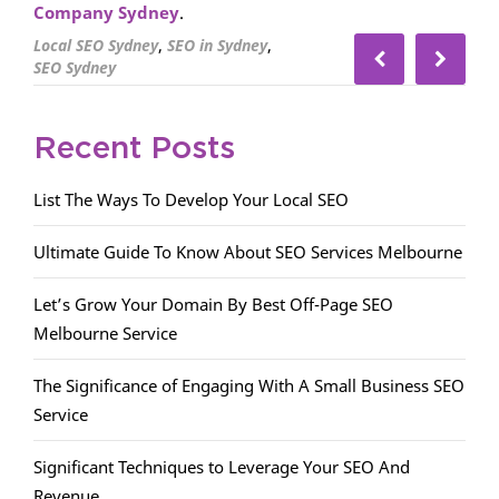
Company Sydney
.
,
,
Local SEO Sydney
SEO in Sydney
SEO Sydney
Recent Posts
List The Ways To Develop Your Local SEO
Ultimate Guide To Know About SEO Services Melbourne
Let’s Grow Your Domain By Best Off-Page SEO
Melbourne Service
The Significance of Engaging With A Small Business SEO
Service
Significant Techniques to Leverage Your SEO And
Revenue