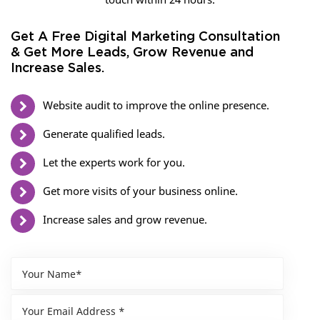
Get A Free Digital Marketing Consultation
& Get More Leads, Grow Revenue and
Increase Sales.
Website audit to improve the online presence.
Generate qualified leads.
Let the experts work for you.
Get more visits of your business online.
Increase sales and grow revenue.