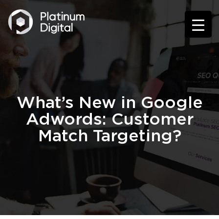
What’s New in Google
Adwords: Customer
Match Targeting?