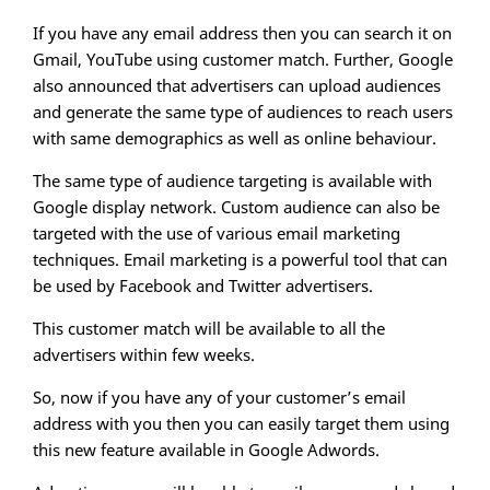
If you have any email address then you can search it on
Gmail, YouTube using customer match. Further, Google
also announced that advertisers can upload audiences
and generate the same type of audiences to reach users
with same demographics as well as online behaviour.
The same type of audience targeting is available with
Google display network. Custom audience can also be
targeted with the use of various email marketing
techniques. Email marketing is a powerful tool that can
be used by Facebook and Twitter advertisers.
This customer match will be available to all the
advertisers within few weeks.
So, now if you have any of your customer’s email
address with you then you can easily target them using
this new feature available in Google Adwords.