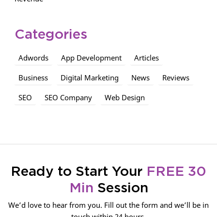
Categories
Adwords
App Development
Articles
Business
Digital Marketing
News
Reviews
SEO
SEO Company
Web Design
Ready to Start Your
FREE 30
Min
Session
We’d love to hear from you. Fill out the form and we’ll be in
touch within 24 hours.