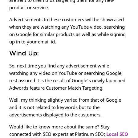
are sent to them thus targeting them for any new
product or service.
Advertisements to these customers will be showcased
when they are watching any YouTube video, searching
on Google for similar products as well as while signing
up in to your email id.
Wind Up:
So, next time you find any advertisement while
watching any video on YouTube or searching Google,
rest assured it is the result of Google’s newly launched
Adwords feature Customer Match Targeting.
Well, my thinking slightly varied from that of Google
and it is not related to keywords but to the
advertisements displayed to the customers.
Would like to know more about the same? Stay
connected with SEO experts at Platinum SEO;
Local SEO