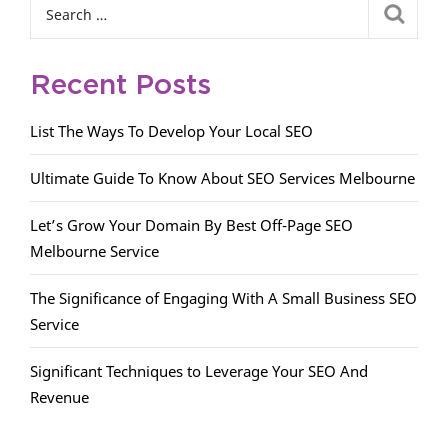
Recent Posts
List The Ways To Develop Your Local SEO
Ultimate Guide To Know About SEO Services Melbourne
Let’s Grow Your Domain By Best Off-Page SEO
Melbourne Service
The Significance of Engaging With A Small Business SEO
Service
Significant Techniques to Leverage Your SEO And
Revenue