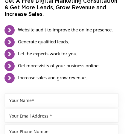
Get A Free Digital Marketing Consultation
& Get More Leads, Grow Revenue and
Increase Sales.
Website audit to improve the online presence.
Generate qualified leads.
Let the experts work for you.
Get more visits of your business online.
Increase sales and grow revenue.