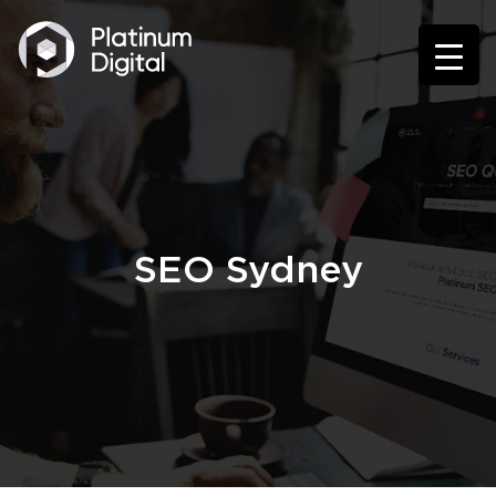
SEO Sydney