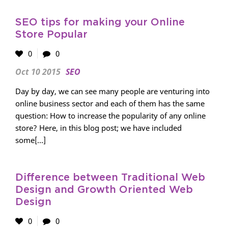
SEO tips for making your Online
Store Popular
0
0
Oct 10 2015
SEO
Day by day, we can see many people are venturing into
online business sector and each of them has the same
question: How to increase the popularity of any online
store? Here, in this blog post; we have included
some[...]
Difference between Traditional Web
Design and Growth Oriented Web
Design
0
0