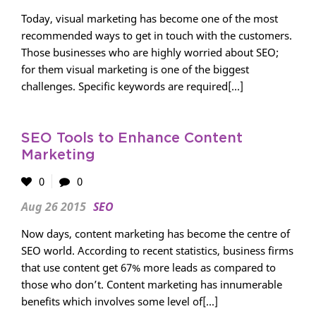
Today, visual marketing has become one of the most
recommended ways to get in touch with the customers.
Those businesses who are highly worried about SEO;
for them visual marketing is one of the biggest
challenges. Specific keywords are required[...]
SEO Tools to Enhance Content
Marketing
0
0
Aug 26 2015
SEO
Now days, content marketing has become the centre of
SEO world. According to recent statistics, business firms
that use content get 67% more leads as compared to
those who don’t. Content marketing has innumerable
benefits which involves some level of[...]