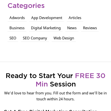
Categories
Adwords
App Development
Articles
Business
Digital Marketing
News
Reviews
SEO
SEO Company
Web Design
Ready to Start Your
FREE 30
Min
Session
We’d love to hear from you. Fill out the form and we’ll be in
touch within 24 hours.