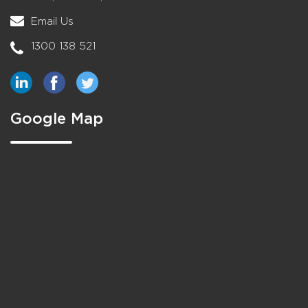
Email Us
1300 138 521
Google Map