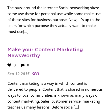
The buzz around the internet; Social networking sites;
some use these for personal use while some make use
of these sites for business purpose. Now, it’s up to the
users for which purpose they actually want to make
most use[...]
Make your Content Marketing
NewsWorthy!
0
0
Sep 12 2015
SEO
Content marketing is a way in which content is
delivered to people. Content that is shared in numerous
ways to local communities is known as many ways of
content marketing. Sales, customer service, marketing
teaches us many lessons. Before social[...]