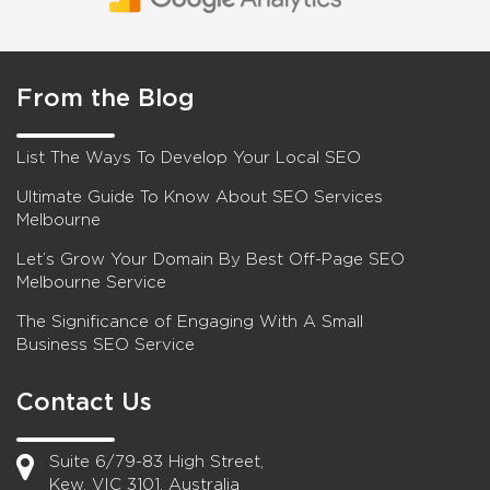
From the Blog
List The Ways To Develop Your Local SEO
Ultimate Guide To Know About SEO Services
Melbourne
Let’s Grow Your Domain By Best Off-Page SEO
Melbourne Service
The Significance of Engaging With A Small
Business SEO Service
Contact Us
Suite 6/79-83 High Street,
Kew, VIC 3101, Australia