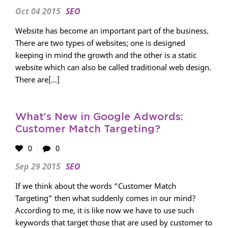
Oct 04 2015
SEO
Website has become an important part of the business.
There are two types of websites; one is designed
keeping in mind the growth and the other is a static
website which can also be called traditional web design.
There are[...]
What’s New in Google Adwords:
Customer Match Targeting?
0
0
Sep 29 2015
SEO
If we think about the words “Customer Match
Targeting” then what suddenly comes in our mind?
According to me, it is like now we have to use such
keywords that target those that are used by customer to