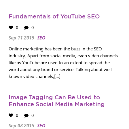
Fundamentals of YouTube SEO
0
0
Sep 11 2015
SEO
Online marketing has been the buzz in the SEO
industry. Apart from social media, even video channels
like as YouTube are used to an extent to spread the
word about any brand or service. Talking about well
known video channels,[...]
Image Tagging Can Be Used to
Enhance Social Media Marketing
0
0
Sep 08 2015
SEO