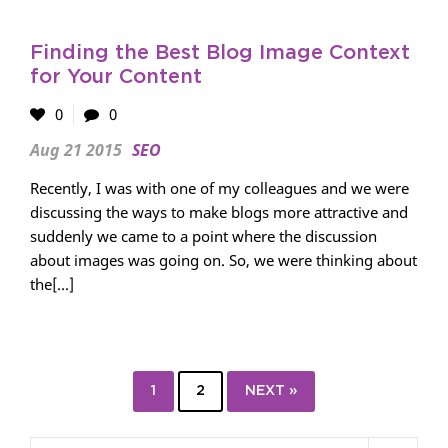
Finding the Best Blog Image Context
for Your Content
0
0
Aug 21 2015
SEO
Recently, I was with one of my colleagues and we were
discussing the ways to make blogs more attractive and
suddenly we came to a point where the discussion
about images was going on. So, we were thinking about
the[...]
1
2
NEXT »