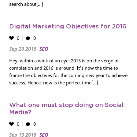
search about[...]
Digital Marketing Objectives for 2016
0
0
Sep 20 2015
SEO
Hey, within a wink of an eye; 2015 is on the verge of
completion and 2016 is around. It’s now the time to
frame the objectives for the coming new year to achieve
success. Hence, now is the perfect time[...]
What one must stop doing on Social
Media?
0
0
Sep 13 2015
SEO