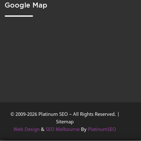
Google Map
© 2009-2026 Platinum SEO – All Rights Reserved. |
Sitemap
Web Design
&
SEO Melbourne
By
PlatinumSEO