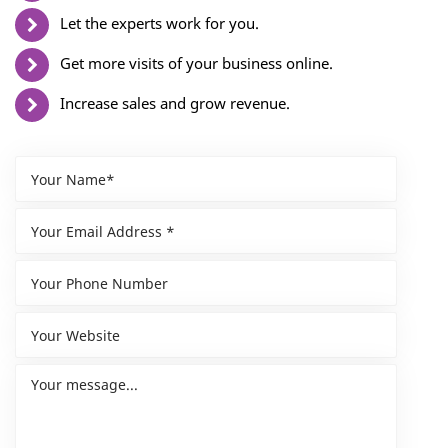
Let the experts work for you.
Get more visits of your business online.
Increase sales and grow revenue.