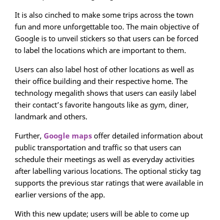
It is also cinched to make some trips across the town
fun and more unforgettable too. The main objective of
Google is to unveil stickers so that users can be forced
to label the locations which are important to them.
Users can also label host of other locations as well as
their office building and their respective home. The
technology megalith shows that users can easily label
their contact’s favorite hangouts like as gym, diner,
landmark and others.
Further,
Google maps
offer detailed information about
public transportation and traffic so that users can
schedule their meetings as well as everyday activities
after labelling various locations. The optional sticky tag
supports the previous star ratings that were available in
earlier versions of the app.
With this new update; users will be able to come up