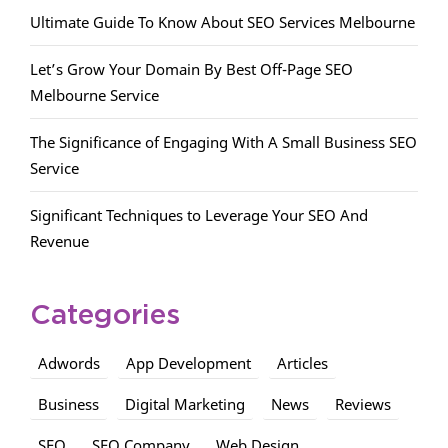
Ultimate Guide To Know About SEO Services Melbourne
Let’s Grow Your Domain By Best Off-Page SEO
Melbourne Service
The Significance of Engaging With A Small Business SEO
Service
Significant Techniques to Leverage Your SEO And
Revenue
Categories
Adwords
App Development
Articles
Business
Digital Marketing
News
Reviews
SEO
SEO Company
Web Design