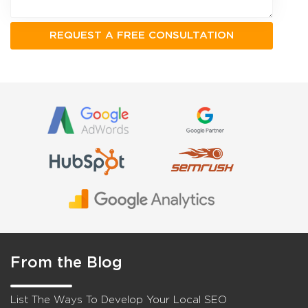
From the Blog
List The Ways To Develop Your Local SEO