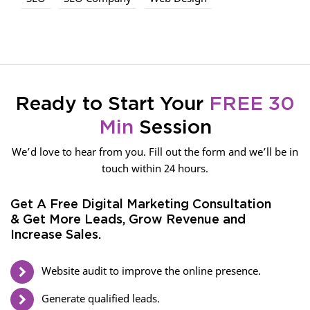
Ready to Start Your
FREE 30
Min
Session
We’d love to hear from you. Fill out the form and we’ll be in
touch within 24 hours.
Get A Free Digital Marketing Consultation
& Get More Leads, Grow Revenue and
Increase Sales.
Website audit to improve the online presence.
Generate qualified leads.