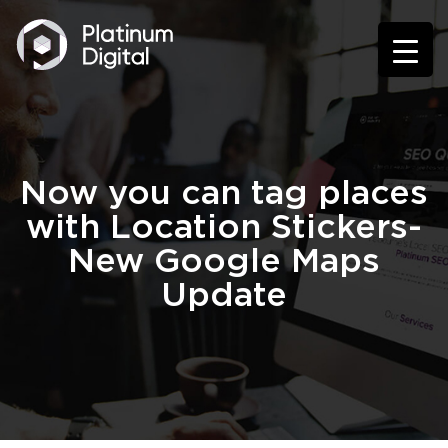
Now you can tag places
with Location Stickers-
New Google Maps
Update