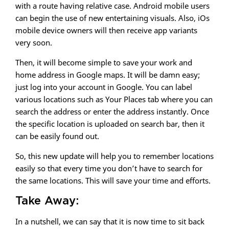
with a route having relative case. Android mobile users
can begin the use of new entertaining visuals. Also, iOs
mobile device owners will then receive app variants
very soon.
Then, it will become simple to save your work and
home address in Google maps. It will be damn easy;
just log into your account in Google. You can label
various locations such as Your Places tab where you can
search the address or enter the address instantly. Once
the specific location is uploaded on search bar, then it
can be easily found out.
So, this new update will help you to remember locations
easily so that every time you don’t have to search for
the same locations. This will save your time and efforts.
Take Away:
In a nutshell, we can say that it is now time to sit back