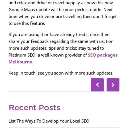
and relax and drive or travel happily as now this new
Google Maps update will be your perfect guide. Next
time when you drive or are travelling then don’t forget
to use this feature.
If you are using it or have already tried it once then
share your feedback regarding the same with us. For
more such updates, tips and tricks; stay tuned to
Platinum SEO; a well known provider of
SEO packages
Melbourne
.
Keep in touch; see you soon with more such updates.
Recent Posts
List The Ways To Develop Your Local SEO