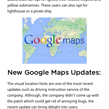
yellow submarines. These users can also opt for
lighthouse or a pirate ship.
New Google Maps Updates:
The visual location hints are one of the most recent
updates such as driving instruction service of the
company. Although, the company didn’t come up with
the patch which could get rid of annoying bugs, the
recent update can bring delight into users.