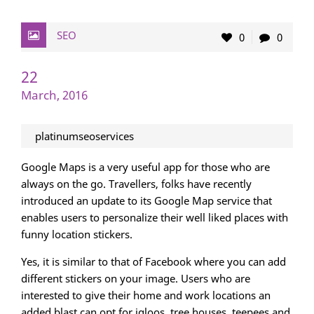
SEO
0
0
22
March, 2016
platinumseoservices
Google Maps is a very useful app for those who are
always on the go. Travellers, folks have recently
introduced an update to its Google Map service that
enables users to personalize their well liked places with
funny location stickers.
Yes, it is similar to that of Facebook where you can add
different stickers on your image. Users who are
interested to give their home and work locations an
added blast can opt for igloos, tree houses, teepees and