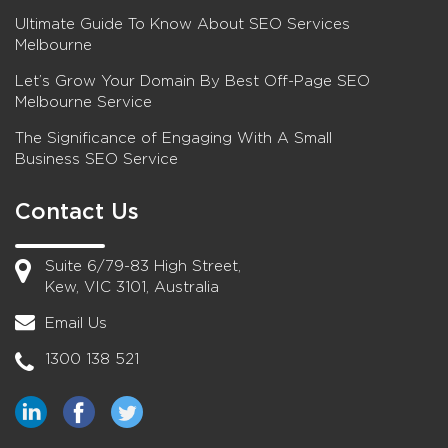
Ultimate Guide To Know About SEO Services
Melbourne
Let’s Grow Your Domain By Best Off-Page SEO
Melbourne Service
The Significance of Engaging With A Small
Business SEO Service
Contact Us
Suite 6/79-83 High Street,
Kew, VIC 3101, Australia
Email Us
1300 138 521