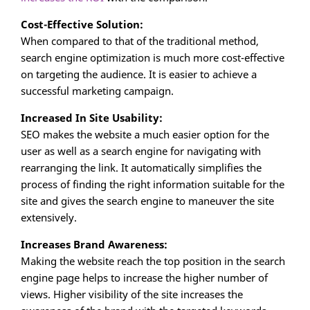
Cost-Effective Solution:
When compared to that of the traditional method,
search engine optimization is much more cost-effective
on targeting the audience. It is easier to achieve a
successful marketing campaign.
Increased In Site Usability:
SEO makes the website a much easier option for the
user as well as a search engine for navigating with
rearranging the link. It automatically simplifies the
process of finding the right information suitable for the
site and gives the search engine to maneuver the site
extensively.
Increases Brand Awareness:
Making the website reach the top position in the search
engine page helps to increase the higher number of
views. Higher visibility of the site increases the