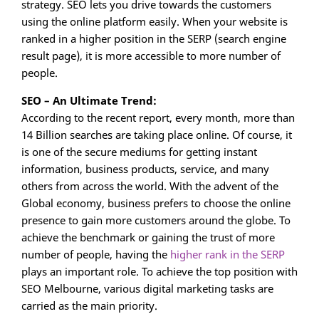
strategy. SEO lets you drive towards the customers
using the online platform easily. When your website is
ranked in a higher position in the SERP (search engine
result page), it is more accessible to more number of
people.
SEO – An Ultimate Trend:
According to the recent report, every month, more than
14 Billion searches are taking place online. Of course, it
is one of the secure mediums for getting instant
information, business products, service, and many
others from across the world. With the advent of the
Global economy, business prefers to choose the online
presence to gain more customers around the globe. To
achieve the benchmark or gaining the trust of more
number of people, having the
higher rank in the SERP
plays an important role. To achieve the top position with
SEO Melbourne, various digital marketing tasks are
carried as the main priority.