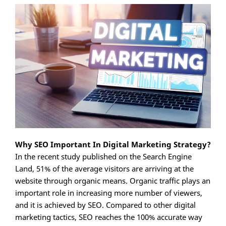
Why SEO Important In Digital Marketing Strategy?
In the recent study published on the Search Engine
Land, 51% of the average visitors are arriving at the
website through organic means. Organic traffic plays an
important role in increasing more number of viewers,
and it is achieved by SEO. Compared to other digital
marketing tactics, SEO reaches the 100% accurate way