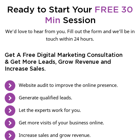
Ready to Start Your
FREE 30
Min
Session
We’d love to hear from you. Fill out the form and we’ll be in
touch within 24 hours.
Get A Free Digital Marketing Consultation
& Get More Leads, Grow Revenue and
Increase Sales.
Website audit to improve the online presence.
Generate qualified leads.
Let the experts work for you.
Get more visits of your business online.
Increase sales and grow revenue.