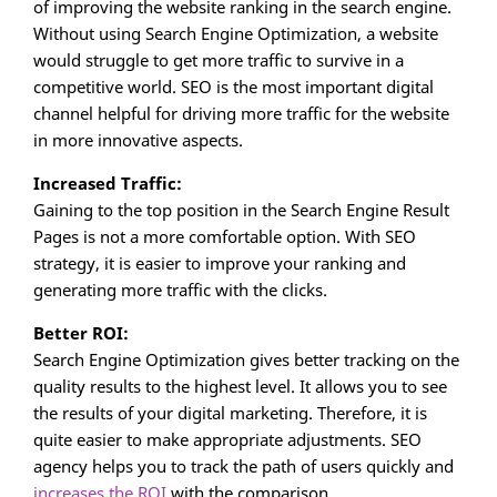
of improving the website ranking in the search engine.
Without using Search Engine Optimization, a website
would struggle to get more traffic to survive in a
competitive world. SEO is the most important digital
channel helpful for driving more traffic for the website
in more innovative aspects.
Increased Traffic:
Gaining to the top position in the Search Engine Result
Pages is not a more comfortable option. With SEO
strategy, it is easier to improve your ranking and
generating more traffic with the clicks.
Better ROI:
Search Engine Optimization gives better tracking on the
quality results to the highest level. It allows you to see
the results of your digital marketing. Therefore, it is
quite easier to make appropriate adjustments. SEO
agency helps you to track the path of users quickly and
increases the ROI
with the comparison.