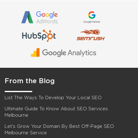
From the Blog
List The Ways To Develop Your Local SEO
Ultimate Guide To Know About SEO Services
Melbourne
Let’s Grow Your Domain By Best Off-Page SEO
Melbourne Service