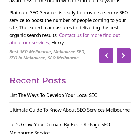
awareness of the brand with the targeted keywords.
Platinum SEO Services is ready to provide a secure SEO
service to boost the number of people coming to your
site. The expert team assures in delivering the best
organic search results.
Contact us for more find out
about our services
. Hurry!!
,
,
Best SEO Melbourne
Melbourne SEO
,
SEO in Melbourne
SEO Melbourne
Recent Posts
List The Ways To Develop Your Local SEO
Ultimate Guide To Know About SEO Services Melbourne
Let’s Grow Your Domain By Best Off-Page SEO
Melbourne Service