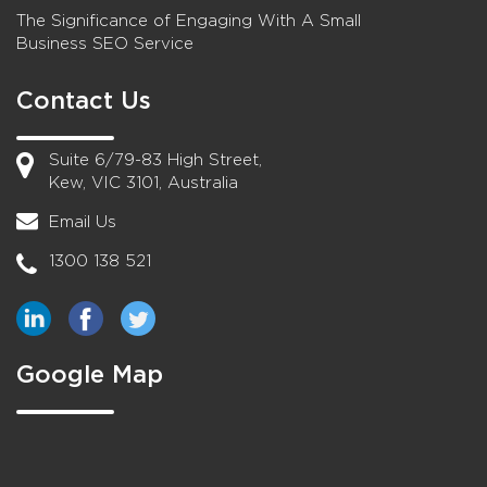
The Significance of Engaging With A Small
Business SEO Service
Contact Us
Suite 6/79-83 High Street,
Kew, VIC 3101, Australia
Email Us
1300 138 521
Google Map