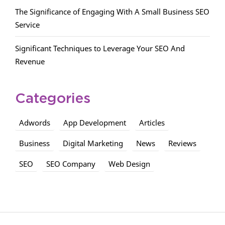
The Significance of Engaging With A Small Business SEO
Service
Significant Techniques to Leverage Your SEO And
Revenue
Categories
Adwords
App Development
Articles
Business
Digital Marketing
News
Reviews
SEO
SEO Company
Web Design