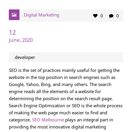
Digital Marketing
0
0
12
June, 2020
developer
SEO is the set of practices mainly useful for getting the
website in the top position in search engines such as
Google, Yahoo, Bing, and many others. The search
engine reads all the elements of a website for
determining the position on the search result page.
Search Engine Optimization or SEO is the whole process
of making the web page much easier to find and
categorize.
SEO Melbourne
plays an integral part in
providing the most innovative digital marketing