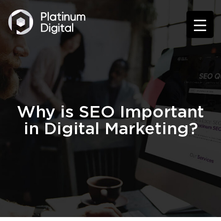
Why is SEO Important
in Digital Marketing?