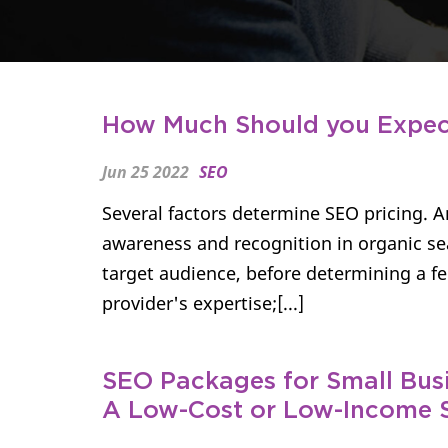
How Much Should you Expect
Jun 25 2022
SEO
Several factors determine SEO pricing. 
awareness and recognition in organic se
target audience, before determining a fe
provider's expertise;[...]
SEO Packages for Small Busi
A Low-Cost or Low-Income 