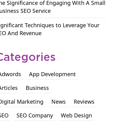
he Significance of Engaging With A Small
usiness SEO Service
ignificant Techniques to Leverage Your
EO And Revenue
Categories
Adwords
App Development
Articles
Business
Digital Marketing
News
Reviews
SEO
SEO Company
Web Design