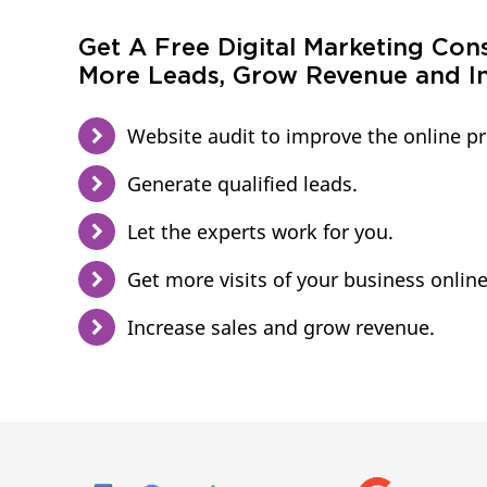
Get A Free Digital Marketing Con
More Leads, Grow Revenue and In
Website audit to improve the online p
Generate qualified leads.
Let the experts work for you.
Get more visits of your business online
Increase sales and grow revenue.