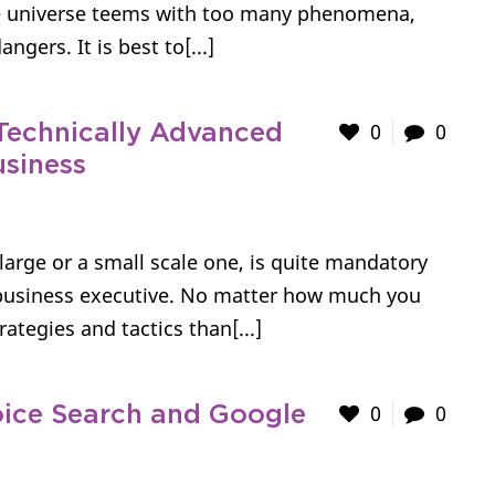
ne universe teems with too many phenomena,
ngers. It is best to[...]
0
0
Technically Advanced
usiness
large or a small scale one, is quite mandatory
e business executive. No matter how much you
ategies and tactics than[...]
0
0
ice Search and Google