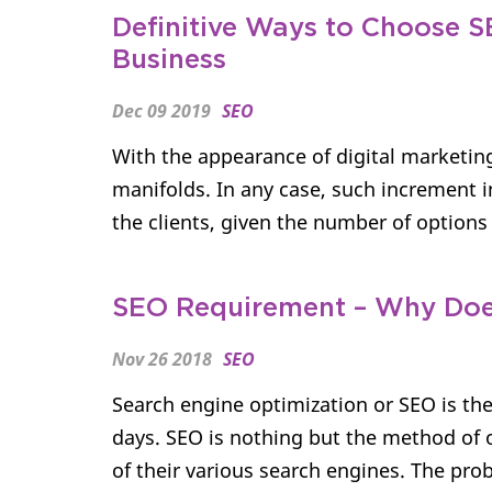
Definitive Ways to Choose 
Business
Dec 09 2019
SEO
With the appearance of digital marketin
manifolds. In any case, such increment i
the clients, given the number of options a
SEO Requirement – Why Doe
Nov 26 2018
SEO
Search engine optimization or SEO is the
days. SEO is nothing but the method of 
of their various search engines. The proba