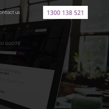
1300 138 521
ontact us