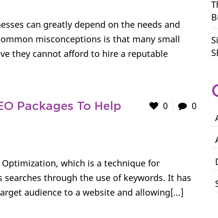
T
B
esses can greatly depend on the needs and
 common misconceptions is that many small
S
S
e they cannot afford to hire a reputable
0
0
EO Packages To Help
 Optimization, which is a technique for
ous searches through the use of keywords. It has
rget audience to a website and allowing[...]