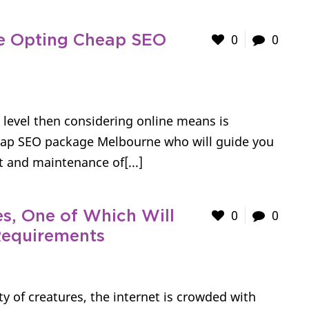
0
0
re Opting Cheap SEO
t level then considering online means is
cheap SEO package Melbourne who will guide you
 and maintenance of[...]
0
0
s, One of Which Will
Requirements
ety of creatures, the internet is crowded with