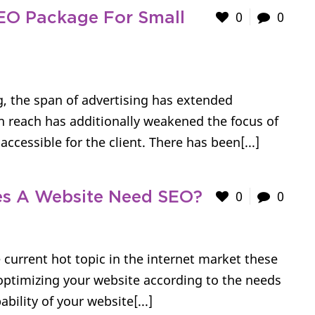
0
0
SEO Package For Small
g, the span of advertising has extended
n reach has additionally weakened the focus of
ccessible for the client. There has been[...]
0
0
s A Website Need SEO?
 current hot topic in the internet market these
optimizing your website according to the needs
bility of your website[...]