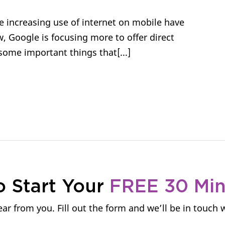
 increasing use of internet on mobile have
 Google is focusing more to offer direct
some important things that[...]
o Start Your
FREE 30 Mi
ar from you. Fill out the form and we’ll be in touch 