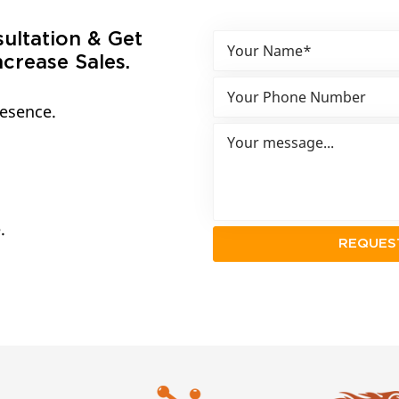
sultation & Get
crease Sales.
resence.
.