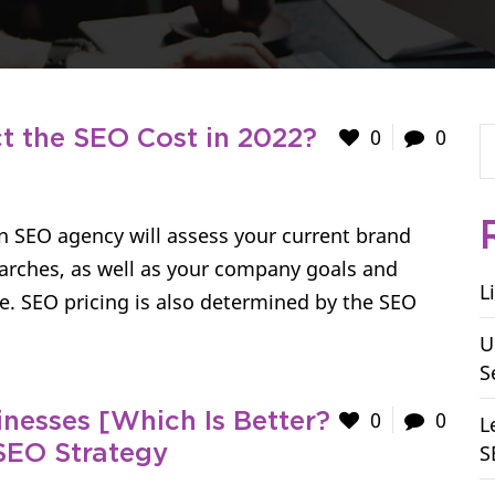
0
0
 the SEO Cost in 2022?
An SEO agency will assess your current brand
arches, as well as your company goals and
L
e. SEO pricing is also determined by the SEO
U
S
0
0
nesses [Which Is Better?
L
S
SEO Strategy