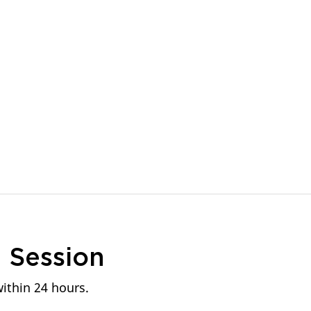
n
Session
within 24 hours.