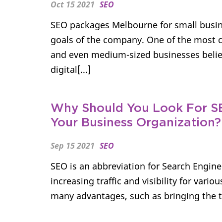
Oct 15 2021
SEO
SEO packages Melbourne for small busin
goals of the company. One of the most
and even medium-sized businesses believ
digital[...]
Why Should You Look For S
Your Business Organization?
Sep 15 2021
SEO
SEO is an abbreviation for Search Engine
increasing traffic and visibility for vari
many advantages, such as bringing the ta