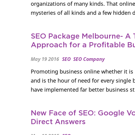
organizations of many kinds. That onli
mysteries of all kinds and a few hidden da
SEO Package Melbourne- A 
Approach for a Profitable B
May 19 2016
SEO
SEO Company
Promoting business online whether it is 
and is the hour of need for every singl
have implemented far better business str
New Face of SEO: Google Vo
Direct Answers