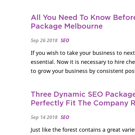
All You Need To Know Befo
Package Melbourne
Sep 26 2018
SEO
If you wish to take your business to nex
essential. Now it is necessary to hire 
to grow your business by consistent post
Three Dynamic SEO Package
Perfectly Fit The Company 
Sep 14 2018
SEO
Just like the forest contains a great vari