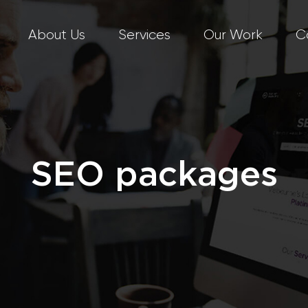
About Us
Services
Our Work
C
SEO packages