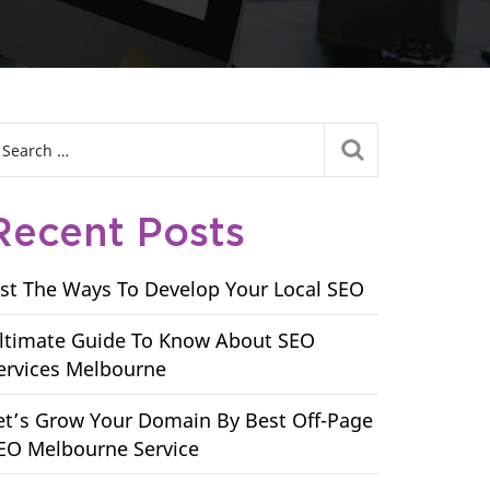
Recent Posts
ist The Ways To Develop Your Local SEO
ltimate Guide To Know About SEO
ervices Melbourne
et’s Grow Your Domain By Best Off-Page
EO Melbourne Service