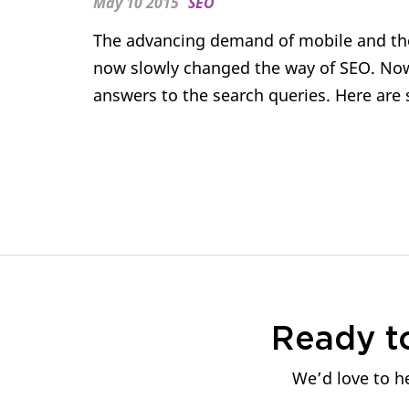
May 10 2015
SEO
The advancing demand of mobile and the
now slowly changed the way of SEO. Now,
answers to the search queries. Here are 
Ready t
We’d love to he