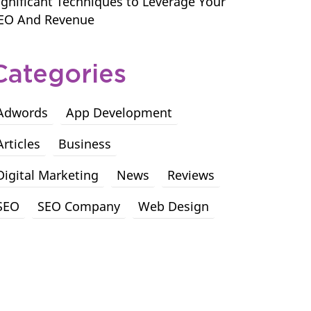
ignificant Techniques to Leverage Your
EO And Revenue
Categories
Adwords
App Development
Articles
Business
Digital Marketing
News
Reviews
SEO
SEO Company
Web Design