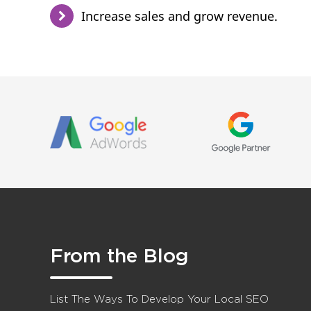
Increase sales and grow revenue.
From the Blog
List The Ways To Develop Your Local SEO