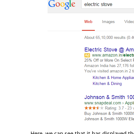
Here, we can see that it has displayed t