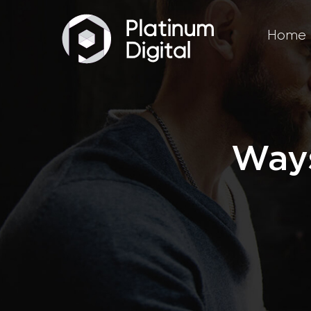
Home
Ways