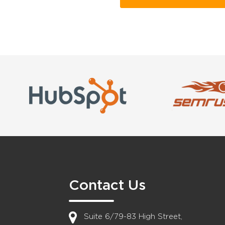
Contact Us
Suite 6/79-83 High Street,