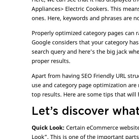
Appliances> Electric Cookers. This mea
ones. Here, keywords and phrases are n
Properly optimized category pages can ra
Google considers that your category has 
search query and here’s the big jack whe
proper results.
Apart from having SEO Friendly URL stru
use and category page optimization are
top results. Here are some tips that wil
Let’s discover what
Quick Look:
Certain eCommerce websites
Look”. This is one of the important part