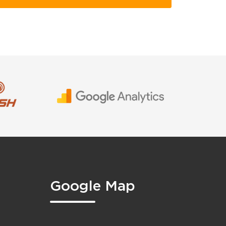
Google Map