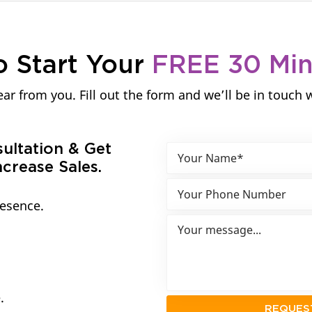
o Start Your
FREE 30 Mi
ar from you. Fill out the form and we’ll be in touch 
sultation & Get
crease Sales.
resence.
.