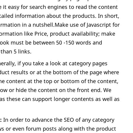
 it easy for search engines to read the content
ailed information about the products. In short,
rmation in a nutshell.Make use of Javascript for
ormation like Price, product availability; make
 Look must be between 50 -150 words and
than 5 links.
rally, if you take a look at category pages
duct results or at the bottom of the page where
the content at the top or bottom of the content,
show or hide the content on the front end. We
as these can support longer contents as well as
t:
In order to advance the SEO of any category
ws or even forum posts along with the product