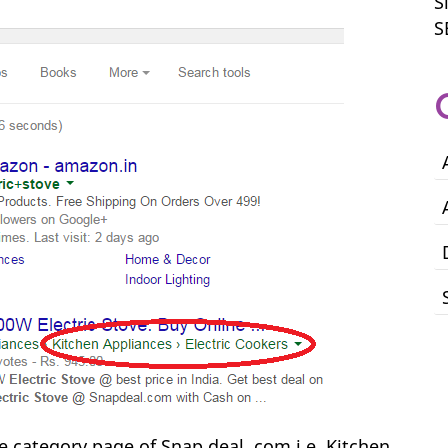
S
S
he category page of Snap deal .com i.e. Kitchen