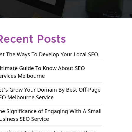
Recent Posts
ist The Ways To Develop Your Local SEO
ltimate Guide To Know About SEO
ervices Melbourne
et’s Grow Your Domain By Best Off-Page
EO Melbourne Service
he Significance of Engaging With A Small
usiness SEO Service