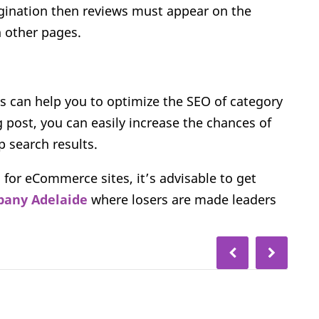
agination then reviews must appear on the
 other pages.
s can help you to optimize the SEO of category
g post, you can easily increase the chances of
p search results.
 for eCommerce sites, it’s advisable to get
any Adelaide
where losers are made leaders