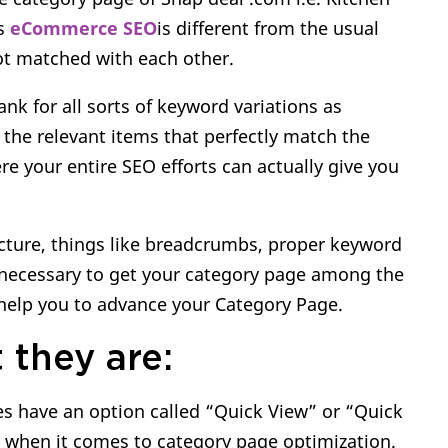
ns
eCommerce SEO
is different from the usual
ot matched with each other.
nk for all sorts of keyword variations as
the relevant items that perfectly match the
re your entire SEO efforts can actually give you
cture, things like breadcrumbs, proper keyword
 necessary to get your category page among the
l help you to advance your Category Page.
 they are:
 have an option called “Quick View” or “Quick
s when it comes to category page optimization.