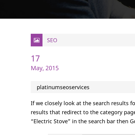
SEO
17
May, 2015
platinumseoservices
If we closely look at the search results 
results that redirect to the category pag
“Electric Stove” in the search bar then Go