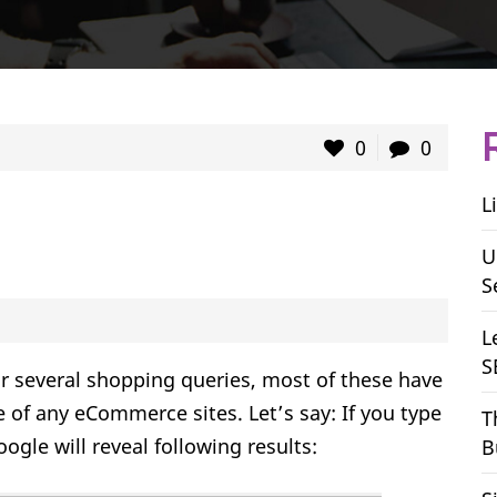
0
0
L
U
S
L
S
for several shopping queries, most of these have
e of any eCommerce sites. Let’s say: If you type
T
ogle will reveal following results:
B