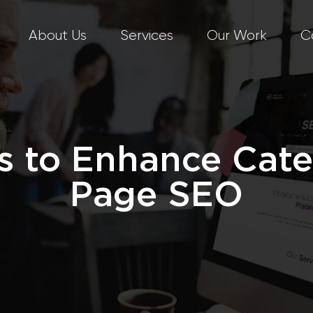
About Us
Services
Our Work
C
 to Enhance Cat
Page SEO