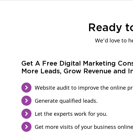
Ready t
We’d love to he
Get A Free Digital Marketing Con
More Leads, Grow Revenue and In
Website audit to improve the online p
Generate qualified leads.
Let the experts work for you.
Get more visits of your business online