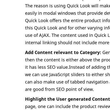
The reason is using Quick Look will make
easily in modal windows that provide det
Quick Look offers the entire product info
this Quick Look and for other varying inf
use of AJAX. The content used in Quick
internal linking should not include more 
Add Content relevant to Category:
Gene
then the content is either above the pro
it has less SEO value.Instead of adding 
we can use JavaScript sliders to either 
can also make use of tabbed navigation 
are good from SEO point of view.
Highlight the User generated Conten
page, one can include the product revie