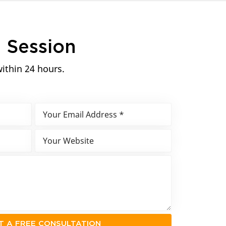
n
Session
within 24 hours.