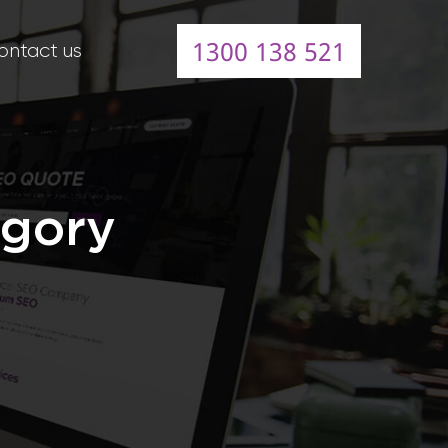
1300 138 521
ontact us
egory