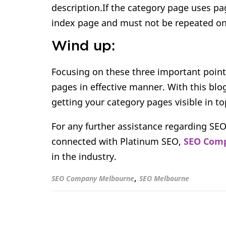
description.If the category page uses p
index page and must not be repeated on
Wind up:
Focusing on these three important point
pages in effective manner. With this blo
getting your category pages visible in to
For any further assistance regarding SEO
connected with Platinum SEO,
SEO Comp
in the industry.
,
SEO Company Melbourne
SEO Melbourne