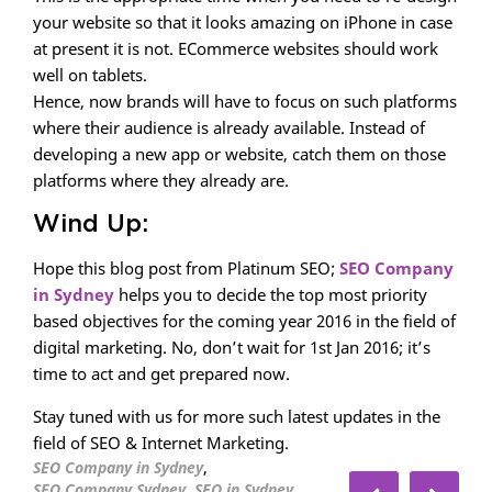
your website so that it looks amazing on iPhone in case
at present it is not. ECommerce websites should work
well on tablets.
Hence, now brands will have to focus on such platforms
where their audience is already available. Instead of
developing a new app or website, catch them on those
platforms where they already are.
Wind Up:
Hope this blog post from Platinum SEO;
SEO Company
in Sydney
helps you to decide the top most priority
based objectives for the coming year 2016 in the field of
digital marketing. No, don’t wait for 1st Jan 2016; it’s
time to act and get prepared now.
Stay tuned with us for more such latest updates in the
field of SEO & Internet Marketing.
,
SEO Company in Sydney
,
,
SEO Company Sydney
SEO in Sydney