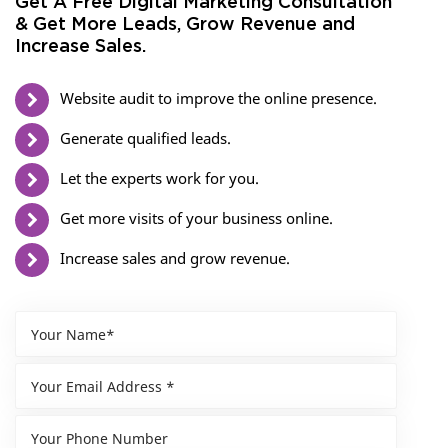
Get A Free Digital Marketing Consultation
& Get More Leads, Grow Revenue and
Increase Sales.
Website audit to improve the online presence.
Generate qualified leads.
Let the experts work for you.
Get more visits of your business online.
Increase sales and grow revenue.