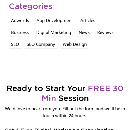
Categories
Adwords
App Development
Articles
Business
Digital Marketing
News
Reviews
SEO
SEO Company
Web Design
Ready to Start Your
FREE 30
Min
Session
We’d love to hear from you. Fill out the form and we’ll be in
touch within 24 hours.