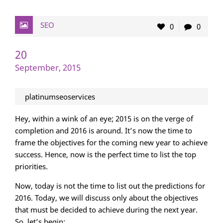
SEO
0
0
20
September, 2015
platinumseoservices
Hey, within a wink of an eye; 2015 is on the verge of
completion and 2016 is around. It’s now the time to
frame the objectives for the coming new year to achieve
success. Hence, now is the perfect time to list the top
priorities.
Now, today is not the time to list out the predictions for
2016. Today, we will discuss only about the objectives
that must be decided to achieve during the next year.
So, let’s begin: