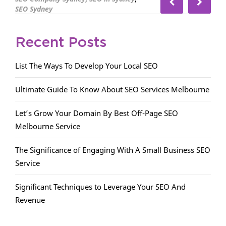
SEO Sydney
Recent Posts
List The Ways To Develop Your Local SEO
Ultimate Guide To Know About SEO Services Melbourne
Let’s Grow Your Domain By Best Off-Page SEO
Melbourne Service
The Significance of Engaging With A Small Business SEO
Service
Significant Techniques to Leverage Your SEO And
Revenue