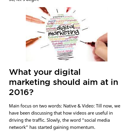
What your digital
marketing should aim at in
2016?
Main focus on two words: Native & Video: Till now, we
have been discussing that how videos are useful in
driving the traffic. Slowly, the word “social media
network” has started gaining momentum.