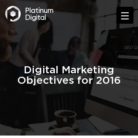
Digital Marketing
Objectives for 2016