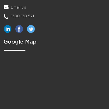
Email Us
1300 138 521
Google Map