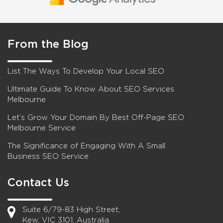
From the Blog
List The Ways To Develop Your Local SEO
Ultimate Guide To Know About SEO Services
Melbourne
Let’s Grow Your Domain By Best Off-Page SEO
Melbourne Service
The Significance of Engaging With A Small
Business SEO Service
Contact Us
Suite 6/79-83 High Street,
Kew, VIC 3101, Australia