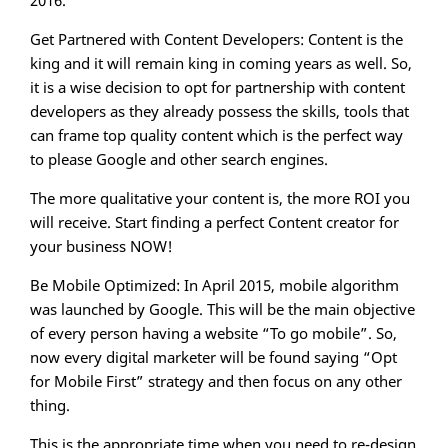
2016.
Get Partnered with Content Developers: Content is the
king and it will remain king in coming years as well. So,
it is a wise decision to opt for partnership with content
developers as they already possess the skills, tools that
can frame top quality content which is the perfect way
to please Google and other search engines.
The more qualitative your content is, the more ROI you
will receive. Start finding a perfect Content creator for
your business NOW!
Be Mobile Optimized: In April 2015, mobile algorithm
was launched by Google. This will be the main objective
of every person having a website “To go mobile”. So,
now every digital marketer will be found saying “Opt
for Mobile First” strategy and then focus on any other
thing.
This is the appropriate time when you need to re-design