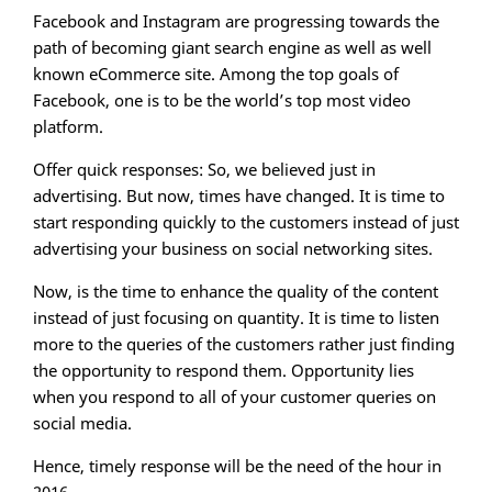
Facebook and Instagram are progressing towards the
path of becoming giant search engine as well as well
known eCommerce site. Among the top goals of
Facebook, one is to be the world’s top most video
platform.
Offer quick responses: So, we believed just in
advertising. But now, times have changed. It is time to
start responding quickly to the customers instead of just
advertising your business on social networking sites.
Now, is the time to enhance the quality of the content
instead of just focusing on quantity. It is time to listen
more to the queries of the customers rather just finding
the opportunity to respond them. Opportunity lies
when you respond to all of your customer queries on
social media.
Hence, timely response will be the need of the hour in